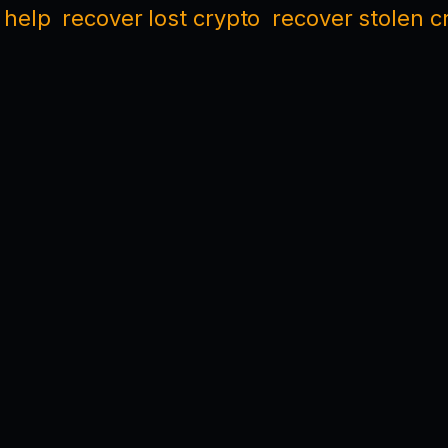
 help
recover lost crypto
recover stolen c