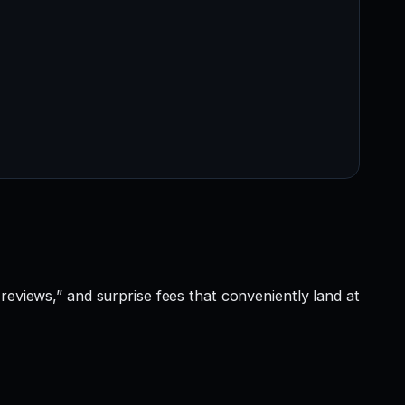
reviews,” and surprise fees that conveniently land at