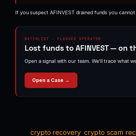
If you suspect AFINVEST drained funds you cannot 
WATCHLIST · FLAGGED OPERATOR
Lost funds to AFINVEST — on t
Open a signal with our team. We’ll trace what we 
Open a Case →
crypto recovery
crypto scam re