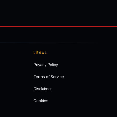
LEGAL
Privacy Policy
Terms of Service
Disclaimer
Cookies