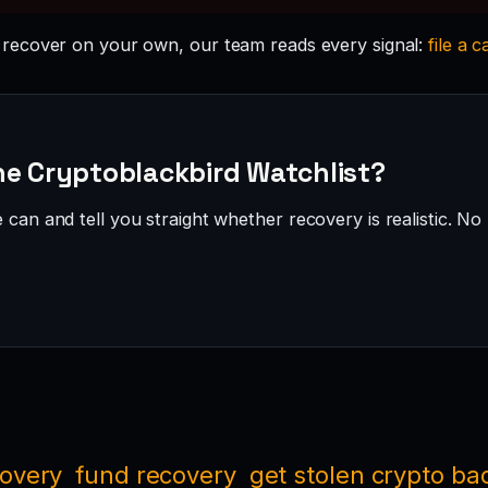
recover on your own, our team reads every signal:
file a c
he Cryptoblackbird Watchlist?
can and tell you straight whether recovery is realistic. No 
covery
fund recovery
get stolen crypto ba