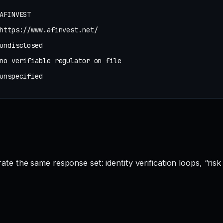
AFINVEST
https://www.afinvest.net/
undisclosed
no verifiable regulator on file
unspecified
 the same response set: identity verification loops, “risk 