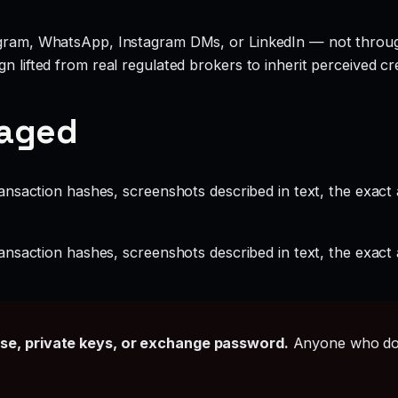
legram, WhatsApp, Instagram DMs, or LinkedIn — not throu
 lifted from real regulated brokers to inherit perceived cred
gaged
ansaction hashes, screenshots described in text, the exac
ansaction hashes, screenshots described in text, the exac
ase, private keys, or exchange password.
Anyone who doe