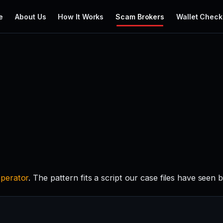
e
About Us
How It Works
Scam Brokers
Wallet Check
perator
. The pattern fits a script our case files have seen 