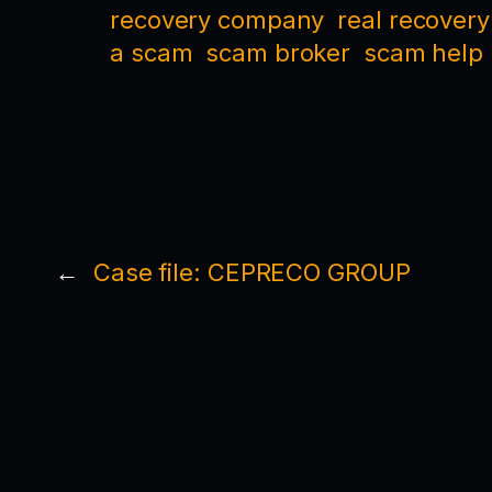
recovery company
real recovery
a scam
scam broker
scam help
←
Case file: CEPRECO GROUP