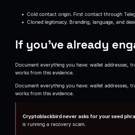
Cold contact origin. First contact through Te
Cloned legitimacy. Branding, language, and design
If you’ve already en
Document everything you have: wallet addresses, tr
works from this evidence.
Document everything you have: wallet addresses, tr
works from this evidence.
Cryptoblackbird never asks for your seed phr
is running a recovery scam.