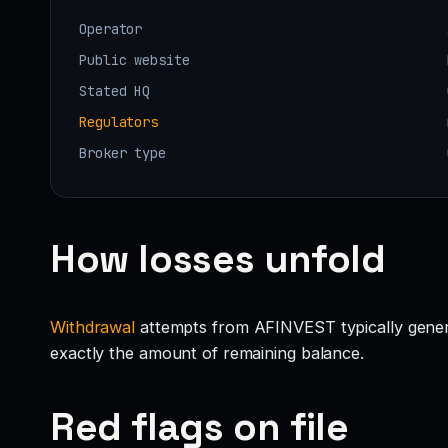
Operator
Public website
Stated HQ
Regulators
Broker type
How losses unfold
Withdrawal
attempts from AFINVEST typically generate
exactly the amount of remaining balance.
Red flags on file