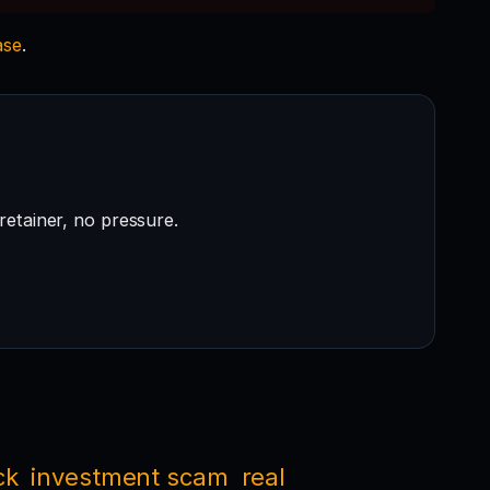
ase
.
retainer, no pressure.
ck
investment scam
real