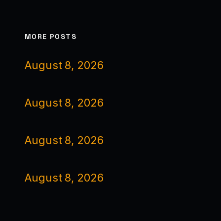
MORE POSTS
August 8, 2026
August 8, 2026
August 8, 2026
August 8, 2026