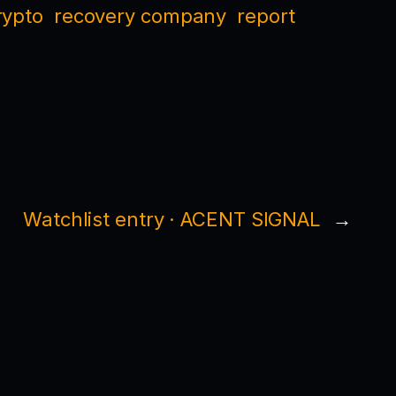
rypto
recovery company
report
Watchlist entry · ACENT SIGNAL
→