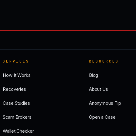
SERVICES
RESOURCES
How It Works
Blog
Recoveries
About Us
Case Studies
Anonymous Tip
Scam Brokers
Open a Case
Wallet Checker