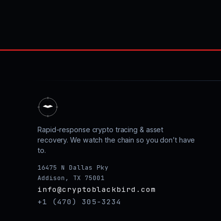
Rapid-response crypto tracing & asset
recovery. We watch the chain so you don’t have
to.
16475 N Dallas Pky
Addison, TX 75001
info@cryptoblackbird.com
+1 (470) 305-3234