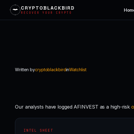
CRYPTOBLACKBIRD
Hom
RECOVER YOUR CRYPTO
Skip
to
content
Written by
cryptoblackbird
in
Watchlist
Our analysts have logged AFINVEST as a high-risk
o
INTEL SHEET