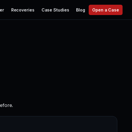
er
Recoveries
Case Studies
Blog
Open a Case
before.