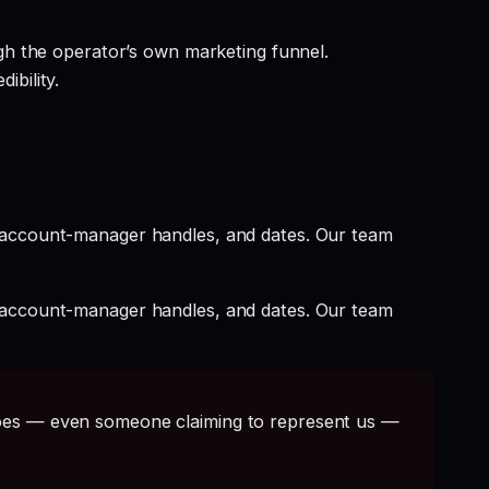
gh the operator’s own marketing funnel.
ibility.
t account-manager handles, and dates. Our team
t account-manager handles, and dates. Our team
s — even someone claiming to represent us —