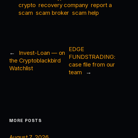
crypto
recovery company
report a
scam
scam broker
scam help
EDGE
←
Invest-Loan — on
FUNDSTRADING:
the Cryptoblackbird
case file from our
Watchlist
team
→
MORE POSTS
August 7, 2026