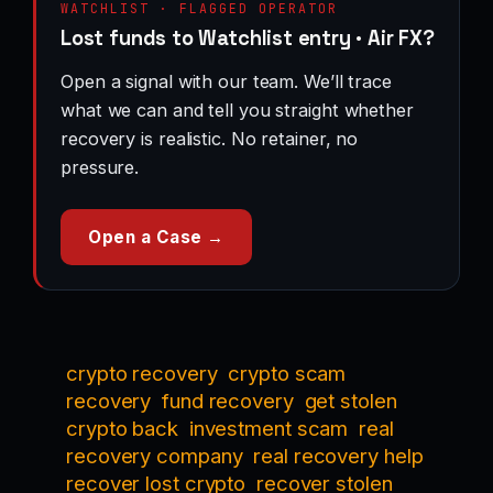
WATCHLIST · FLAGGED OPERATOR
Lost funds to Watchlist entry · Air FX?
Open a signal with our team. We’ll trace
what we can and tell you straight whether
recovery is realistic. No retainer, no
pressure.
Open a Case →
crypto recovery
crypto scam
recovery
fund recovery
get stolen
crypto back
investment scam
real
recovery company
real recovery help
recover lost crypto
recover stolen