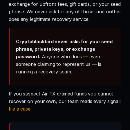
exchange for upfront fees, gift cards, or your seed
phrase. We never ask for any of those, and neither
does any legitimate recovery service.
Cryptoblackbird never asks for your seed
phrase, private keys, or exchange
password.
Anyone who does — even
someone claiming to represent us — is
running a recovery scam.
If you suspect Air FX drained funds you cannot
recover on your own, our team reads every signal:
file a case
.