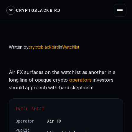
CRYPTOBLACKBIRD
Skip
to
content
Written by
cryptoblackbird
in
Watchlist
Air FX surfaces on the watchlist as another in a
long line of opaque crypto
operators
investors
should approach with hard skepticism.
INTEL SHEET
Operator
Air FX
Public