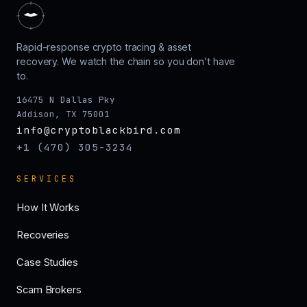
Rapid-response crypto tracing & asset
recovery. We watch the chain so you don’t have
to.
16475 N Dallas Pky
Addison, TX 75001
info@cryptoblackbird.com
+1 (470) 305-3234
SERVICES
How It Works
Recoveries
Case Studies
Scam Brokers