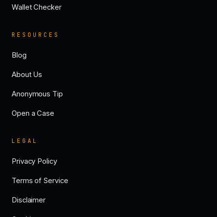
Wallet Checker
RESOURCES
Blog
About Us
Anonymous Tip
Open a Case
LEGAL
Privacy Policy
Terms of Service
Disclaimer