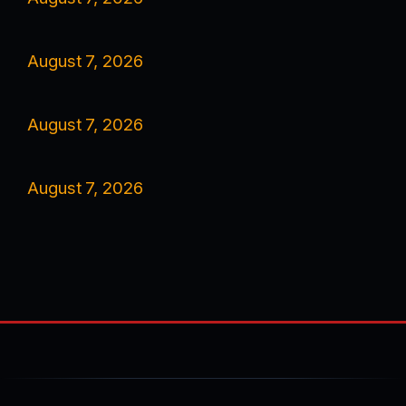
August 7, 2026
August 7, 2026
August 7, 2026