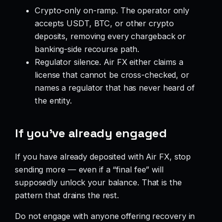
Crypto-only on-ramp. The operator only
accepts USDT, BTC, or other crypto
deposits, removing every chargeback or
banking-side recourse path.
Regulator silence. Air FX either claims a
license that cannot be cross-checked, or
names a regulator that has never heard of
the entity.
If you’ve already engaged
If you have already deposited with Air FX, stop
sending more — even if a “final fee” will
supposedly unlock your balance. That is the
pattern that drains the rest.
Do not engage with anyone offering recovery in