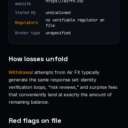
https://airfx.co/
website
Stated HQ
undisclosed
no verifiable regulator on
Regulators
file
Broker type
unspecified
How losses unfold
Withdrawal
attempts from Air FX typically
generate the same response set: identity
verification loops, “risk reviews,” and surprise fees
that conveniently land at exactly the amount of
remaining balance.
Red flags on file