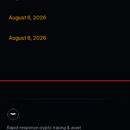
August 6, 2026
August 6, 2026
Rapid-response crypto tracing & asset