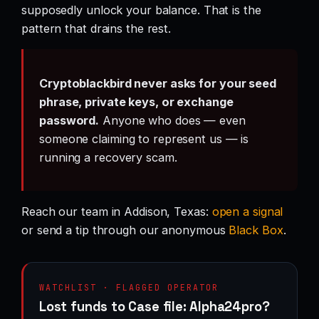
supposedly unlock your balance. That is the
pattern that drains the rest.
Cryptoblackbird never asks for your seed
phrase, private keys, or exchange
password.
Anyone who does — even
someone claiming to represent us — is
running a recovery scam.
Reach our team in Addison, Texas:
open a signal
or send a tip through our anonymous
Black Box
.
WATCHLIST · FLAGGED OPERATOR
Lost funds to Case file: Alpha24pro?