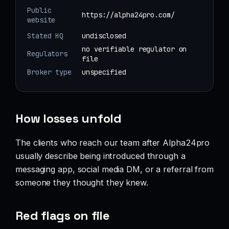
Public
https://alpha24pro.com/
website
Stated HQ
undisclosed
no verifiable regulator on
Regulators
file
Broker type
unspecified
How losses unfold
The clients who reach our team after Alpha24pro
usually describe being introduced through a
messaging app, social media DM, or a referral from
someone they thought they knew.
Red flags on file