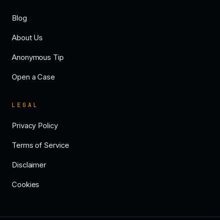
Blog
About Us
Anonymous Tip
Open a Case
LEGAL
Privacy Policy
Terms of Service
Disclaimer
Cookies