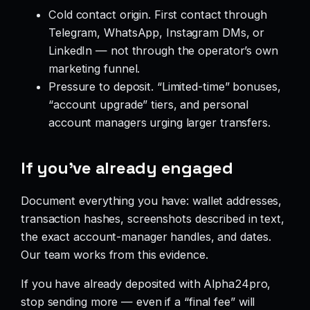
Cold contact origin. First contact through
Telegram, WhatsApp, Instagram DMs, or
LinkedIn — not through the operator’s own
marketing funnel.
Pressure to deposit. “Limited-time” bonuses,
“account upgrade” tiers, and personal
account managers urging larger transfers.
If you’ve already engaged
Document everything you have: wallet addresses,
transaction hashes, screenshots described in text,
the exact account-manager handles, and dates.
Our team works from this evidence.
If you have already deposited with Alpha24pro,
stop sending more — even if a “final fee” will