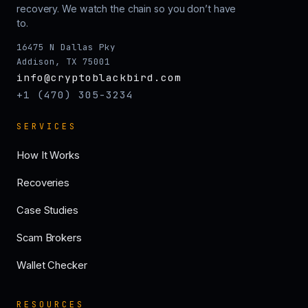
recovery. We watch the chain so you don’t have
to.
16475 N Dallas Pky
Addison, TX 75001
info@cryptoblackbird.com
+1 (470) 305-3234
SERVICES
How It Works
Recoveries
Case Studies
Scam Brokers
Wallet Checker
RESOURCES