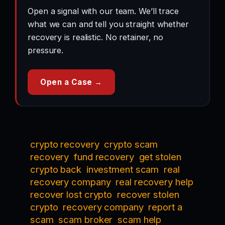
Open a signal with our team. We’ll trace
what we can and tell you straight whether
recovery is realistic. No retainer, no
pressure.
Open a Case →
crypto recovery
crypto scam
recovery
fund recovery
get stolen
crypto back
investment scam
real
recovery company
real recovery help
recover lost crypto
recover stolen
crypto
recovery company
report a
scam
scam broker
scam help