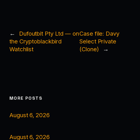
←
Dufoutbit Pty Ltd — on
Case file: Davy
the Cryptoblackbird
Select Private
Watchlist
(Clone)
→
MORE POSTS
August 6, 2026
August 6, 2026