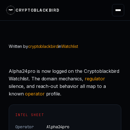
CRYPTOBLACKBIRD
Skip
to
content
Written by
cryptoblackbird
in
Watchlist
Alpha24pro is now logged on the Cryptoblackbird
Watchlist. The domain mechanics,
regulator
silence, and reach-out behavior all map to a
known
operator
profile.
INTEL SHEET
Operator
Alpha24pro