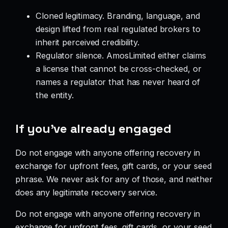
Cloned legitimacy. Branding, language, and
design lifted from real regulated brokers to
inherit perceived credibility.
Regulator silence. AmosLimited either claims
a license that cannot be cross-checked, or
names a regulator that has never heard of
the entity.
If you’ve already engaged
Do not engage with anyone offering recovery in
exchange for upfront fees, gift cards, or your seed
phrase. We never ask for any of those, and neither
does any legitimate recovery service.
Do not engage with anyone offering recovery in
exchange for upfront fees, gift cards, or your seed