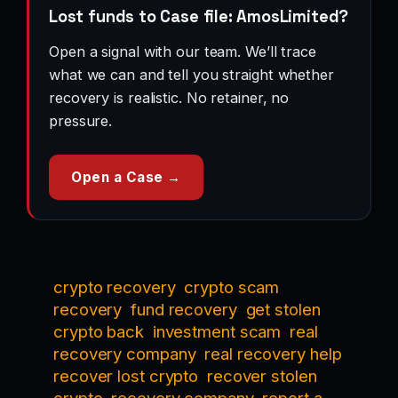
Lost funds to Case file: AmosLimited?
Open a signal with our team. We’ll trace
what we can and tell you straight whether
recovery is realistic. No retainer, no
pressure.
Open a Case →
crypto recovery
crypto scam
recovery
fund recovery
get stolen
crypto back
investment scam
real
recovery company
real recovery help
recover lost crypto
recover stolen