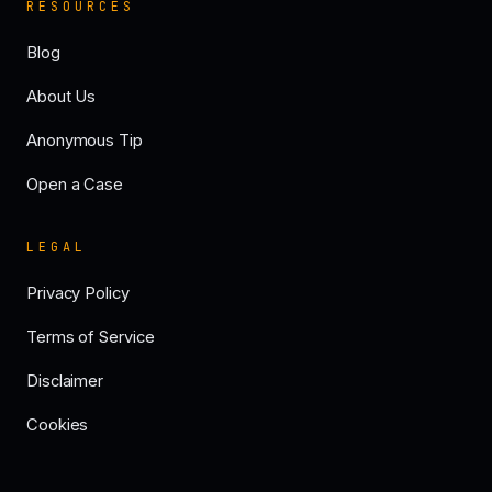
RESOURCES
Blog
About Us
Anonymous Tip
Open a Case
LEGAL
Privacy Policy
Terms of Service
Disclaimer
Cookies