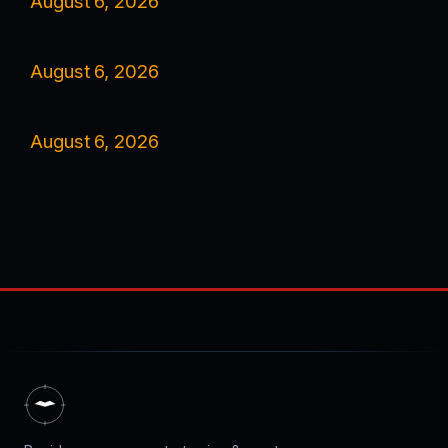
August 6, 2026
August 6, 2026
August 6, 2026