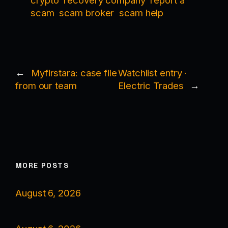
crypto
recovery company
report a
scam
scam broker
scam help
←
Myfirstara: case file
Watchlist entry ·
from our team
Electric Trades
→
MORE POSTS
August 6, 2026