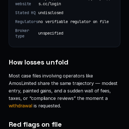
website
s.cc/login
Stated HQ
undisclosed
Regulators
no verifiable regulator on file
Broker
unspecified
type
How losses unfold
Most case files involving operators like
AmosLimited share the same trajectory — modest
entry, painted gains, and a sudden wall of fees,
taxes, or “compliance reviews” the moment a
withdrawal
is requested.
Red flags on file