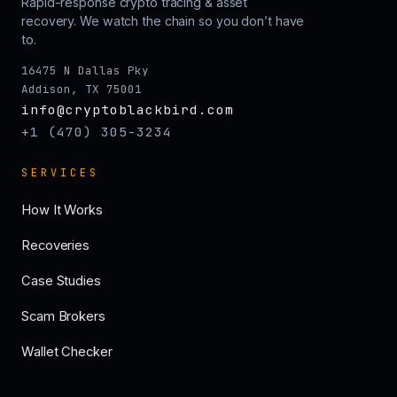
Rapid-response crypto tracing & asset
recovery. We watch the chain so you don’t have
to.
16475 N Dallas Pky
Addison, TX 75001
info@cryptoblackbird.com
+1 (470) 305-3234
SERVICES
How It Works
Recoveries
Case Studies
Scam Brokers
Wallet Checker