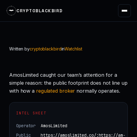
CRYPTOBLACKBIRD
Skip
to
content
Written by
cryptoblackbird
in
Watchlist
AmosLimited caught our team’s attention for a
simple reason: the public footprint does not line up
with how a
regulated
broker
normally operates.
INTEL SHEET
Operator
AmosLimited
Public
https://amoslimited.co/;https://am-