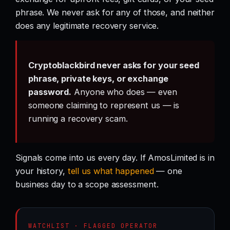
phrase. We never ask for any of those, and neither
does any legitimate recovery service.
Cryptoblackbird never asks for your seed
phrase, private keys, or exchange
password.
Anyone who does — even
someone claiming to represent us — is
running a recovery scam.
Signals come into us every day. If AmosLimited is in
your history,
tell us what happened
— one
business day to a scope assessment.
WATCHLIST · FLAGGED OPERATOR