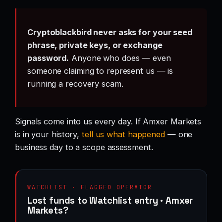
Cryptoblackbird never asks for your seed
phrase, private keys, or exchange
password.
Anyone who does — even
someone claiming to represent us — is
running a recovery scam.
Signals come into us every day. If Amxer Markets
is in your history,
tell us what happened
— one
business day to a scope assessment.
WATCHLIST · FLAGGED OPERATOR
Lost funds to Watchlist entry · Amxer
Markets?