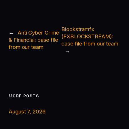
Blockstramfx
←
Anti Cyber Crime
(FXBLOCKSTREAM):
& Financial: case file
case file from our team
from our team
→
MORE POSTS
August 7, 2026