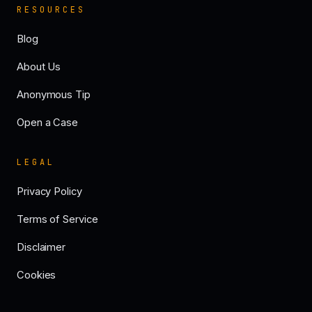
RESOURCES
Blog
About Us
Anonymous Tip
Open a Case
LEGAL
Privacy Policy
Terms of Service
Disclaimer
Cookies