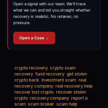
Open a signal with our team. We’ll trace
what we can and tell you straight whether
recovery is realistic. No retainer, no
pressure.
Open a Case →
crypto recovery
crypto scam
recovery
fund recovery
get stolen
crypto back
investment scam
real
recovery company
real recovery help
recover lost crypto
recover stolen
crypto
recovery company
report a
scam
scam broker
scam help