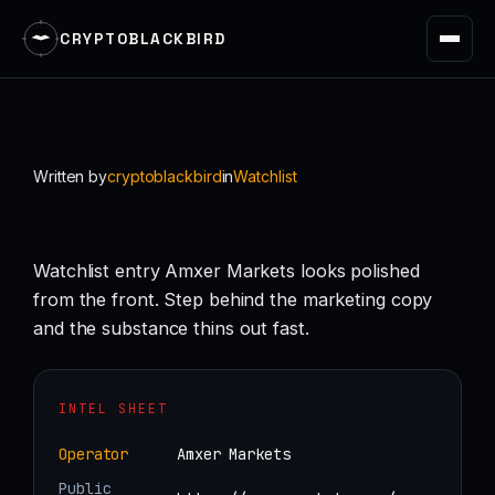
CRYPTOBLACKBIRD
Skip
to
content
Written by
cryptoblackbird
in
Watchlist
Watchlist entry Amxer Markets looks polished
from the front. Step behind the marketing copy
and the substance thins out fast.
INTEL SHEET
Operator
Amxer Markets
Public