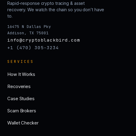
Rapid-response crypto tracing & asset
recovery. We watch the chain so you don’t have
to.
16475 N Dallas Pky
Addison, TX 75001
info@cryptoblackbird.com
+1 (470) 305-3234
SERVICES
How It Works
Recoveries
Case Studies
Scam Brokers
Wallet Checker