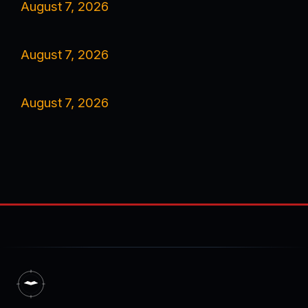
August 7, 2026
August 7, 2026
August 7, 2026