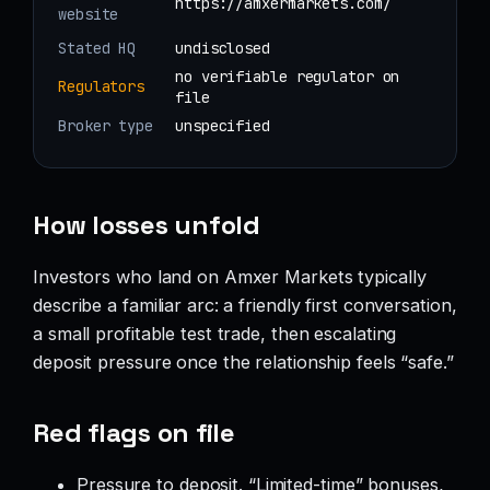
https://amxermarkets.com/
website
Stated HQ
undisclosed
no verifiable regulator on
Regulators
file
Broker type
unspecified
How losses unfold
Investors who land on Amxer Markets typically
describe a familiar arc: a friendly first conversation,
a small profitable test trade, then escalating
deposit pressure once the relationship feels “safe.”
Red flags on file
Pressure to deposit. “Limited-time” bonuses,