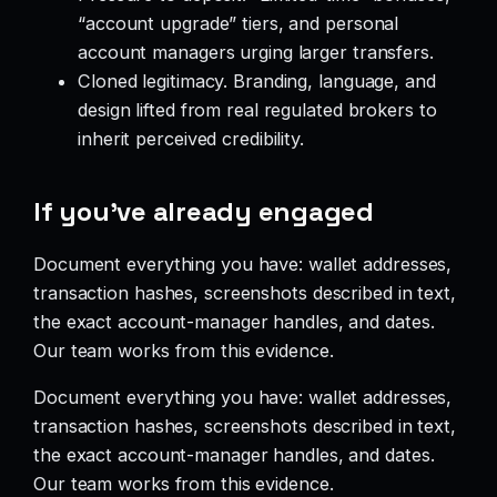
“account upgrade” tiers, and personal
account managers urging larger transfers.
Cloned legitimacy. Branding, language, and
design lifted from real regulated brokers to
inherit perceived credibility.
If you’ve already engaged
Document everything you have: wallet addresses,
transaction hashes, screenshots described in text,
the exact account-manager handles, and dates.
Our team works from this evidence.
Document everything you have: wallet addresses,
transaction hashes, screenshots described in text,
the exact account-manager handles, and dates.
Our team works from this evidence.