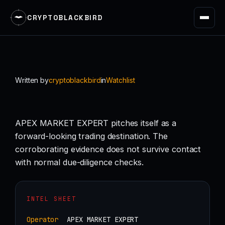
CRYPTOBLACKBIRD
Skip
to
content
Written by
cryptoblackbird
in
Watchlist
APEX MARKET EXPERT pitches itself as a
forward-looking trading destination. The
corroborating evidence does not survive contact
with normal due-diligence checks.
INTEL SHEET
Operator
APEX MARKET EXPERT