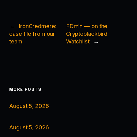
←
IronCredmere:
FDmin — on the
case file from our
Cryptoblackbird
team
Watchlist
→
MORE POSTS
August 5, 2026
August 5, 2026