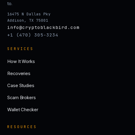
to.
16475 N Dallas Pky
Addison, TX 75001
info@cryptoblackbird.com
+1 (470) 305-3234
SERVICES
How It Works
Recoveries
Case Studies
Scam Brokers
Wallet Checker
RESOURCES