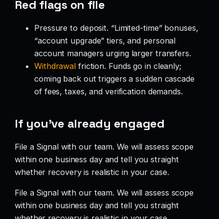
Red flags on file
Pressure to deposit. “Limited-time” bonuses,
“account upgrade” tiers, and personal
account managers urging larger transfers.
Withdrawal
friction. Funds go in cleanly;
coming back out triggers a sudden cascade
of fees, taxes, and verification demands.
If you’ve already engaged
File a Signal with our team. We will assess scope
within one business day and tell you straight
whether recovery is realistic in your case.
File a Signal with our team. We will assess scope
within one business day and tell you straight
whether recovery is realistic in your case.