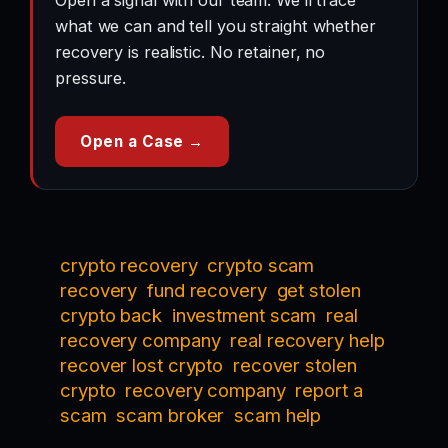
Open a signal with our team. We’ll trace
what we can and tell you straight whether
recovery is realistic. No retainer, no
pressure.
Open a Case →
crypto recovery
crypto scam
recovery
fund recovery
get stolen
crypto back
investment scam
real
recovery company
real recovery help
recover lost crypto
recover stolen
crypto
recovery company
report a
scam
scam broker
scam help