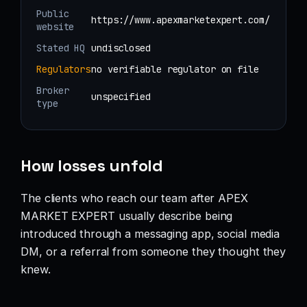
Public
https://www.apexmarketexpert.com/
website
Stated HQ
undisclosed
Regulators
no verifiable regulator on file
Broker
unspecified
type
How losses unfold
The clients who reach our team after APEX
MARKET EXPERT usually describe being
introduced through a messaging app, social media
DM, or a referral from someone they thought they
knew.