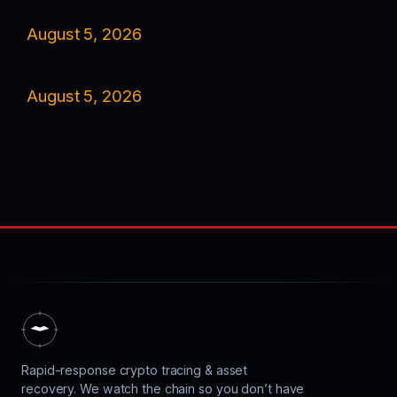
August 5, 2026
August 5, 2026
Rapid-response crypto tracing & asset
recovery. We watch the chain so you don’t have