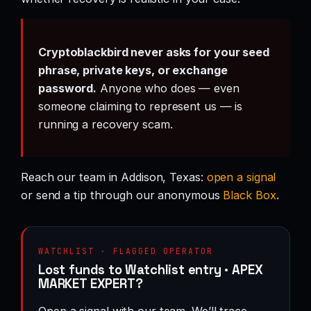
Cryptoblackbird never asks for your seed
phrase, private keys, or exchange
password.
Anyone who does — even
someone claiming to represent us — is
running a recovery scam.
Reach our team in Addison, Texas:
open a signal
or send a tip through our anonymous
Black Box
.
WATCHLIST · FLAGGED OPERATOR
Lost funds to Watchlist entry · APEX
MARKET EXPERT?