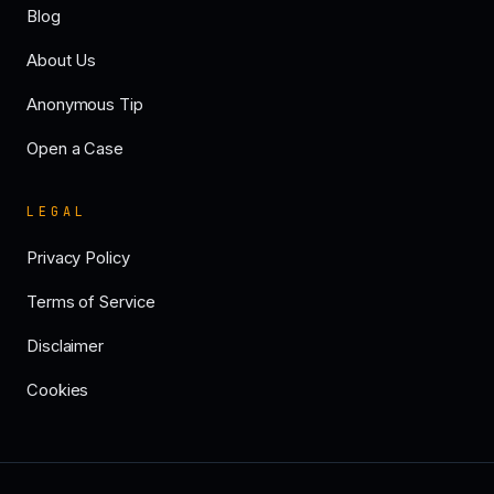
Blog
About Us
Anonymous Tip
Open a Case
LEGAL
Privacy Policy
Terms of Service
Disclaimer
Cookies