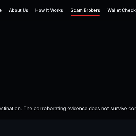
e
About Us
How It Works
Scam Brokers
Wallet Check
estination. The corroborating evidence does not survive co