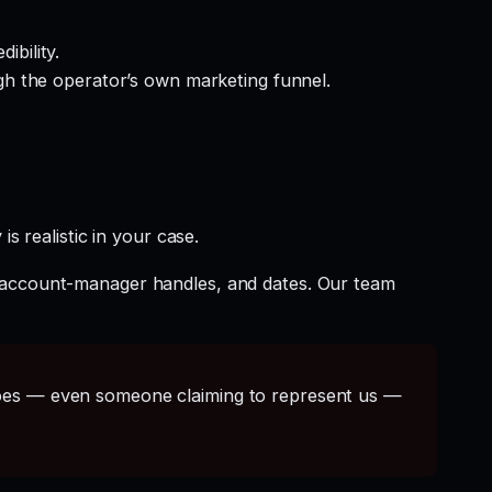
ibility.
gh the operator’s own marketing funnel.
s realistic in your case.
t account-manager handles, and dates. Our team
s — even someone claiming to represent us —