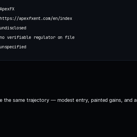
ApexFX
https://apexfxent.com/en/index
undisclosed
no verifiable regulator on file
unspecified
e the same trajectory — modest entry, painted gains, and a