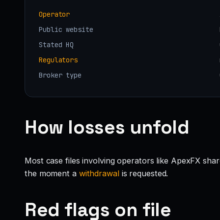
Operator
Public website
Stated HQ
Regulators
Broker type
How losses unfold
Most case files involving operators like ApexFX shar
the moment a
withdrawal
is requested.
Red flags on file