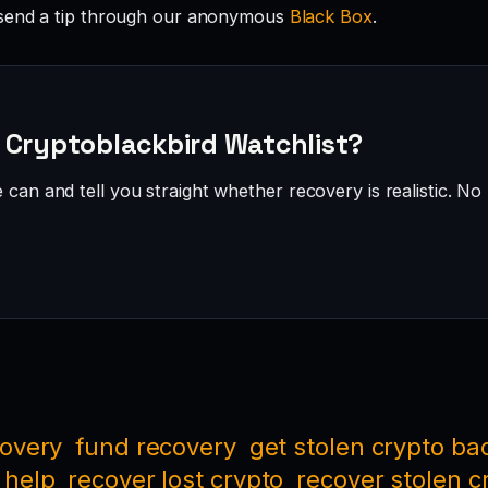
send a tip through our anonymous
Black Box
.
 Cryptoblackbird Watchlist?
can and tell you straight whether recovery is realistic. No 
covery
fund recovery
get stolen crypto ba
 help
recover lost crypto
recover stolen c