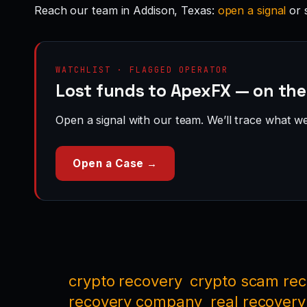
Reach our team in Addison, Texas:
open a signal
or 
WATCHLIST · FLAGGED OPERATOR
Lost funds to ApexFX — on the
Open a signal with our team. We’ll trace what we 
Open a Case →
crypto recovery
crypto scam re
recovery company
real recovery