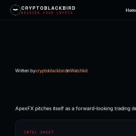
CRYPTOBLACKBIRD
Hom
RECOVER YOUR CRYPTO
Skip
to
content
Written by
cryptoblackbird
in
Watchlist
ApexFX pitches itself as a forward-looking trading d
INTEL SHEET