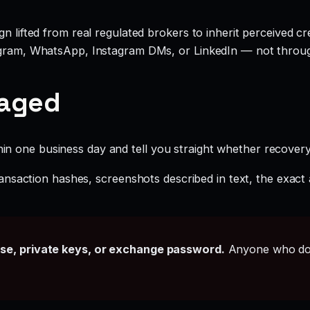
 lifted from real regulated brokers to inherit perceived cred
legram, WhatsApp, Instagram DMs, or LinkedIn — not throu
gaged
hin one business day and tell you straight whether recovery i
ansaction hashes, screenshots described in text, the exac
ase, private keys, or exchange password.
Anyone who doe