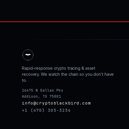
Rapid-response crypto tracing & asset
recovery. We watch the chain so you don’t have
to.
16475 N Dallas Pky
Addison, TX 75001
info@cryptoblackbird.com
+1 (470) 305-3234