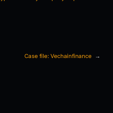
Case file: Vechainfinance
→