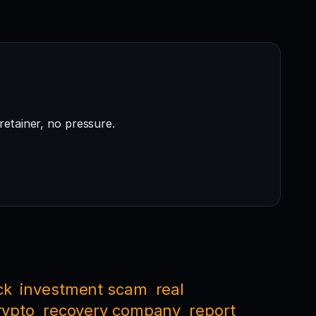
retainer, no pressure.
ck
investment scam
real
rypto
recovery company
report