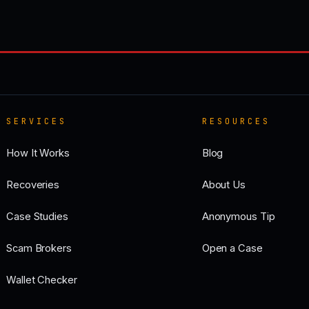
SERVICES
RESOURCES
How It Works
Blog
Recoveries
About Us
Case Studies
Anonymous Tip
Scam Brokers
Open a Case
Wallet Checker