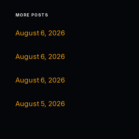
MORE POSTS
August 6, 2026
August 6, 2026
August 6, 2026
August 5, 2026