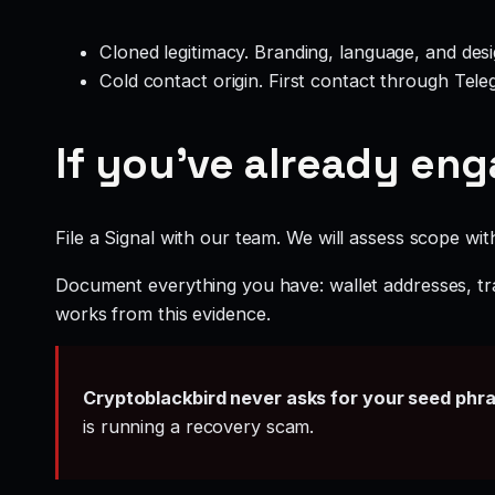
Cloned legitimacy. Branding, language, and design
Cold contact origin. First contact through Te
If you’ve already en
File a Signal with our team. We will assess scope wit
Document everything you have: wallet addresses, tr
works from this evidence.
Cryptoblackbird never asks for your seed phr
is running a recovery scam.