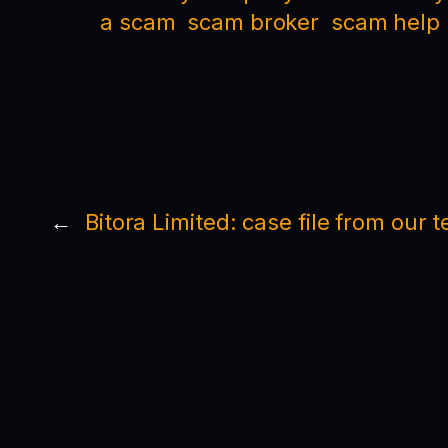
a scam
scam broker
scam help
←
Bitora Limited: case file from our 