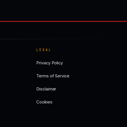
LEGAL
Privacy Policy
Terms of Service
Disclaimer
Cookies