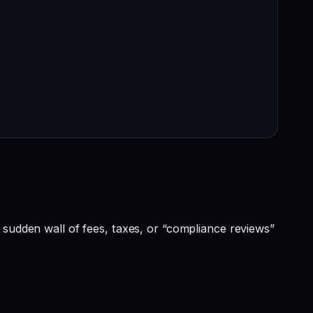
 sudden wall of fees, taxes, or “compliance reviews”