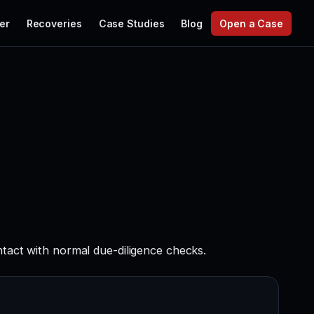
er
Recoveries
Case Studies
Blog
Open a Case
ntact with normal due-diligence checks.