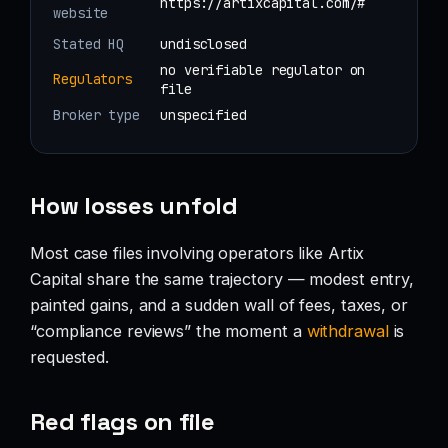
https://artixcapital.com/#
website
Stated HQ
undisclosed
no verifiable regulator on
Regulators
file
Broker type
unspecified
How losses unfold
Most case files involving operators like Artix
Capital share the same trajectory — modest entry,
painted gains, and a sudden wall of fees, taxes, or
“compliance reviews” the moment a
withdrawal
is
requested.
Red flags on file