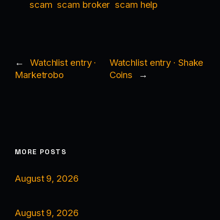
scam
scam broker
scam help
←
Watchlist entry ·
Watchlist entry · Shake
Marketrobo
Coins
→
MORE POSTS
August 9, 2026
August 9, 2026