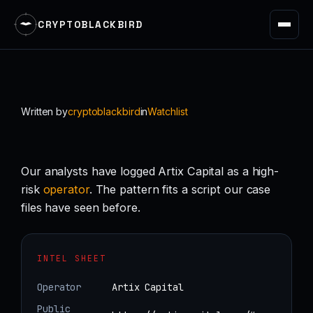
CRYPTOBLACKBIRD
Skip
to
content
Written by
cryptoblackbird
in
Watchlist
Our analysts have logged Artix Capital as a high-
risk
operator
. The pattern fits a script our case
files have seen before.
INTEL SHEET
Operator
Artix Capital
Public