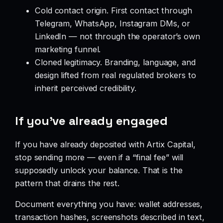
Cold contact origin. First contact through
Telegram, WhatsApp, Instagram DMs, or
LinkedIn — not through the operator’s own
marketing funnel.
Cloned legitimacy. Branding, language, and
design lifted from real regulated brokers to
inherit perceived credibility.
If you’ve already engaged
If you have already deposited with Artix Capital,
stop sending more — even if a “final fee” will
supposedly unlock your balance. That is the
pattern that drains the rest.
Document everything you have: wallet addresses,
transaction hashes, screenshots described in text,