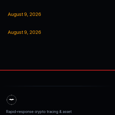
August 9, 2026
August 9, 2026
Rapid-response crypto tracing & asset