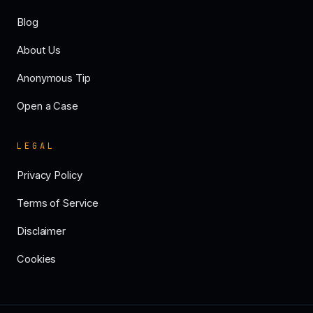
Blog
About Us
Anonymous Tip
Open a Case
LEGAL
Privacy Policy
Terms of Service
Disclaimer
Cookies