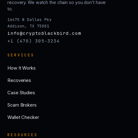
recovery. We watch the chain so you don’t have
to.
16475 N Dallas Pky
Addison, TX 75001
info@cryptoblackbird.com
+1 (470) 305-3234
SERVICES
How It Works
Recoveries
Case Studies
Scam Brokers
Wallet Checker
RESOURCES