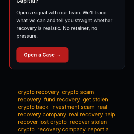
Capital?
Open a signal with our team. We’ll trace
what we can and tell you straight whether
recovery is realistic. No retainer, no
pressure.
Open a Case →
crypto recovery
crypto scam
recovery
fund recovery
get stolen
crypto back
investment scam
real
recovery company
real recovery help
recover lost crypto
recover stolen
crypto
recovery company
report a