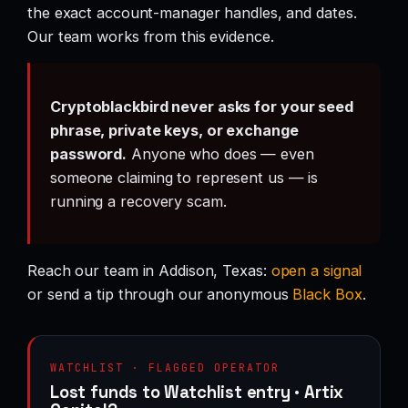
the exact account-manager handles, and dates.
Our team works from this evidence.
Cryptoblackbird never asks for your seed
phrase, private keys, or exchange
password.
Anyone who does — even
someone claiming to represent us — is
running a recovery scam.
Reach our team in Addison, Texas:
open a signal
or send a tip through our anonymous
Black Box
.
WATCHLIST · FLAGGED OPERATOR
Lost funds to Watchlist entry · Artix