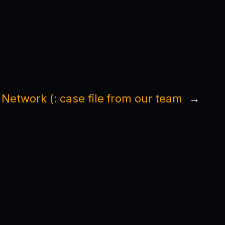
 Network (: case file from our team
→