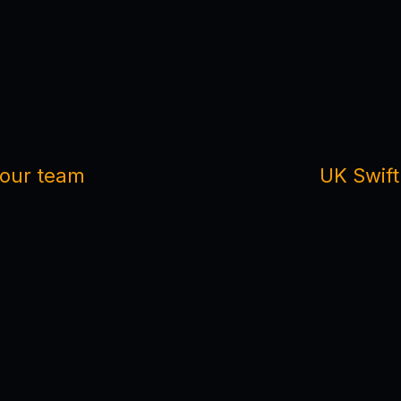
m our team
UK Swift