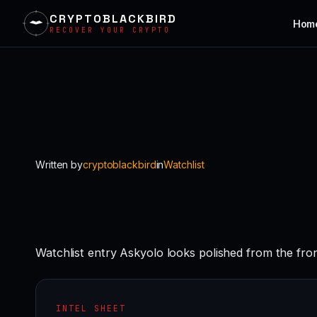
CRYPTOBLACKBIRD
Hom
RECOVER YOUR CRYPTO
Skip
to
content
Written by
cryptoblackbird
in
Watchlist
Watchlist entry Askyolo looks polished from the fro
INTEL SHEET