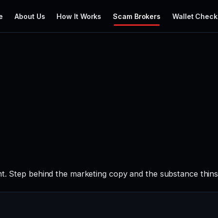
e
About Us
How It Works
Scam Brokers
Wallet Check
nt. Step behind the marketing copy and the substance thins 