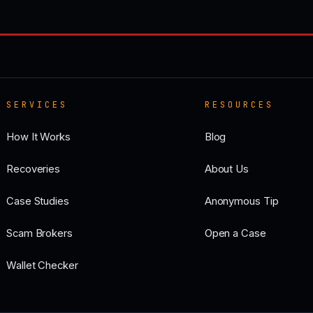
SERVICES
RESOURCES
How It Works
Blog
Recoveries
About Us
Case Studies
Anonymous Tip
Scam Brokers
Open a Case
Wallet Checker