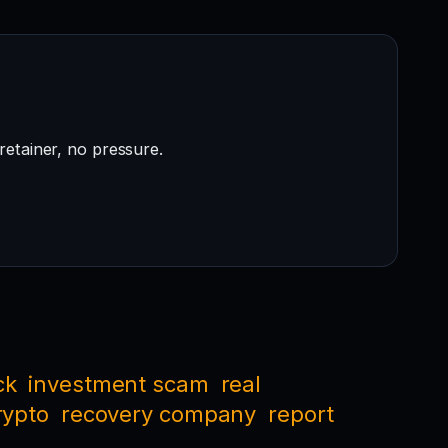
retainer, no pressure.
ck
investment scam
real
rypto
recovery company
report