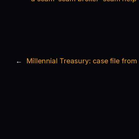
←
Millennial Treasury: case file fro