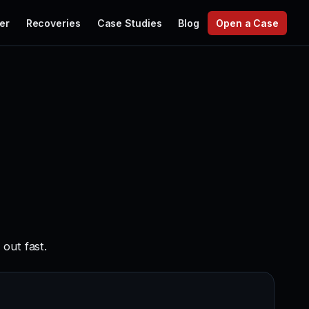
er
Recoveries
Case Studies
Blog
Open a Case
out fast.