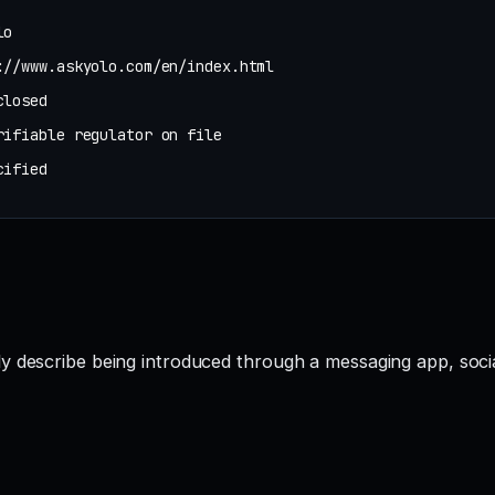
lo
://www.askyolo.com/en/index.html
closed
rifiable regulator on file
cified
ly describe being introduced through a messaging app, soc