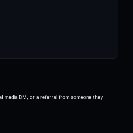
ial media DM, or a referral from someone they