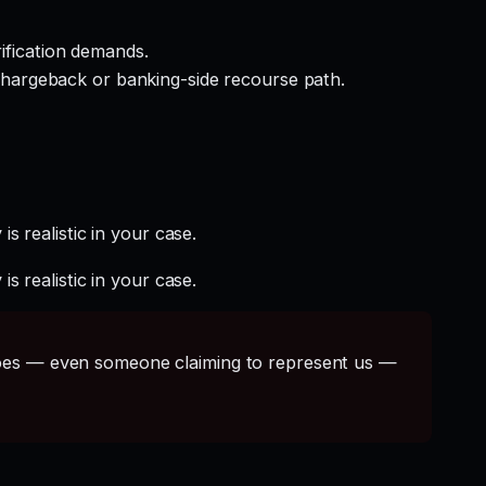
rification demands.
hargeback or banking-side recourse path.
s realistic in your case.
s realistic in your case.
s — even someone claiming to represent us —