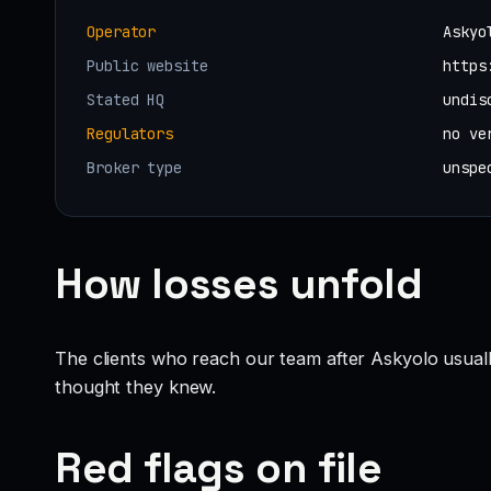
Operator
Askyo
Public website
https
Stated HQ
undis
Regulators
no ve
Broker type
unspe
How losses unfold
The clients who reach our team after Askyolo usual
thought they knew.
Red flags on file