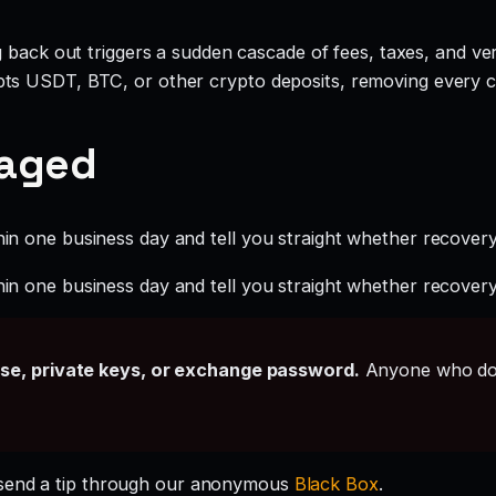
g back out triggers a sudden cascade of fees, taxes, and ve
ts USDT, BTC, or other crypto deposits, removing every c
gaged
hin one business day and tell you straight whether recovery i
hin one business day and tell you straight whether recovery i
ase, private keys, or exchange password.
Anyone who doe
send a tip through our anonymous
Black Box
.