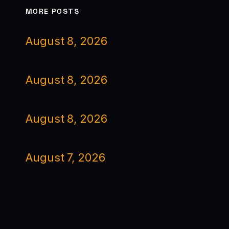
MORE POSTS
August 8, 2026
August 8, 2026
August 8, 2026
August 7, 2026