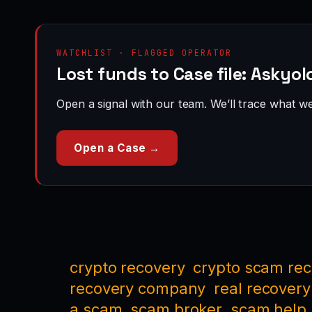
WATCHLIST · FLAGGED OPERATOR
Lost funds to Case file: Askyol
Open a signal with our team. We’ll trace what we 
Open a Case →
crypto recovery
crypto scam re
recovery company
real recovery
a scam
scam broker
scam help