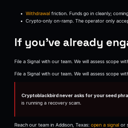
Withdrawal
friction. Funds go in cleanly; comin
Crypto-only on-ramp. The operator only accep
If you’ve already en
File a Signal with our team. We will assess scope wit
File a Signal with our team. We will assess scope wit
Cryptoblackbird never asks for your seed phr
is running a recovery scam.
Reach our team in Addison, Texas:
open a signal
or 