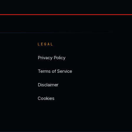
LEGAL
Privacy Policy
Terms of Service
Disclaimer
Cookies