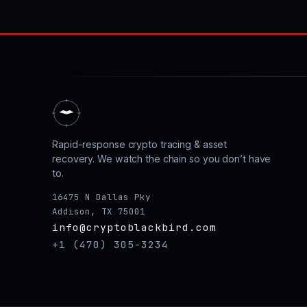
Rapid-response crypto tracing & asset
recovery. We watch the chain so you don’t have
to.
16475 N Dallas Pky
Addison, TX 75001
info@cryptoblackbird.com
+1 (470) 305-3234