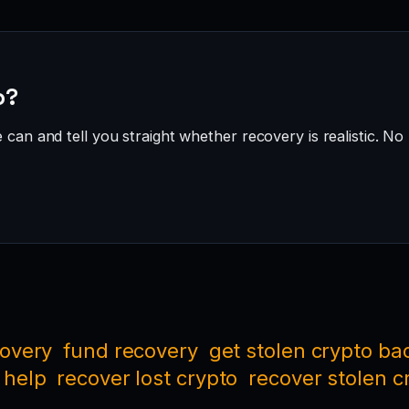
o?
can and tell you straight whether recovery is realistic. No 
covery
fund recovery
get stolen crypto ba
 help
recover lost crypto
recover stolen c