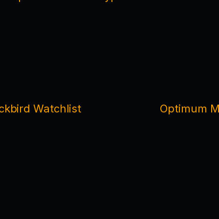
ckbird Watchlist
Optimum Ma