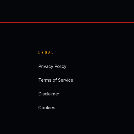
LEGAL
Privacy Policy
Terms of Service
Disclaimer
Cookies