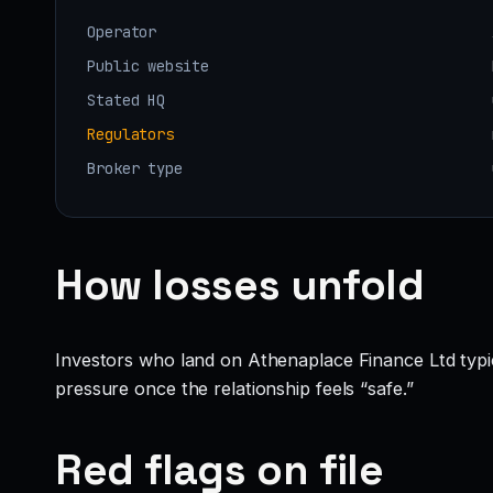
Operator
Public website
Stated HQ
Regulators
Broker type
How losses unfold
Investors who land on Athenaplace Finance Ltd typicall
pressure once the relationship feels “safe.”
Red flags on file