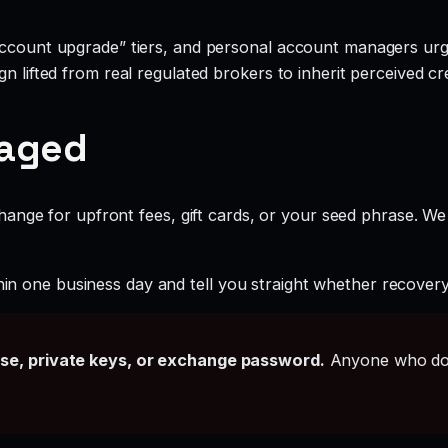
account upgrade” tiers, and personal account managers urgi
 lifted from real regulated brokers to inherit perceived cred
gaged
ange for upfront fees, gift cards, or your seed phrase. We
hin one business day and tell you straight whether recovery i
ase, private keys, or exchange password.
Anyone who doe