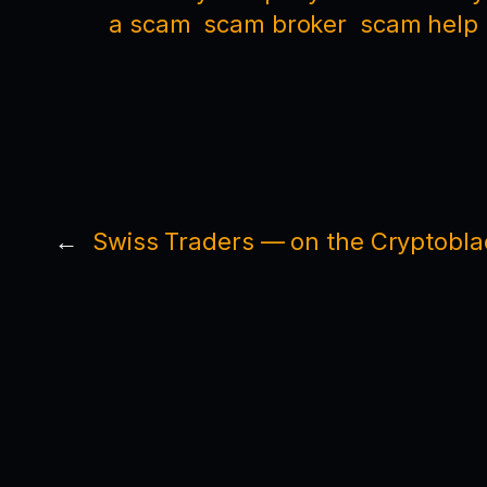
a scam
scam broker
scam help
←
Swiss Traders — on the Cryptobla