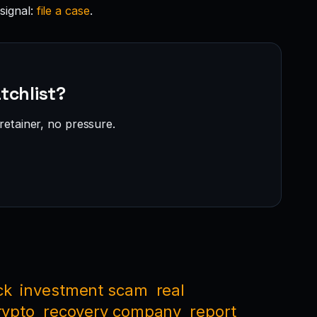
signal:
file a case
.
tchlist?
retainer, no pressure.
ck
investment scam
real
rypto
recovery company
report