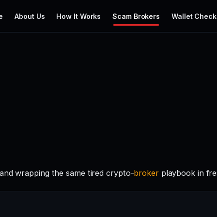
e
About Us
How It Works
Scam Brokers
Wallet Check
rand wrapping the same tired crypto-
broker
playbook in fre