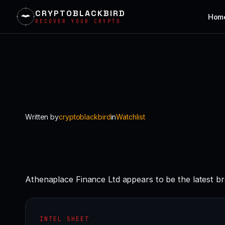
CRYPTOBLACKBIRD
Hom
RECOVER YOUR CRYPTO
Skip
to
content
Written by
cryptoblackbird
in
Watchlist
Athenaplace Finance Ltd appears to be the latest b
INTEL SHEET