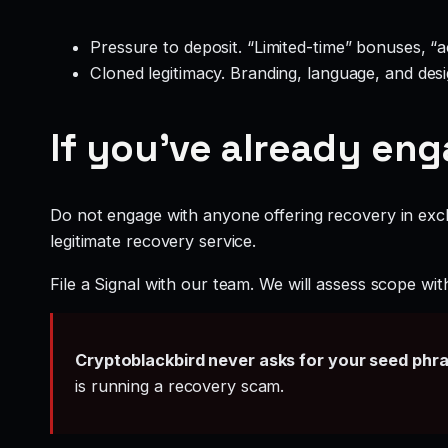
Pressure to deposit. “Limited-time” bonuses, “
Cloned legitimacy. Branding, language, and design
If you’ve already en
Do not engage with anyone offering recovery in exch
legitimate recovery service.
File a Signal with our team. We will assess scope wit
Cryptoblackbird never asks for your seed phr
is running a recovery scam.