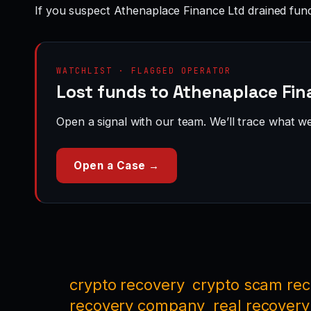
If you suspect Athenaplace Finance Ltd drained fun
WATCHLIST · FLAGGED OPERATOR
Lost funds to Athenaplace Fin
Open a signal with our team. We’ll trace what we 
Open a Case →
crypto recovery
crypto scam re
recovery company
real recovery