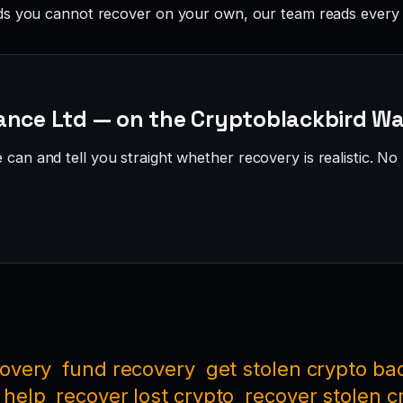
ds you cannot recover on your own, our team reads every 
ance Ltd — on the Cryptoblackbird Wa
can and tell you straight whether recovery is realistic. No 
covery
fund recovery
get stolen crypto ba
 help
recover lost crypto
recover stolen c