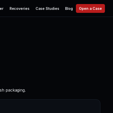
er
Recoveries
Case Studies
Blog
Open a Case
sh packaging.