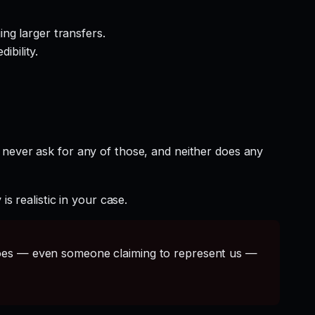
ng larger transfers.
ibility.
 never ask for any of those, and neither does any
s realistic in your case.
s — even someone claiming to represent us —