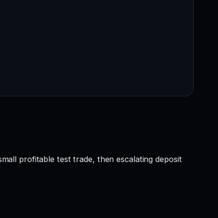
mall profitable test trade, then escalating deposit