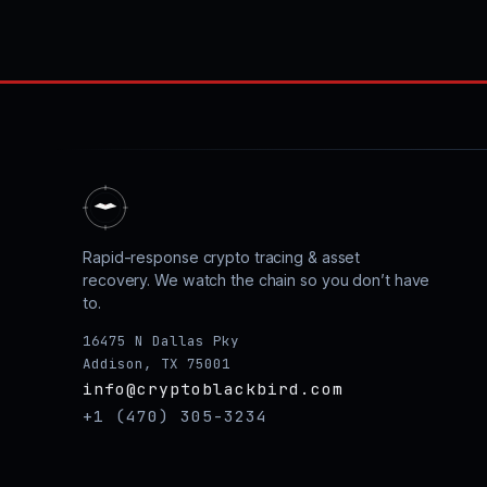
Rapid-response crypto tracing & asset
recovery. We watch the chain so you don’t have
to.
16475 N Dallas Pky
Addison, TX 75001
info@cryptoblackbird.com
+1 (470) 305-3234