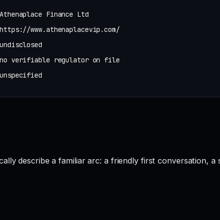
Athenaplace Finance Ltd
https://www.athenaplacevip.com/
undisclosed
no verifiable regulator on file
unspecified
y describe a familiar arc: a friendly first conversation, a s