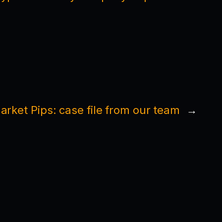
rket Pips: case file from our team
→