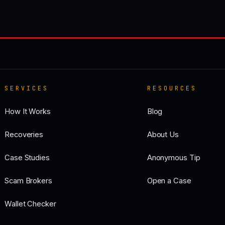
SERVICES
RESOURCES
How It Works
Blog
Recoveries
About Us
Case Studies
Anonymous Tip
Scam Brokers
Open a Case
Wallet Checker