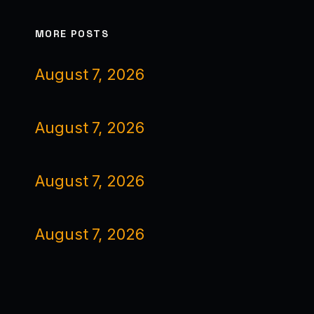
MORE POSTS
August 7, 2026
August 7, 2026
August 7, 2026
August 7, 2026