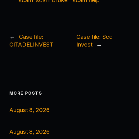
scam
scam broker
scam help
←
Case file:
Case file: Scd
CITADELINVEST
Invest
→
MORE POSTS
August 8, 2026
August 8, 2026