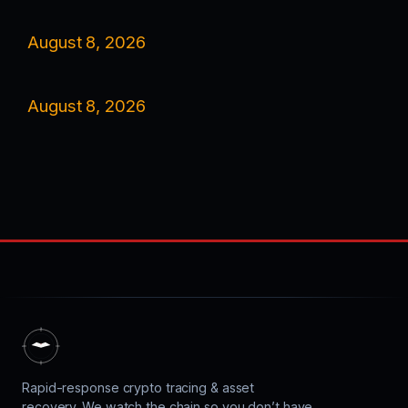
August 8, 2026
August 8, 2026
Rapid-response crypto tracing & asset
recovery. We watch the chain so you don’t have