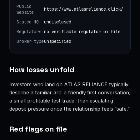
Public
https://www.atlasreliance.click/
website
Stated HQ
undisclosed
Regulators
no verifiable regulator on file
Broker type
unspecified
How losses unfold
Investors who land on ATLAS RELIANCE typically
describe a familiar arc: a friendly first conversation,
a small profitable test trade, then escalating
deposit pressure once the relationship feels “safe.”
Red flags on file