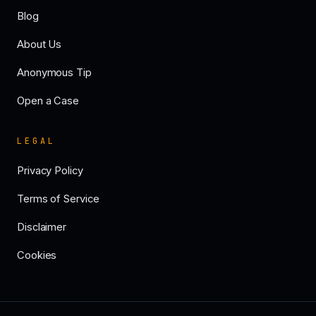
Blog
About Us
Anonymous Tip
Open a Case
LEGAL
Privacy Policy
Terms of Service
Disclaimer
Cookies