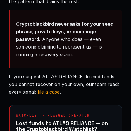
the pattern that drains the rest.
Cryptoblackbird never asks for your seed
phrase, private keys, or exchange
password.
Anyone who does — even
someone claiming to represent us — is
running a recovery scam.
If you suspect ATLAS RELIANCE drained funds
you cannot recover on your own, our team reads
every signal:
file a case
.
WATCHLIST · FLAGGED OPERATOR
Lost funds to ATLAS RELIANCE — on
the Cryptoblackbird Watchlist?