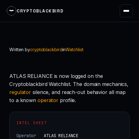
CRYPTOBLACKBIRD
Skip
to
content
Written by
cryptoblackbird
in
Watchlist
ATLAS RELIANCE is now logged on the
Cryptoblackbird Watchlist. The domain mechanics,
regulator
silence, and reach-out behavior all map
to a known
operator
profile.
INTEL SHEET
Operator
ATLAS RELIANCE