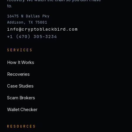
to.
16475 N Dallas Pky
Addison, TX 75001
info@cryptoblackbird.com
+1 (470) 305-3234
SERVICES
How It Works
Recoveries
Case Studies
Scam Brokers
Wallet Checker
RESOURCES