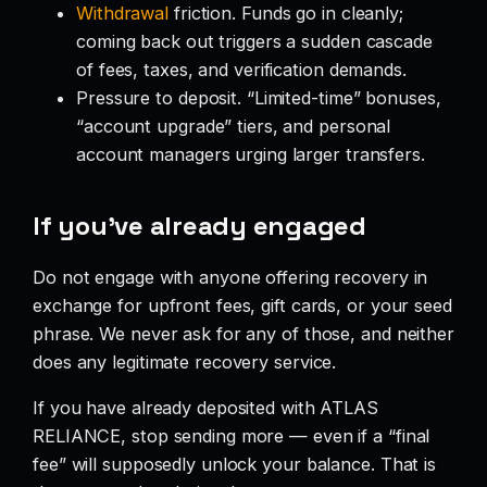
Withdrawal
friction. Funds go in cleanly;
coming back out triggers a sudden cascade
of fees, taxes, and verification demands.
Pressure to deposit. “Limited-time” bonuses,
“account upgrade” tiers, and personal
account managers urging larger transfers.
If you’ve already engaged
Do not engage with anyone offering recovery in
exchange for upfront fees, gift cards, or your seed
phrase. We never ask for any of those, and neither
does any legitimate recovery service.
If you have already deposited with ATLAS
RELIANCE, stop sending more — even if a “final
fee” will supposedly unlock your balance. That is