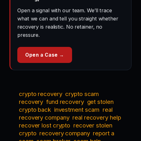
Open a signal with our team. We’ll trace
what we can and tell you straight whether
recovery is realistic. No retainer, no
pressure.
Open a Case →
crypto recovery
crypto scam
recovery
fund recovery
get stolen
crypto back
investment scam
real
recovery company
real recovery help
recover lost crypto
recover stolen
crypto
recovery company
report a