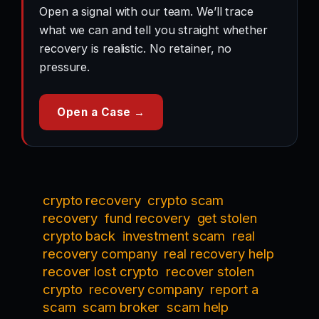
Open a signal with our team. We’ll trace
what we can and tell you straight whether
recovery is realistic. No retainer, no
pressure.
Open a Case →
crypto recovery
crypto scam
recovery
fund recovery
get stolen
crypto back
investment scam
real
recovery company
real recovery help
recover lost crypto
recover stolen
crypto
recovery company
report a
scam
scam broker
scam help