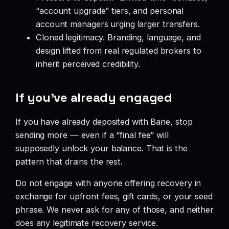
“account upgrade” tiers, and personal
account managers urging larger transfers.
Cloned legitimacy. Branding, language, and
design lifted from real regulated brokers to
inherit perceived credibility.
If you’ve already engaged
If you have already deposited with Bane, stop
sending more — even if a “final fee” will
supposedly unlock your balance. That is the
pattern that drains the rest.
Do not engage with anyone offering recovery in
exchange for upfront fees, gift cards, or your seed
phrase. We never ask for any of those, and neither
does any legitimate recovery service.