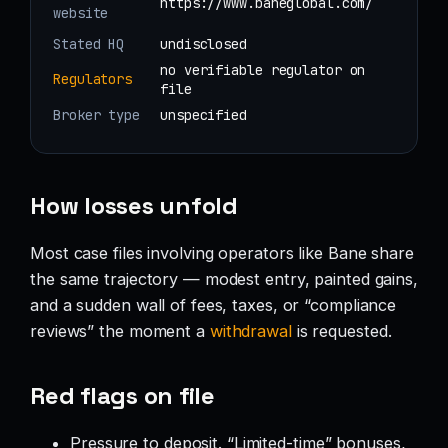
https://www.baneglobal.com/
website
Stated HQ
undisclosed
no verifiable regulator on
Regulators
file
Broker type
unspecified
How losses unfold
Most case files involving operators like Bane share
the same trajectory — modest entry, painted gains,
and a sudden wall of fees, taxes, or “compliance
reviews” the moment a
withdrawal
is requested.
Red flags on file
Pressure to deposit. “Limited-time” bonuses,