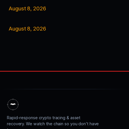
August 8, 2026
August 8, 2026
Rapid-response crypto tracing & asset
recovery. We watch the chain so you don’t have