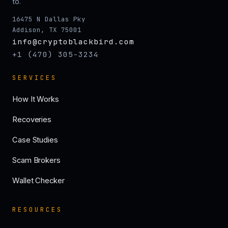
to.
16475 N Dallas Pky
Addison, TX 75001
info@cryptoblackbird.com
+1 (470) 305-3234
SERVICES
How It Works
Recoveries
Case Studies
Scam Brokers
Wallet Checker
RESOURCES