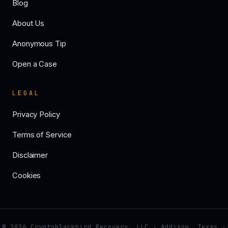
Blog
About Us
Anonymous Tip
Open a Case
LEGAL
Privacy Policy
Terms of Service
Disclaimer
Cookies
© 2026 Cryptoblackbird Recovery, LLC · Addison, Texas ·