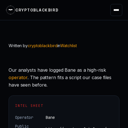
CRYPTOBLACKBIRD
Skip
to
content
Written by
cryptoblackbird
in
Watchlist
Our analysts have logged Bane as a high-risk
operator
. The pattern fits a script our case files
have seen before.
INTEL SHEET
Operator
Bane
Public