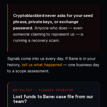
Cryptoblackbird never asks for your seed
phrase, private keys, or exchange
password.
Anyone who does — even
someone claiming to represent us — is
running a recovery scam.
Signals come into us every day. If Bane is in your
history,
tell us what happened
— one business day
to a scope assessment.
WATCHLIST · FLAGGED OPERATOR
Lost funds to Bane: case file from our
team?