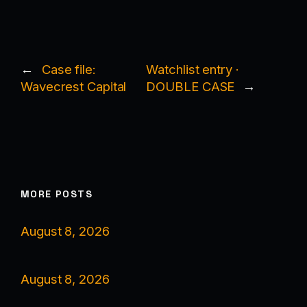
←
Case file:
Watchlist entry ·
Wavecrest Capital
DOUBLE CASE
→
MORE POSTS
August 8, 2026
August 8, 2026