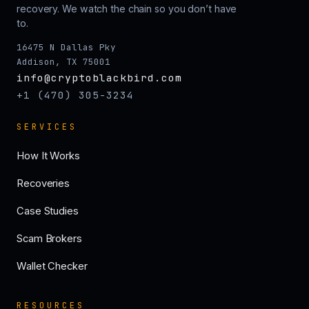
recovery. We watch the chain so you don’t have
to.
16475 N Dallas Pky
Addison, TX 75001
info@cryptoblackbird.com
+1 (470) 305-3234
SERVICES
How It Works
Recoveries
Case Studies
Scam Brokers
Wallet Checker
RESOURCES