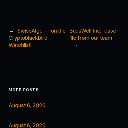
←
SwissAlgo — on the
BudsWell Inc.: case
Cryptoblackbird
file from our team
Watchlist
→
MORE POSTS
August 6, 2026
August 6, 2026