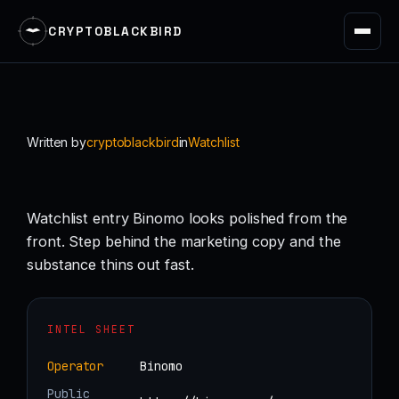
CRYPTOBLACKBIRD
Skip
to
content
Written by
cryptoblackbird
in
Watchlist
Watchlist entry Binomo looks polished from the
front. Step behind the marketing copy and the
substance thins out fast.
INTEL SHEET
Operator
Binomo
Public