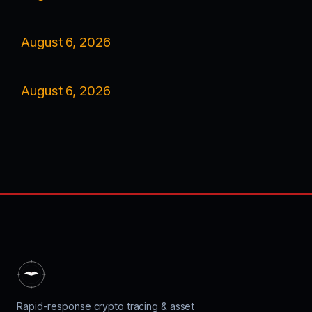
August 6, 2026
August 6, 2026
Rapid-response crypto tracing & asset