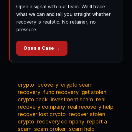
Open a signal with our team. We’ll trace
what we can and tell you straight whether
recovery is realistic. No retainer, no
pressure.
Open a Case →
crypto recovery
crypto scam
recovery
fund recovery
get stolen
crypto back
investment scam
real
recovery company
real recovery help
recover lost crypto
recover stolen
crypto
recovery company
report a
scam
scam broker
scam help