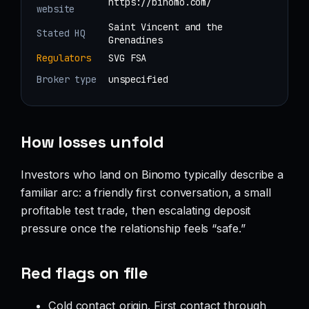
https://binomo.com/
website
Saint Vincent and the
Stated HQ
Grenadines
Regulators
SVG FSA
Broker type
unspecified
How losses unfold
Investors who land on Binomo typically describe a
familiar arc: a friendly first conversation, a small
profitable test trade, then escalating deposit
pressure once the relationship feels “safe.”
Red flags on file
Cold contact origin. First contact through