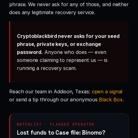
phrase. We never ask for any of those, and neither
does any legitimate recovery service.
Cryptoblackbird never asks for your seed
phrase, private keys, or exchange
password.
Anyone who does — even
someone claiming to represent us — is
running a recovery scam.
Reach our team in Addison, Texas:
open a signal
or send a tip through our anonymous
Black Box
.
WATCHLIST · FLAGGED OPERATOR
Lost funds to Case file: Binomo?