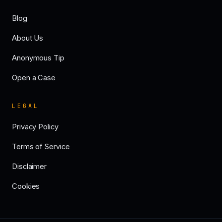
Blog
About Us
Anonymous Tip
Open a Case
LEGAL
Privacy Policy
Terms of Service
Disclaimer
Cookies