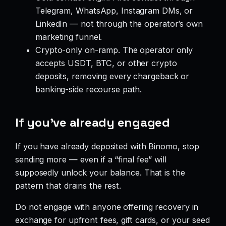
Telegram, WhatsApp, Instagram DMs, or
LinkedIn — not through the operator’s own
marketing funnel.
Crypto-only on-ramp. The operator only
accepts USDT, BTC, or other crypto
deposits, removing every chargeback or
banking-side recourse path.
If you’ve already engaged
If you have already deposited with Binomo, stop
sending more — even if a “final fee” will
supposedly unlock your balance. That is the
pattern that drains the rest.
Do not engage with anyone offering recovery in
exchange for upfront fees, gift cards, or your seed