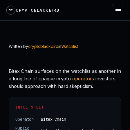
CRYPTOBLACKBIRD
Skip
to
content
Written by
cryptoblackbird
in
Watchlist
Bitex Chain surfaces on the watchlist as another in
a long line of opaque crypto
operators
investors
should approach with hard skepticism.
INTEL SHEET
Operator
Bitex Chain
Public