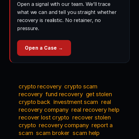
Open a signal with our team. We’ll trace
what we can and tell you straight whether
recovery is realistic. No retainer, no
pressure.
Open a Case →
crypto recovery
crypto scam
recovery
fund recovery
get stolen
crypto back
investment scam
real
recovery company
real recovery help
recover lost crypto
recover stolen
crypto
recovery company
report a
scam
scam broker
scam help