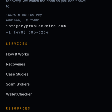
recovery. We watch the chain so you don’t have
to.
16475 N Dallas Pky
Addison, TX 75001
info@cryptoblackbird.com
+1 (470) 305-3234
SERVICES
How It Works
Recoveries
Case Studies
Scam Brokers
Wallet Checker
RESOURCES