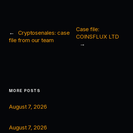
Case file:
←
Cryptosenales: case
COINSFLUX LTD
file from our team
→
MORE POSTS
August 7, 2026
August 7, 2026