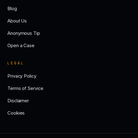
Blog
About Us
Anonymous Tip
Open a Case
LEGAL
Privacy Policy
Terms of Service
Disclaimer
Cookies