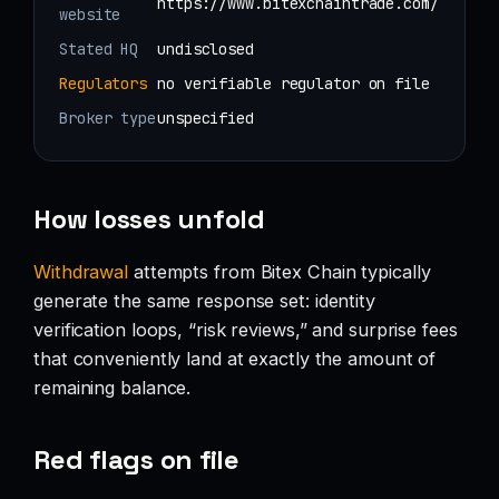
https://www.bitexchaintrade.com/
website
Stated HQ
undisclosed
Regulators
no verifiable regulator on file
Broker type
unspecified
How losses unfold
Withdrawal
attempts from Bitex Chain typically
generate the same response set: identity
verification loops, “risk reviews,” and surprise fees
that conveniently land at exactly the amount of
remaining balance.
Red flags on file