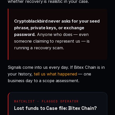
whether recovery is realistic in your case.
Cryptoblackbird never asks for your seed
phrase, private keys, or exchange
password.
Anyone who does — even
someone claiming to represent us — is
running a recovery scam.
Signals come into us every day. If Bitex Chain is in
your history,
tell us what happened
— one
business day to a scope assessment.
WATCHLIST · FLAGGED OPERATOR
Lost funds to Case file: Bitex Chain?