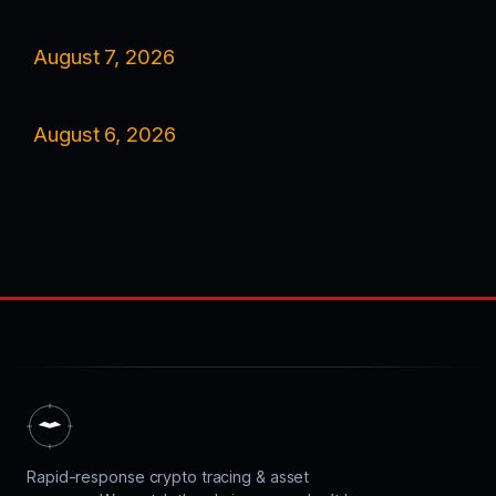
August 7, 2026
August 6, 2026
Rapid-response crypto tracing & asset