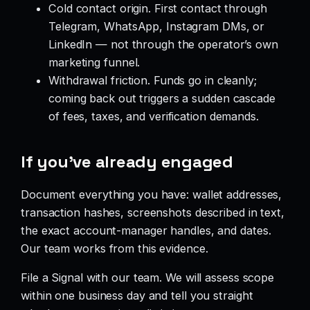
Cold contact origin. First contact through
Telegram, WhatsApp, Instagram DMs, or
LinkedIn — not through the operator’s own
marketing funnel.
Withdrawal friction. Funds go in cleanly;
coming back out triggers a sudden cascade
of fees, taxes, and verification demands.
If you’ve already engaged
Document everything you have: wallet addresses,
transaction hashes, screenshots described in text,
the exact account-manager handles, and dates.
Our team works from this evidence.
File a Signal with our team. We will assess scope
within one business day and tell you straight