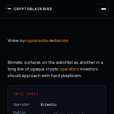
CRYPTOBLACKBIRD
Skip
to
content
Written by
cryptoblackbird
in
Watchlist
Bitmatic surfaces on the watchlist as another in a
long line of opaque crypto
operators
investors
should approach with hard skepticism.
INTEL SHEET
Operator
Bitmatic
Public