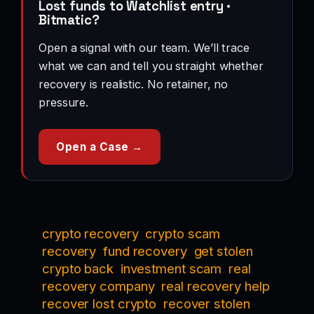
Lost funds to Watchlist entry ·
Bitmatic?
Open a signal with our team. We’ll trace
what we can and tell you straight whether
recovery is realistic. No retainer, no
pressure.
Open a Case →
crypto recovery
crypto scam
recovery
fund recovery
get stolen
crypto back
investment scam
real
recovery company
real recovery help
recover lost crypto
recover stolen