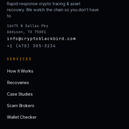
Rapid-response crypto tracing & asset
recovery. We watch the chain so you don’t have
to.
16475 N Dallas Pky
Addison, TX 75001
info@cryptoblackbird.com
+1 (470) 305-3234
SERVICES
How It Works
Recoveries
Case Studies
Scam Brokers
Wallet Checker