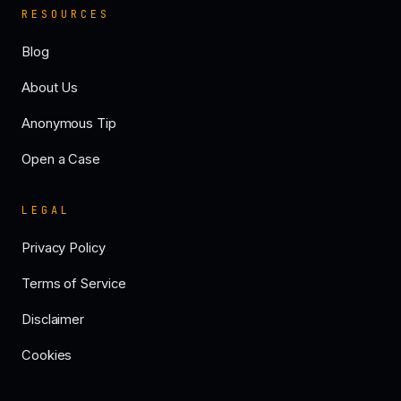
RESOURCES
Blog
About Us
Anonymous Tip
Open a Case
LEGAL
Privacy Policy
Terms of Service
Disclaimer
Cookies