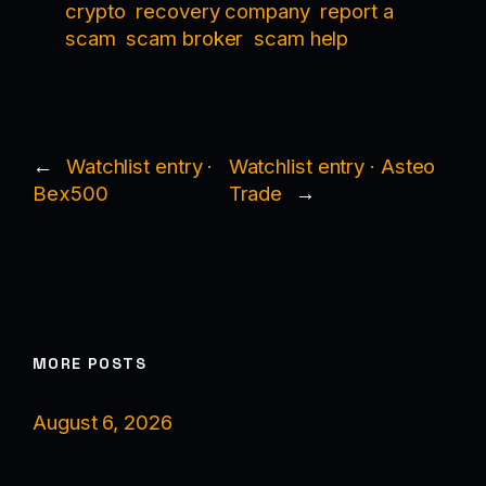
crypto
recovery company
report a
scam
scam broker
scam help
←
Watchlist entry ·
Watchlist entry · Asteo
Bex500
Trade
→
MORE POSTS
August 6, 2026