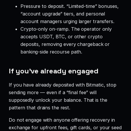
Pressure to deposit. “Limited-time” bonuses,
“account upgrade” tiers, and personal
account managers urging larger transfers.
Crypto-only on-ramp. The operator only
accepts USDT, BTC, or other crypto
deposits, removing every chargeback or
banking-side recourse path.
If you’ve already engaged
If you have already deposited with Bitmatic, stop
sending more — even if a “final fee” will
supposedly unlock your balance. That is the
pattern that drains the rest.
Do not engage with anyone offering recovery in
exchange for upfront fees, gift cards, or your seed