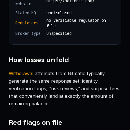
https://maticbit.com/
website
Stated HQ
undisclosed
no verifiable regulator on
Regulators
file
Broker type
unspecified
How losses unfold
Withdrawal
attempts from Bitmatic typically
generate the same response set: identity
verification loops, “risk reviews,” and surprise fees
that conveniently land at exactly the amount of
remaining balance.
Red flags on file