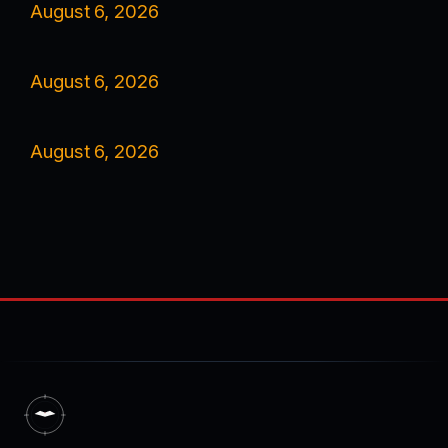
August 6, 2026
August 6, 2026
August 6, 2026