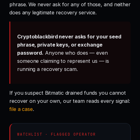
phrase. We never ask for any of those, and neither
does any legitimate recovery service.
Cryptoblackbird never asks for your seed
phrase, private keys, or exchange
password.
Anyone who does — even
someone claiming to represent us — is
running a recovery scam.
If you suspect Bitmatic drained funds you cannot
recover on your own, our team reads every signal:
file a case
.
WATCHLIST · FLAGGED OPERATOR