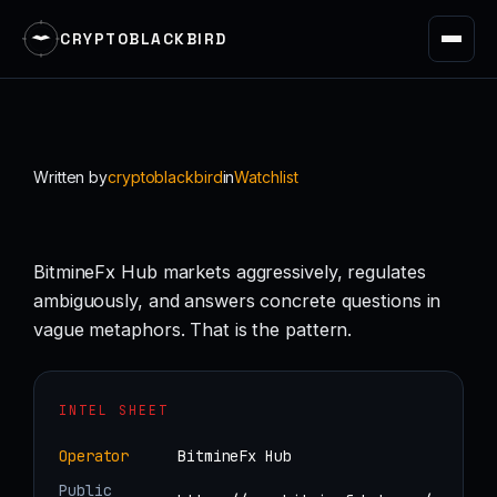
CRYPTOBLACKBIRD
Skip
to
content
Written by
cryptoblackbird
in
Watchlist
BitmineFx Hub markets aggressively, regulates
ambiguously, and answers concrete questions in
vague metaphors. That is the pattern.
INTEL SHEET
Operator
BitmineFx Hub
Public