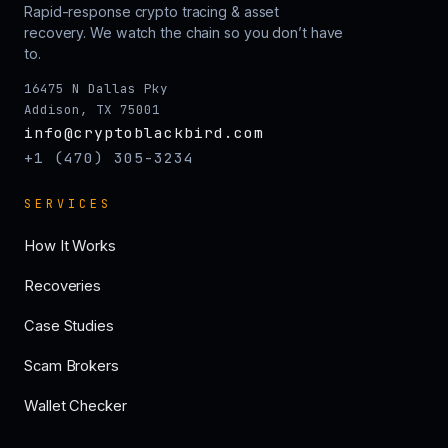
Rapid-response crypto tracing & asset
recovery. We watch the chain so you don’t have
to.
16475 N Dallas Pky
Addison, TX 75001
info@cryptoblackbird.com
+1 (470) 305-3234
SERVICES
How It Works
Recoveries
Case Studies
Scam Brokers
Wallet Checker