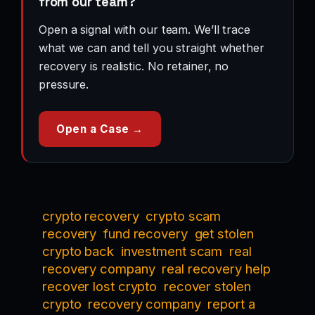
from our team?
Open a signal with our team. We’ll trace
what we can and tell you straight whether
recovery is realistic. No retainer, no
pressure.
Open a Case →
crypto recovery
crypto scam
recovery
fund recovery
get stolen
crypto back
investment scam
real
recovery company
real recovery help
recover lost crypto
recover stolen
crypto
recovery company
report a