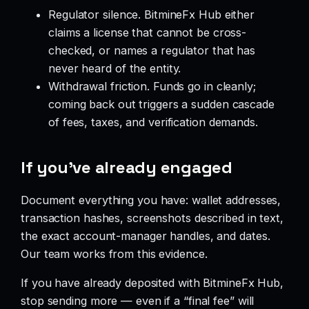
Regulator silence. BitmineFx Hub either
claims a license that cannot be cross-
checked, or names a regulator that has
never heard of the entity.
Withdrawal friction. Funds go in cleanly;
coming back out triggers a sudden cascade
of fees, taxes, and verification demands.
If you’ve already engaged
Document everything you have: wallet addresses,
transaction hashes, screenshots described in text,
the exact account-manager handles, and dates.
Our team works from this evidence.
If you have already deposited with BitmineFx Hub,
stop sending more — even if a “final fee” will