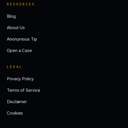
RESOURCES
Blog
About Us
Anonymous Tip
Open a Case
LEGAL
Privacy Policy
Terms of Service
Disclaimer
Cookies