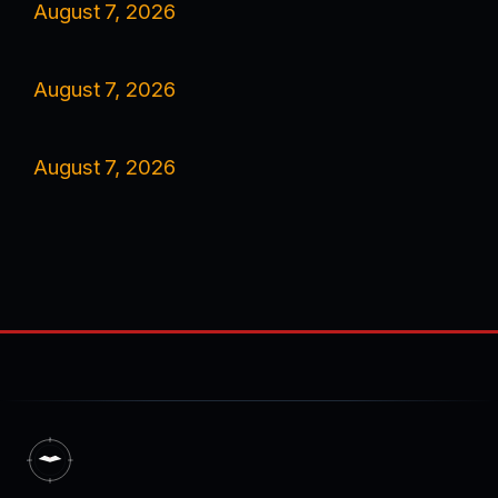
August 7, 2026
August 7, 2026
August 7, 2026