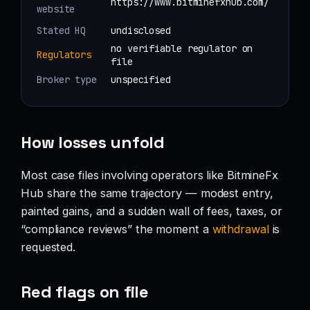
https://www.bitminefxhub.com/
website
Stated HQ
undisclosed
no verifiable regulator on
Regulators
file
Broker type
unspecified
How losses unfold
Most case files involving operators like BitmineFx
Hub share the same trajectory — modest entry,
painted gains, and a sudden wall of fees, taxes, or
“compliance reviews” the moment a
withdrawal
is
requested.
Red flags on file