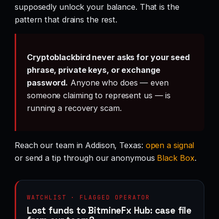
supposedly unlock your balance. That is the
pattern that drains the rest.
Cryptoblackbird never asks for your seed
phrase, private keys, or exchange
password.
Anyone who does — even
someone claiming to represent us — is
running a recovery scam.
Reach our team in Addison, Texas:
open a signal
or send a tip through our anonymous
Black Box
.
WATCHLIST · FLAGGED OPERATOR
Lost funds to BitmineFx Hub: case file