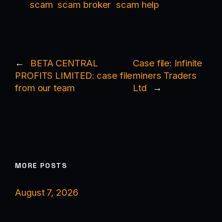
scam
scam broker
scam help
←
BETA CENTRAL
Case file: Infinite
PROFITS LIMITED: case file
miners Traders
from our team
Ltd
→
MORE POSTS
August 7, 2026