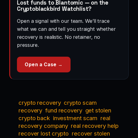
Lost funds to Blantomic — on the
Cryptoblackbird Watchlist?
Open a signal with our team. We’ll trace
what we can and tell you straight whether
recovery is realistic. No retainer, no
pressure.
Open a Case →
crypto recovery
crypto scam
recovery
fund recovery
get stolen
crypto back
investment scam
real
recovery company
real recovery help
recover lost crypto
recover stolen