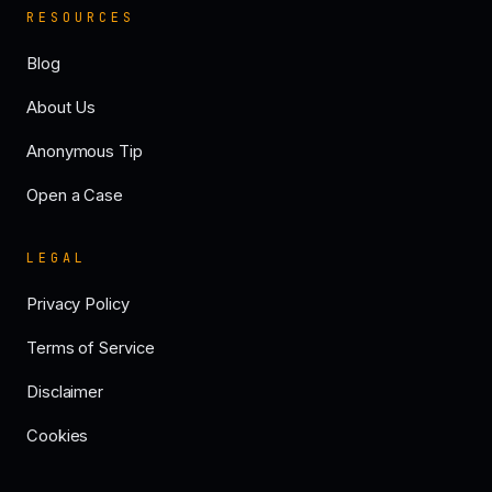
RESOURCES
Blog
About Us
Anonymous Tip
Open a Case
LEGAL
Privacy Policy
Terms of Service
Disclaimer
Cookies