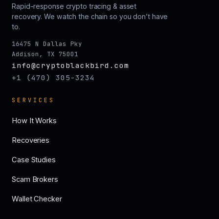
Rapid-response crypto tracing & asset
recovery. We watch the chain so you don’t have
to.
16475 N Dallas Pky
Addison, TX 75001
info@cryptoblackbird.com
+1 (470) 305-3234
SERVICES
How It Works
Recoveries
Case Studies
Scam Brokers
Wallet Checker