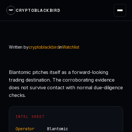
CRYPTOBLACKBIRD
Skip
to
content
Written by
cryptoblackbird
in
Watchlist
Blantomic pitches itself as a forward-looking
trading destination. The corroborating evidence
does not survive contact with normal due-diligence
checks.
INTEL SHEET
Operator
Blantomic