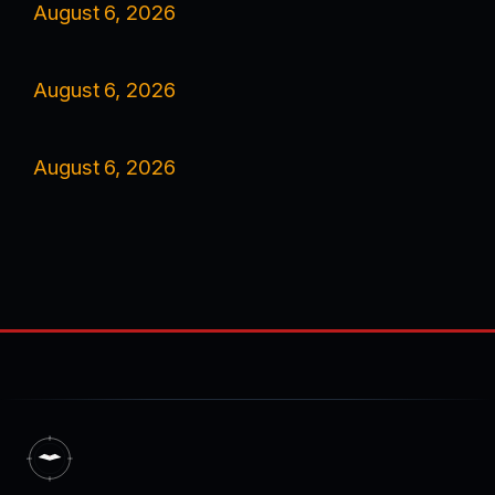
August 6, 2026
August 6, 2026
August 6, 2026