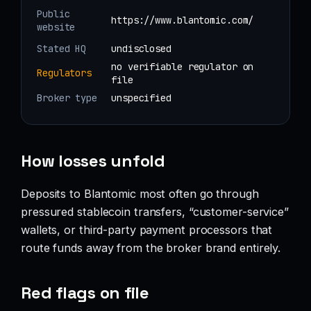
Public
https://www.blantomic.com/
website
Stated HQ
undisclosed
no verifiable regulator on
Regulators
file
Broker type
unspecified
How losses unfold
Deposits to Blantomic most often go through
pressured stablecoin transfers, “customer-service”
wallets, or third-party payment processors that
route funds away from the broker brand entirely.
Red flags on file