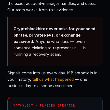
the exact account-manager handles, and dates.
Our team works from this evidence.
Cryptoblackbird never asks for your seed
phrase, private keys, or exchange
password.
Anyone who does — even
someone claiming to represent us — is
running a recovery scam.
Signals come into us every day. If Blantomic is in
your history,
tell us what happened
— one
business day to a scope assessment.
WATCHLIST · FLAGGED OPERATOR