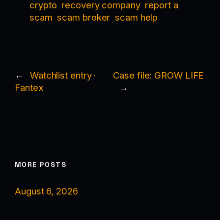
crypto
recovery company
report a
scam
scam broker
scam help
←
Watchlist entry ·
Case file: GROW LIFE
Fantex
→
MORE POSTS
August 6, 2026