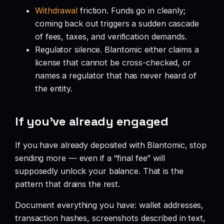
Withdrawal
friction. Funds go in cleanly;
coming back out triggers a sudden cascade
of fees, taxes, and verification demands.
Regulator silence. Blantomic either claims a
license that cannot be cross-checked, or
names a regulator that has never heard of
the entity.
If you’ve already engaged
If you have already deposited with Blantomic, stop
sending more — even if a “final fee” will
supposedly unlock your balance. That is the
pattern that drains the rest.
Document everything you have: wallet addresses,
transaction hashes, screenshots described in text,