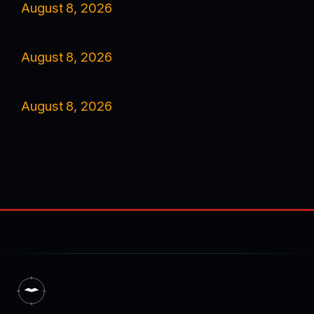
August 8, 2026
August 8, 2026
August 8, 2026