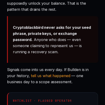
supposedly unlock your balance. That is the
pattern that drains the rest.
Cryptoblackbird never asks for your seed
phrase, private keys, or exchange
password.
Anyone who does — even
someone claiming to represent us — is
running a recovery scam.
Signals come into us every day. If Bullden is in
your history,
tell us what happened
— one
business day to a scope assessment.
WATCHLIST · FLAGGED OPERATOR