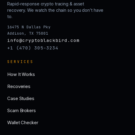
Rapid-response crypto tracing & asset
recovery. We watch the chain so you don’t have
to.
16475 N Dallas Pky
Addison, TX 75001
info@cryptoblackbird.com
+1 (470) 305-3234
SERVICES
How It Works
Recoveries
Case Studies
Scam Brokers
Wallet Checker