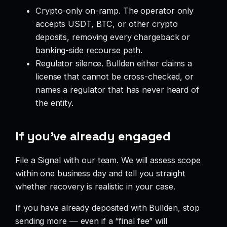
Crypto-only on-ramp. The operator only
accepts USDT, BTC, or other crypto
deposits, removing every chargeback or
banking-side recourse path.
Regulator silence. Bullden either claims a
license that cannot be cross-checked, or
names a regulator that has never heard of
the entity.
If you’ve already engaged
File a Signal with our team. We will assess scope
within one business day and tell you straight
whether recovery is realistic in your case.
If you have already deposited with Bullden, stop
sending more — even if a “final fee” will