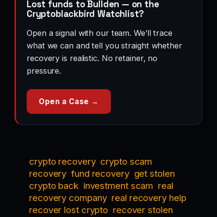
Lost funds to Bullden — on the
Cryptoblackbird Watchlist?
Open a signal with our team. We’ll trace
what we can and tell you straight whether
recovery is realistic. No retainer, no
pressure.
Open a Case →
crypto recovery
crypto scam
recovery
fund recovery
get stolen
crypto back
investment scam
real
recovery company
real recovery help
recover lost crypto
recover stolen