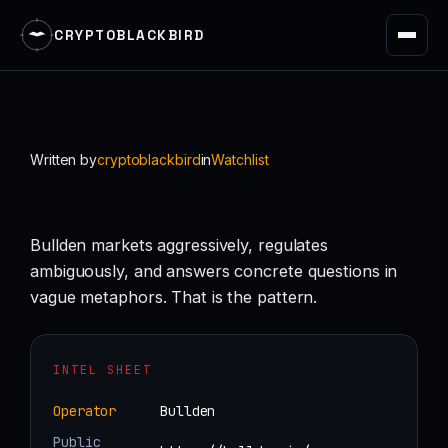
CRYPTOBLACKBIRD
Skip
to
content
Written by
cryptoblackbird
in
Watchlist
Bullden markets aggressively, regulates
ambiguously, and answers concrete questions in
vague metaphors. That is the pattern.
INTEL SHEET
Operator
Bullden
Public