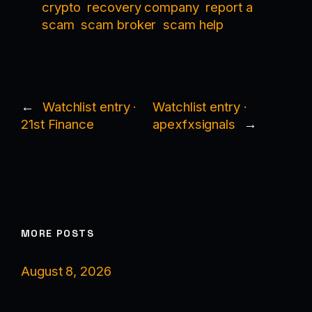
crypto
recovery company
report a
scam
scam broker
scam help
←
Watchlist entry ·
Watchlist entry ·
21st Finance
apexfxsignals
→
MORE POSTS
August 8, 2026