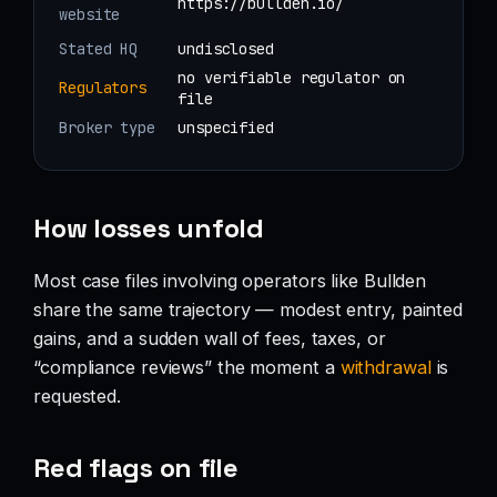
https://bullden.io/
website
Stated HQ
undisclosed
no verifiable regulator on
Regulators
file
Broker type
unspecified
How losses unfold
Most case files involving operators like Bullden
share the same trajectory — modest entry, painted
gains, and a sudden wall of fees, taxes, or
“compliance reviews” the moment a
withdrawal
is
requested.
Red flags on file