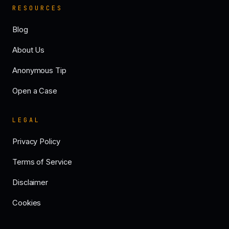
RESOURCES
Blog
About Us
Anonymous Tip
Open a Case
LEGAL
Privacy Policy
Terms of Service
Disclaimer
Cookies