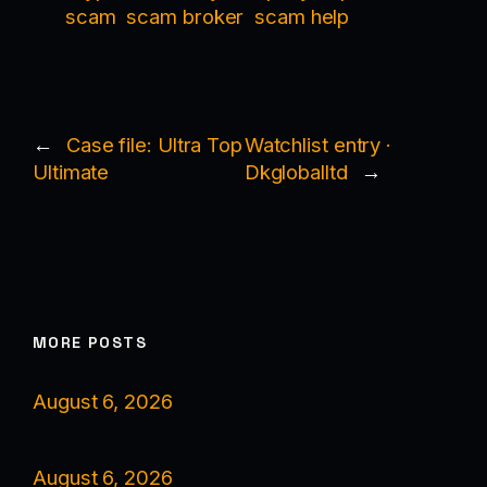
scam
scam broker
scam help
←
Case file: Ultra Top
Watchlist entry ·
Ultimate
Dkgloballtd
→
MORE POSTS
August 6, 2026
August 6, 2026