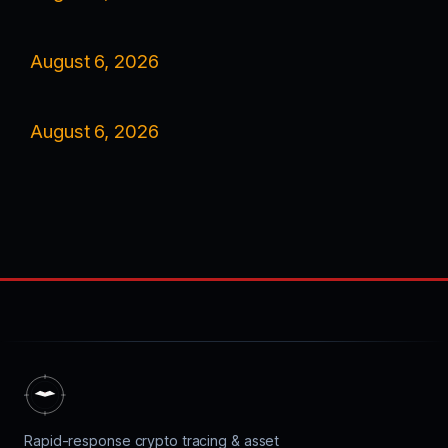
August 6, 2026
August 6, 2026
Rapid-response crypto tracing & asset