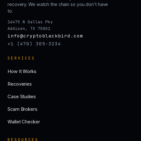
recovery. We watch the chain so you don’t have
to.
16475 N Dallas Pky
Addison, TX 75001
info@cryptoblackbird.com
+1 (470) 305-3234
SERVICES
How It Works
Recoveries
Case Studies
Scam Brokers
Wallet Checker
RESOURCES