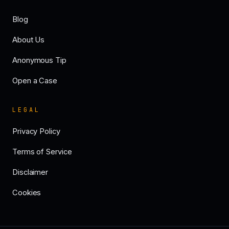
Blog
About Us
Anonymous Tip
Open a Case
LEGAL
Privacy Policy
Terms of Service
Disclaimer
Cookies