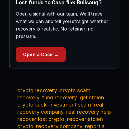
Lost funds to Case file: Bullsouq?
Open a signal with our team. We’ll trace
what we can and tell you straight whether
recovery is realistic. No retainer, no
pressure.
Open a Case →
crypto recovery
crypto scam
recovery
fund recovery
get stolen
crypto back
investment scam
real
recovery company
real recovery help
recover lost crypto
recover stolen
crypto
recovery company
report a