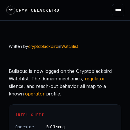
CRYPTOBLACKBIRD
Skip
to
content
Written by
cryptoblackbird
in
Watchlist
Bullsouq is now logged on the Cryptoblackbird
Watchlist. The domain mechanics,
regulator
silence, and reach-out behavior all map to a
known
operator
profile.
INTEL SHEET
Operator
Bullsouq