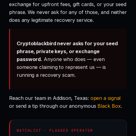
exchange for upfront fees, gift cards, or your seed
phrase. We never ask for any of those, and neither
does any legitimate recovery service.
Cryptoblackbird never asks for your seed
phrase, private keys, or exchange
password.
Anyone who does — even
someone claiming to represent us — is
running a recovery scam.
Reach our team in Addison, Texas:
open a signal
or send a tip through our anonymous
Black Box
.
WATCHLIST · FLAGGED OPERATOR