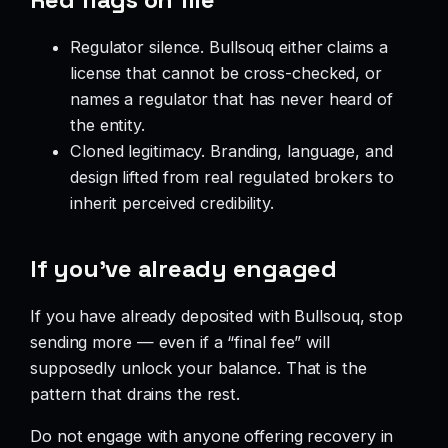
Regulator silence. Bullsouq either claims a
license that cannot be cross-checked, or
names a regulator that has never heard of
the entity.
Cloned legitimacy. Branding, language, and
design lifted from real regulated brokers to
inherit perceived credibility.
If you’ve already engaged
If you have already deposited with Bullsouq, stop
sending more — even if a “final fee” will
supposedly unlock your balance. That is the
pattern that drains the rest.
Do not engage with anyone offering recovery in