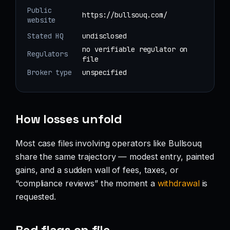
Public
https://bullsouq.com/
website
Stated HQ
undisclosed
no verifiable regulator on
Regulators
file
Broker type
unspecified
How losses unfold
Most case files involving operators like Bullsouq
share the same trajectory — modest entry, painted
gains, and a sudden wall of fees, taxes, or
“compliance reviews” the moment a
withdrawal
is
requested.
Red flags on file