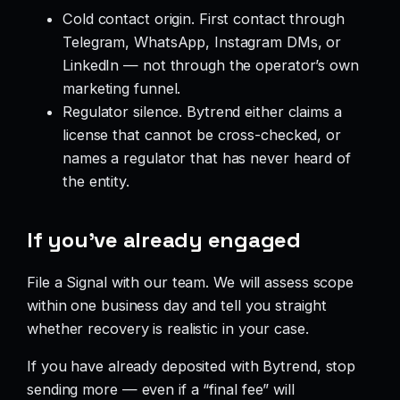
Cold contact origin. First contact through
Telegram, WhatsApp, Instagram DMs, or
LinkedIn — not through the operator’s own
marketing funnel.
Regulator silence. Bytrend either claims a
license that cannot be cross-checked, or
names a regulator that has never heard of
the entity.
If you’ve already engaged
File a Signal with our team. We will assess scope
within one business day and tell you straight
whether recovery is realistic in your case.
If you have already deposited with Bytrend, stop
sending more — even if a “final fee” will