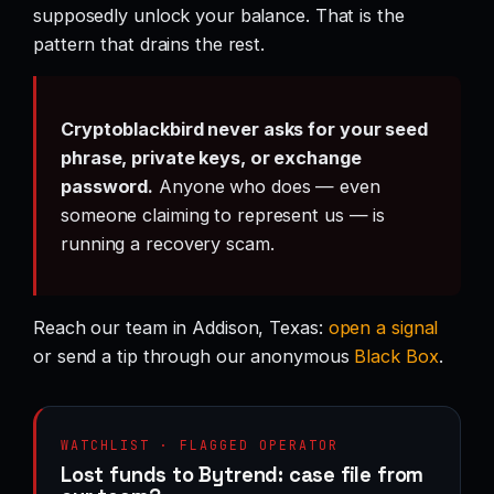
supposedly unlock your balance. That is the
pattern that drains the rest.
Cryptoblackbird never asks for your seed
phrase, private keys, or exchange
password.
Anyone who does — even
someone claiming to represent us — is
running a recovery scam.
Reach our team in Addison, Texas:
open a signal
or send a tip through our anonymous
Black Box
.
WATCHLIST · FLAGGED OPERATOR
Lost funds to Bytrend: case file from