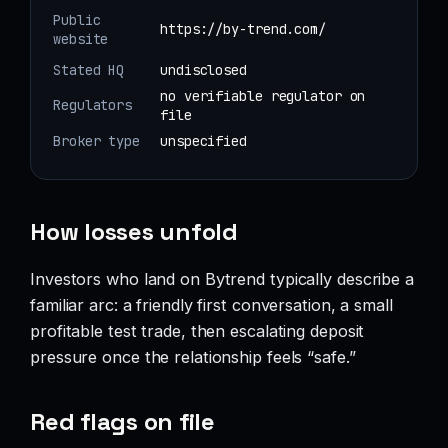
Public
https://by-trend.com/
website
Stated HQ
undisclosed
no verifiable regulator on
Regulators
file
Broker type
unspecified
How losses unfold
Investors who land on Bytrend typically describe a
familiar arc: a friendly first conversation, a small
profitable test trade, then escalating deposit
pressure once the relationship feels “safe.”
Red flags on file