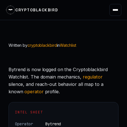
CRYPTOBLACKBIRD
Skip
to
content
Written by
cryptoblackbird
in
Watchlist
Bytrend is now logged on the Cryptoblackbird
Watchlist. The domain mechanics,
regulator
silence, and reach-out behavior all map to a
known
operator
profile.
INTEL SHEET
Operator
Bytrend