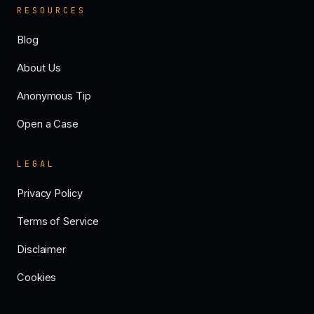
RESOURCES
Blog
About Us
Anonymous Tip
Open a Case
LEGAL
Privacy Policy
Terms of Service
Disclaimer
Cookies