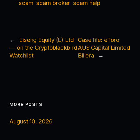
scam
scam broker
scam help
←
Eiseng Equity (L) Ltd
Case file: eToro
— on the Cryptoblackbird
AUS Capital Limited
Watchlist
Billera
→
MORE POSTS
August 10, 2026