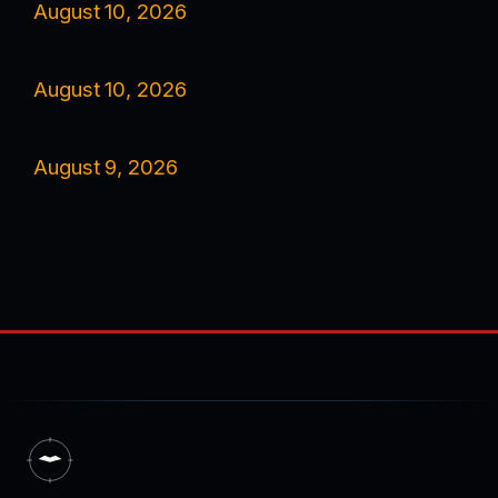
August 10, 2026
August 10, 2026
August 9, 2026