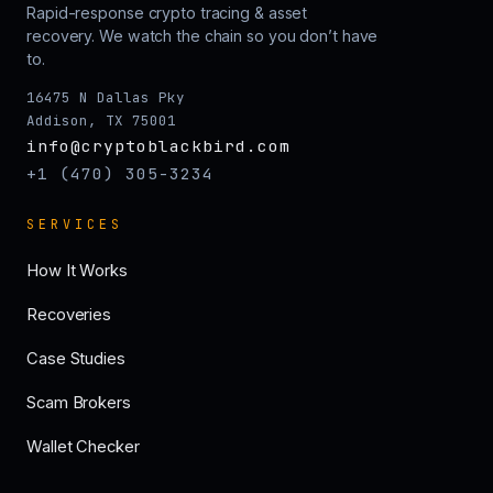
Rapid-response crypto tracing & asset
recovery. We watch the chain so you don’t have
to.
16475 N Dallas Pky
Addison, TX 75001
info@cryptoblackbird.com
+1 (470) 305-3234
SERVICES
How It Works
Recoveries
Case Studies
Scam Brokers
Wallet Checker