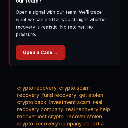
our team?
Open a signal with our team. We’ll trace
what we can and tell you straight whether
recovery is realistic. No retainer, no
pressure.
Open a Case →
crypto recovery
crypto scam
recovery
fund recovery
get stolen
crypto back
investment scam
real
recovery company
real recovery help
recover lost crypto
recover stolen
crypto
recovery company
report a