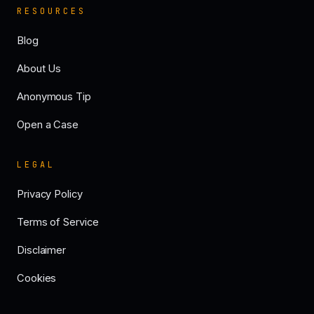
RESOURCES
Blog
About Us
Anonymous Tip
Open a Case
LEGAL
Privacy Policy
Terms of Service
Disclaimer
Cookies