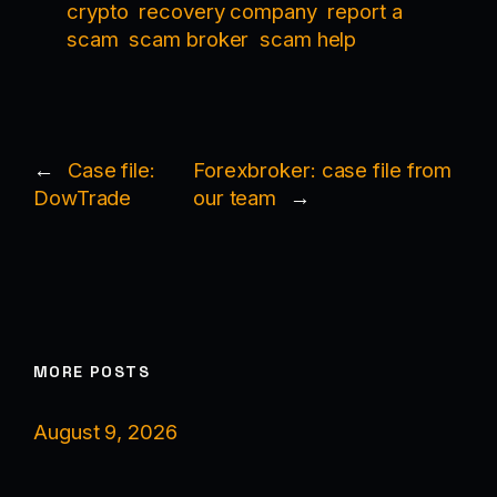
crypto
recovery company
report a
scam
scam broker
scam help
←
Case file:
Forexbroker: case file from
DowTrade
our team
→
MORE POSTS
August 9, 2026