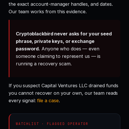
the exact account-manager handles, and dates.
Our team works from this evidence.
Cryptoblackbird never asks for your seed
phrase, private keys, or exchange
password.
Anyone who does — even
someone claiming to represent us — is
running a recovery scam.
If you suspect Capital Ventures LLC drained funds
you cannot recover on your own, our team reads
every signal:
file a case
.
WATCHLIST · FLAGGED OPERATOR