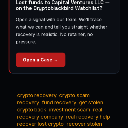
Lost funds to Capital Ventures LLC —
on the Cryptoblackbird Watchlist?
Open a signal with our team. We’ll trace
what we can and tell you straight whether
recovery is realistic. No retainer, no
pressure.
Open a Case →
crypto recovery
crypto scam
recovery
fund recovery
get stolen
crypto back
investment scam
real
recovery company
real recovery help
recover lost crypto
recover stolen