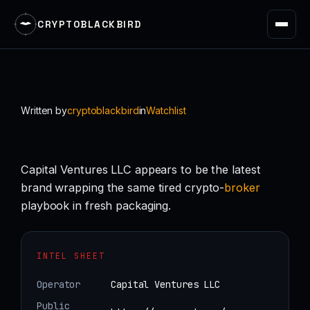
CRYPTOBLACKBIRD
Skip
to
content
Written by
cryptoblackbird
in
Watchlist
Capital Ventures LLC appears to be the latest
brand wrapping the same tired crypto-
broker
playbook in fresh packaging.
INTEL SHEET
Operator
Capital Ventures LLC
Public