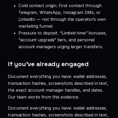
Cold contact origin. First contact through
Telegram, WhatsApp, Instagram DMs, or
LinkedIn — not through the operator’s own
marketing funnel.
Pressure to deposit. “Limited-time” bonuses,
“account upgrade” tiers, and personal
account managers urging larger transfers.
If you’ve already engaged
Document everything you have: wallet addresses,
transaction hashes, screenshots described in text,
the exact account-manager handles, and dates.
Our team works from this evidence.
Document everything you have: wallet addresses,
transaction hashes, screenshots described in text,