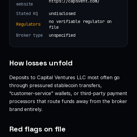
https://capsvent.com/
website
Stated HQ
undisclosed
no verifiable regulator on
Regulators
file
Broker type
unspecified
How losses unfold
Deposits to Capital Ventures LLC most often go
through pressured stablecoin transfers,
“customer-service” wallets, or third-party payment
processors that route funds away from the broker
brand entirely.
Red flags on file