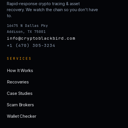
Rapid-response crypto tracing & asset
recovery. We watch the chain so you don’t have
to.
16475 N Dallas Pky
Addison, TX 75001
info@cryptoblackbird.com
+1 (470) 305-3234
SERVICES
How It Works
Recoveries
Case Studies
Scam Brokers
Wallet Checker