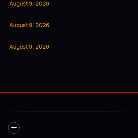
August 9, 2026
August 9, 2026
August 9, 2026