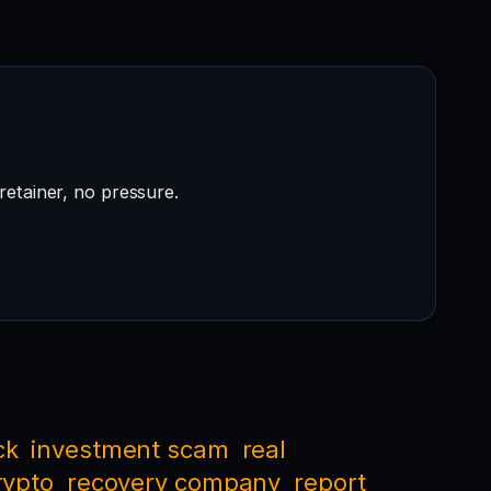
retainer, no pressure.
ck
investment scam
real
rypto
recovery company
report