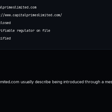
alprimeslimited.com
://www.capitalprimeslimited.com/
closed
rifiable regulator on file
cified
imited.com usually describe being introduced through a mes