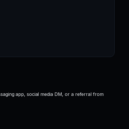
saging app, social media DM, or a referral from