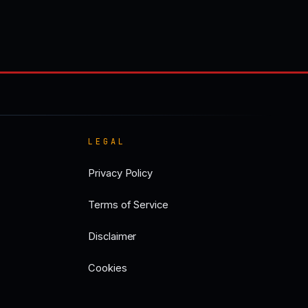
LEGAL
Privacy Policy
Terms of Service
Disclaimer
Cookies