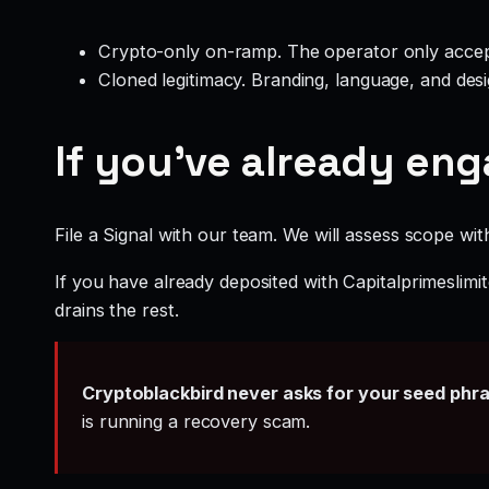
Crypto-only on-ramp. The operator only accep
Cloned legitimacy. Branding, language, and design
If you’ve already en
File a Signal with our team. We will assess scope wit
If you have already deposited with Capitalprimeslimi
drains the rest.
Cryptoblackbird never asks for your seed phr
is running a recovery scam.