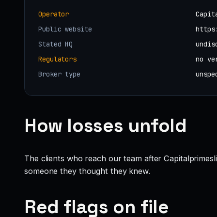
Operator
Capit
Public website
https
Stated HQ
undis
Regulators
no ve
Broker type
unspe
How losses unfold
The clients who reach our team after Capitalprimesl
someone they thought they knew.
Red flags on file