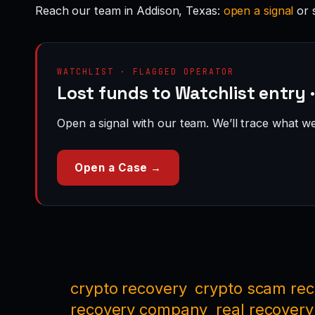
Reach our team in Addison, Texas:
open a signal
or 
WATCHLIST · FLAGGED OPERATOR
Lost funds to Watchlist entry 
Open a signal with our team. We’ll trace what we 
Open a Case →
crypto recovery
crypto scam re
recovery company
real recovery