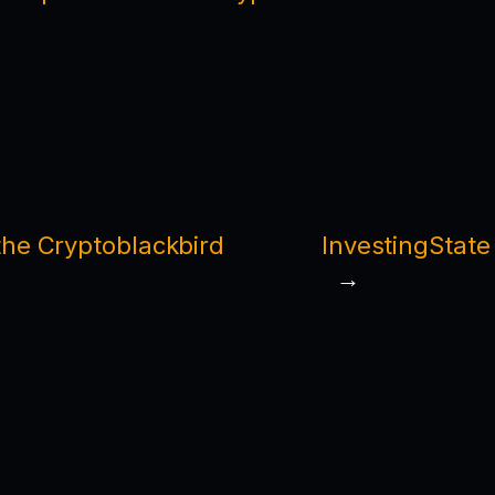
he Cryptoblackbird
InvestingState
→