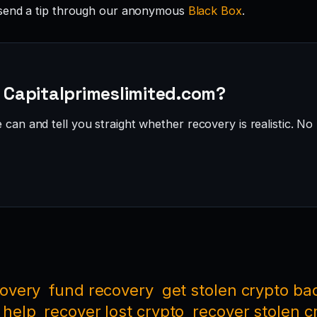
send a tip through our anonymous
Black Box
.
· Capitalprimeslimited.com?
can and tell you straight whether recovery is realistic. No 
covery
fund recovery
get stolen crypto ba
 help
recover lost crypto
recover stolen c