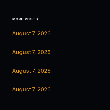
MORE POSTS
August 7, 2026
August 7, 2026
August 7, 2026
August 7, 2026