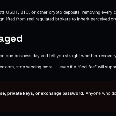
ts USDT, BTC, or other crypto deposits, removing every c
 lifted from real regulated brokers to inherit perceived cred
gaged
hin one business day and tell you straight whether recovery i
ted.com, stop sending more — even if a “final fee” will supp
ase, private keys, or exchange password.
Anyone who doe