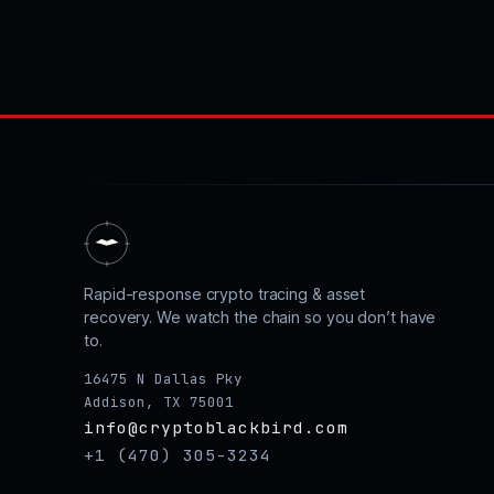
Rapid-response crypto tracing & asset
recovery. We watch the chain so you don’t have
to.
16475 N Dallas Pky
Addison, TX 75001
info@cryptoblackbird.com
+1 (470) 305-3234