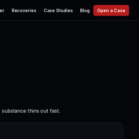
er
Recoveries
Case Studies
Blog
Open a Case
 substance thins out fast.