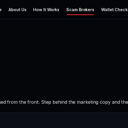
e
About Us
How It Works
Scam Brokers
Wallet Check
hed from the front. Step behind the marketing copy and the