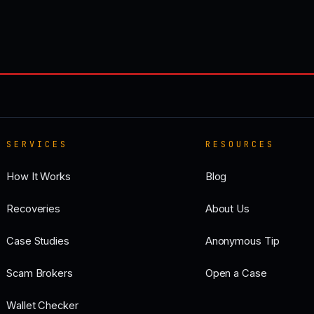
SERVICES
RESOURCES
How It Works
Blog
Recoveries
About Us
Case Studies
Anonymous Tip
Scam Brokers
Open a Case
Wallet Checker