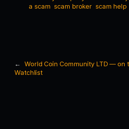
a scam
scam broker
scam help
←
World Coin Community LTD — on t
Watchlist