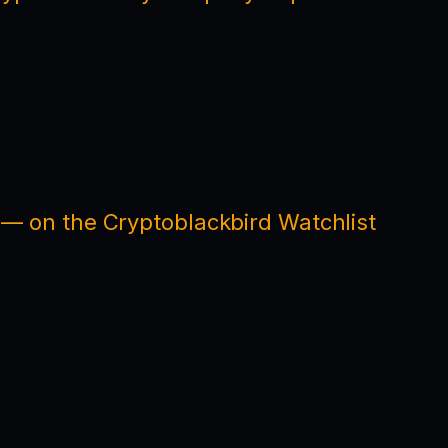
 — on the Cryptoblackbird Watchlist