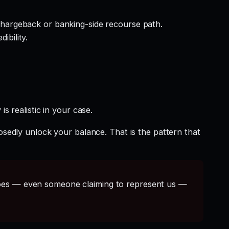
hargeback or banking-side recourse path.
ibility.
s realistic in your case.
osedly unlock your balance. That is the pattern that
s — even someone claiming to represent us —