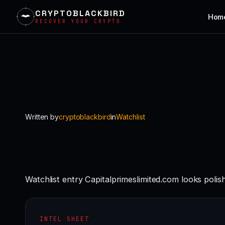
CRYPTOBLACKBIRD
Hom
RECOVER YOUR CRYPTO
Skip
to
content
Written by
cryptoblackbird
in
Watchlist
Watchlist entry Capitalprimeslimited.com looks polis
INTEL SHEET