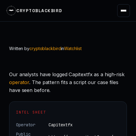
CRYPTOBLACKBIRD
Skip
to
content
Written by
cryptoblackbird
in
Watchlist
Our analysts have logged Capitextfx as a high-risk
operator
. The pattern fits a script our case files
have seen before.
INTEL SHEET
Operator
Capitextfx
Public