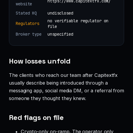
https://www.capitextfx.com/
website
Stated HQ
undisclosed
no verifiable regulator on
Regulators
file
Broker type
unspecified
How losses unfold
The clients who reach our team after Capitextfx
usually describe being introduced through a
messaging app, social media DM, or a referral from
someone they thought they knew.
Red flags on file
Crypto-only on-ramp. The operator only