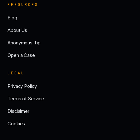
RESOURCES
Blog
About Us
Anonymous Tip
Open a Case
LEGAL
Privacy Policy
Terms of Service
Disclaimer
Cookies