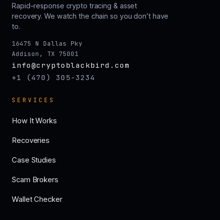
Rapid-response crypto tracing & asset
recovery. We watch the chain so you don’t have
to.
16475 N Dallas Pky
Addison, TX 75001
info@cryptoblackbird.com
+1 (470) 305-3234
SERVICES
How It Works
Recoveries
Case Studies
Scam Brokers
Wallet Checker