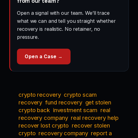
from our team?
Open a signal with our team. We’ll trace
what we can and tell you straight whether
recovery is realistic. No retainer, no
pressure.
Open a Case →
crypto recovery
crypto scam
recovery
fund recovery
get stolen
crypto back
investment scam
real
recovery company
real recovery help
recover lost crypto
recover stolen
crypto
recovery company
report a