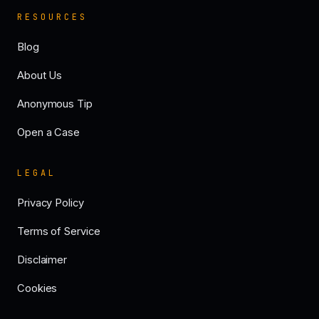
RESOURCES
Blog
About Us
Anonymous Tip
Open a Case
LEGAL
Privacy Policy
Terms of Service
Disclaimer
Cookies