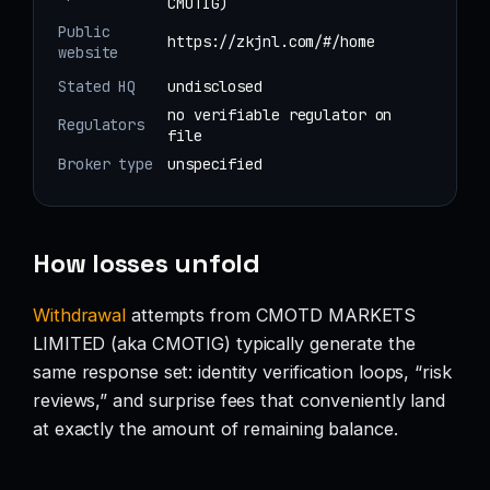
CMOTIG)
Public
https://zkjnl.com/#/home
website
Stated HQ
undisclosed
no verifiable regulator on
Regulators
file
Broker type
unspecified
How losses unfold
Withdrawal
attempts from CMOTD MARKETS
LIMITED (aka CMOTIG) typically generate the
same response set: identity verification loops, “risk
reviews,” and surprise fees that conveniently land
at exactly the amount of remaining balance.