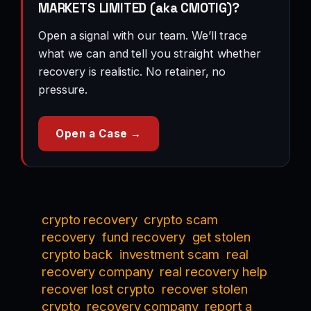
MARKETS LIMITED (aka CMOTIG)?
Open a signal with our team. We’ll trace
what we can and tell you straight whether
recovery is realistic. No retainer, no
pressure.
Open a Case →
crypto recovery
crypto scam
recovery
fund recovery
get stolen
crypto back
investment scam
real
recovery company
real recovery help
recover lost crypto
recover stolen
crypto
recovery company
report a