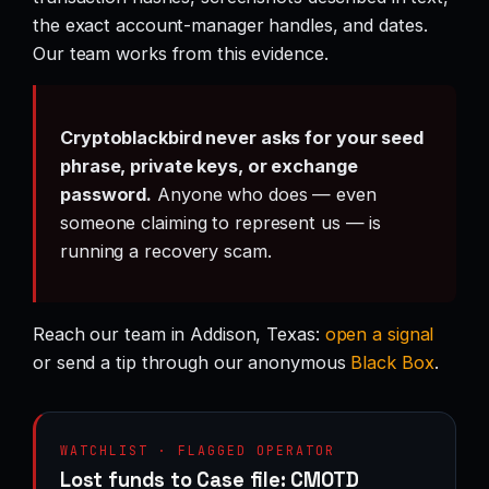
the exact account-manager handles, and dates.
Our team works from this evidence.
Cryptoblackbird never asks for your seed
phrase, private keys, or exchange
password.
Anyone who does — even
someone claiming to represent us — is
running a recovery scam.
Reach our team in Addison, Texas:
open a signal
or send a tip through our anonymous
Black Box
.
WATCHLIST · FLAGGED OPERATOR
Lost funds to Case file: CMOTD