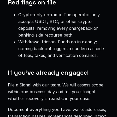
Red flags on file
Crypto-only on-ramp. The operator only
accepts USDT, BTC, or other crypto
deposits, removing every chargeback or
banking-side recourse path.
Withdrawal friction. Funds go in cleanly;
coming back out triggers a sudden cascade
of fees, taxes, and verification demands.
If you’ve already engaged
File a Signal with our team. We will assess scope
within one business day and tell you straight
whether recovery is realistic in your case.
Document everything you have: wallet addresses,
transaction hashes, screenshots described in text,