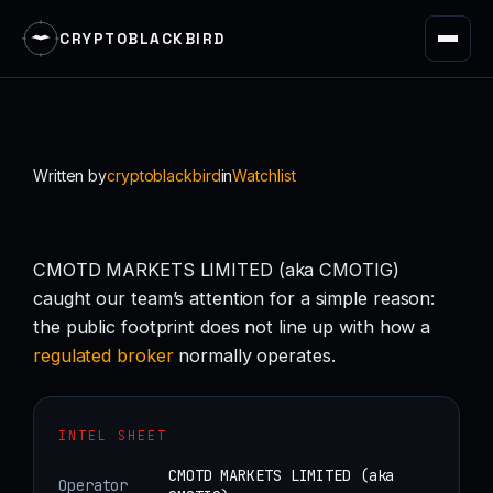
CRYPTOBLACKBIRD
Skip
to
content
Written by
cryptoblackbird
in
Watchlist
CMOTD MARKETS LIMITED (aka CMOTIG)
caught our team’s attention for a simple reason:
the public footprint does not line up with how a
regulated
broker
normally operates.
INTEL SHEET
CMOTD MARKETS LIMITED (aka
Operator