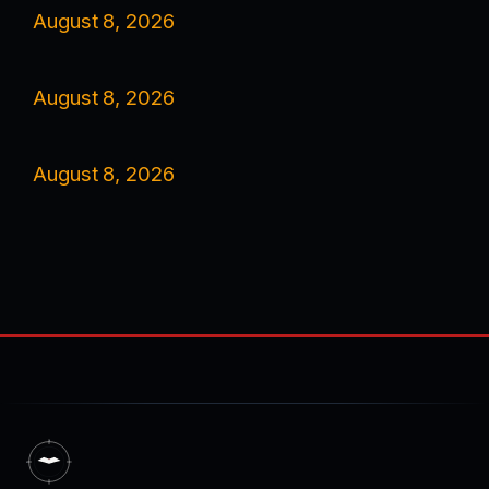
August 8, 2026
August 8, 2026
August 8, 2026