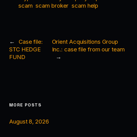
scam
scam broker
scam help
←
Case file:
Orient Acquisitions Group
STC HEDGE
Inc.: case file from our team
FUND
→
MORE POSTS
August 8, 2026