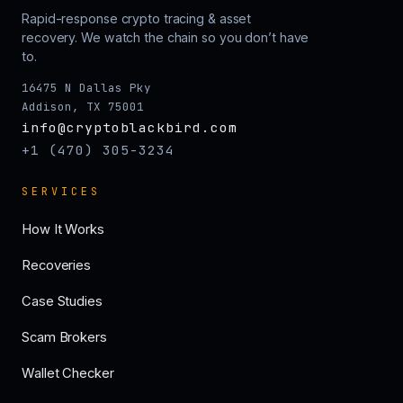
Rapid-response crypto tracing & asset
recovery. We watch the chain so you don’t have
to.
16475 N Dallas Pky
Addison, TX 75001
info@cryptoblackbird.com
+1 (470) 305-3234
SERVICES
How It Works
Recoveries
Case Studies
Scam Brokers
Wallet Checker