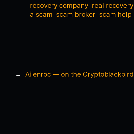
recovery company
real recovery
a scam
scam broker
scam help
←
Ailenroc — on the Cryptoblackbird