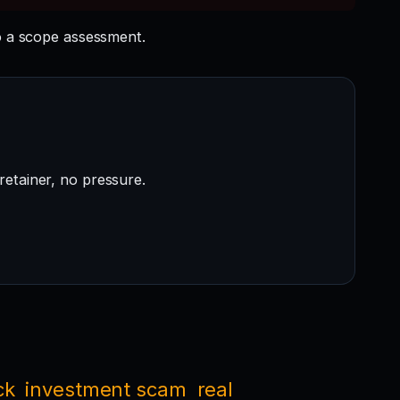
 a scope assessment.
retainer, no pressure.
ck
investment scam
real