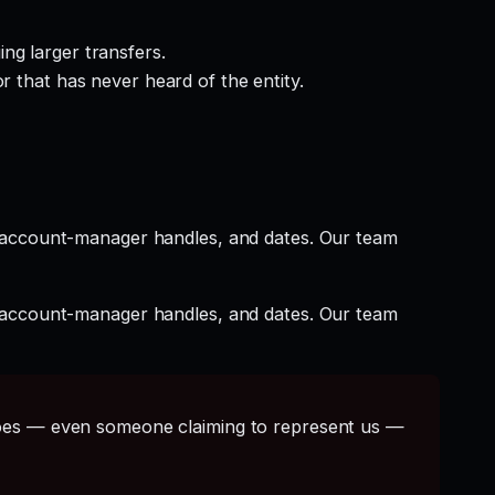
ng larger transfers.
r that has never heard of the entity.
t account-manager handles, and dates. Our team
t account-manager handles, and dates. Our team
s — even someone claiming to represent us —