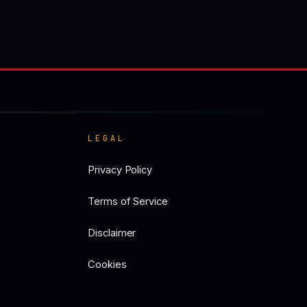
LEGAL
Privacy Policy
Terms of Service
Disclaimer
Cookies