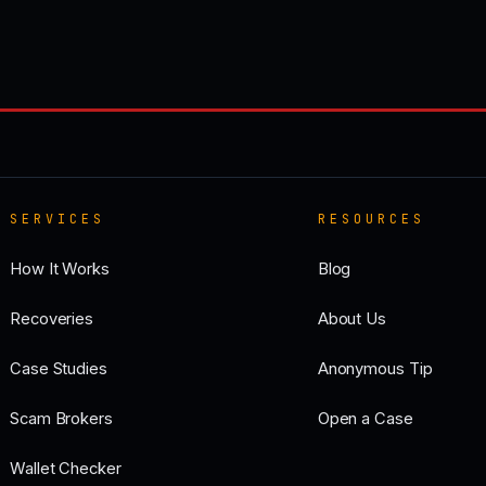
SERVICES
RESOURCES
How It Works
Blog
Recoveries
About Us
Case Studies
Anonymous Tip
Scam Brokers
Open a Case
Wallet Checker