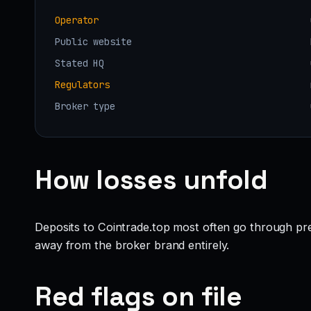
Operator
Public website
Stated HQ
Regulators
Broker type
How losses unfold
Deposits to Cointrade.top most often go through pre
away from the broker brand entirely.
Red flags on file