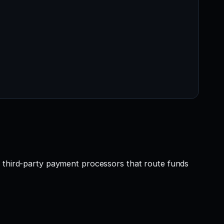
r third-party payment processors that route funds