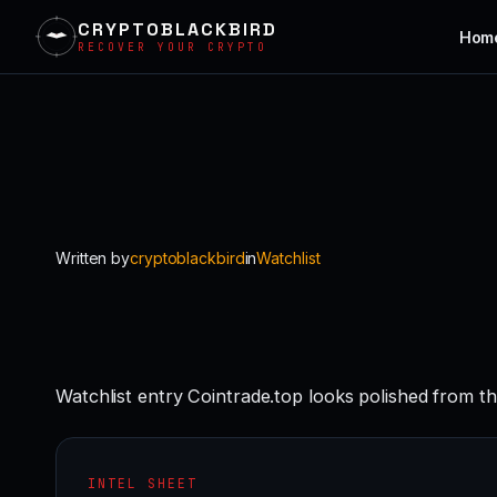
CRYPTOBLACKBIRD
Hom
RECOVER YOUR CRYPTO
Skip
to
content
Written by
cryptoblackbird
in
Watchlist
Watchlist entry Cointrade.top looks polished from th
INTEL SHEET