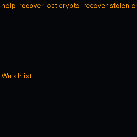
 help
recover lost crypto
recover stolen c
 Watchlist