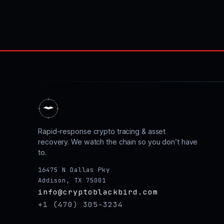
Rapid-response crypto tracing & asset
recovery. We watch the chain so you don’t have
to.
16475 N Dallas Pky
Addison, TX 75001
info@cryptoblackbird.com
+1 (470) 305-3234