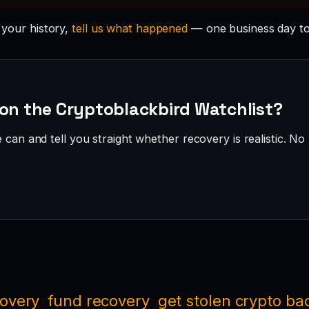
n your history,
tell us what happened
— one business day to
 on the Cryptoblackbird Watchlist?
can and tell you straight whether recovery is realistic. No 
covery
fund recovery
get stolen crypto ba