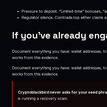
Pressure to deposit. “Limited-time” bonuses, “
Regulator silence. Cointrade.top either claims 
If you’ve already en
Document everything you have: wallet addresses, tr
works from this evidence.
Document everything you have: wallet addresses, tr
works from this evidence.
Cryptoblackbird never asks for your seed phr
is running a recovery scam.