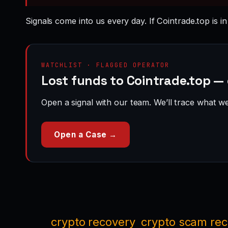
Signals come into us every day. If Cointrade.top is i
WATCHLIST · FLAGGED OPERATOR
Lost funds to Cointrade.top —
Open a signal with our team. We’ll trace what we 
Open a Case →
crypto recovery
crypto scam re