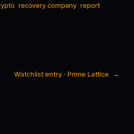
rypto
recovery company
report
Watchlist entry · Prime Lattice
→