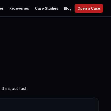
er
Recoveries
Case Studies
Blog
Open a Case
thins out fast.