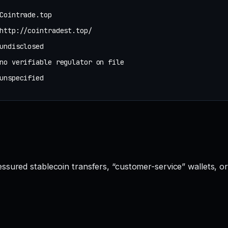
Cointrade.top
http://cointradest.top/
undisclosed
no verifiable regulator on file
unspecified
ssured stablecoin transfers, “customer-service” wallets, o