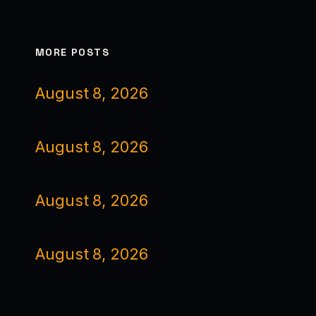
MORE POSTS
August 8, 2026
August 8, 2026
August 8, 2026
August 8, 2026