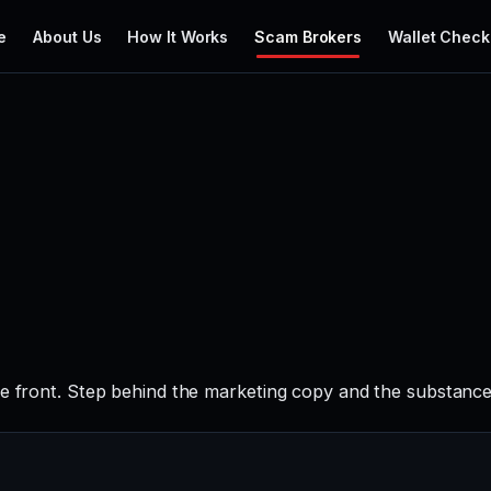
e
About Us
How It Works
Scam Brokers
Wallet Check
e front. Step behind the marketing copy and the substance 