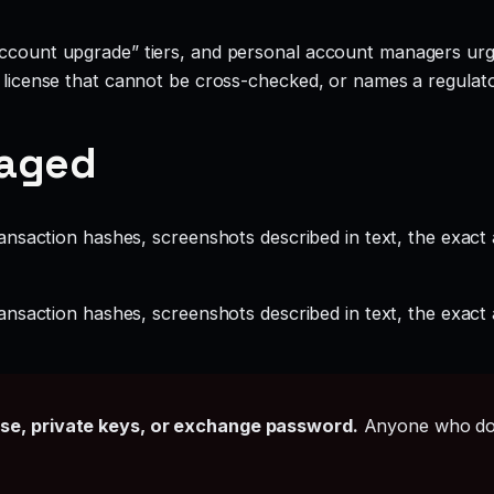
account upgrade” tiers, and personal account managers urgi
a license that cannot be cross-checked, or names a regulato
gaged
ansaction hashes, screenshots described in text, the exac
ansaction hashes, screenshots described in text, the exac
ase, private keys, or exchange password.
Anyone who doe