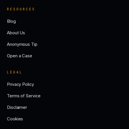
RESOURCES
Blog
About Us
Anonymous Tip
Open a Case
LEGAL
Privacy Policy
Terms of Service
Disclaimer
Cookies