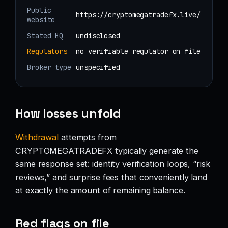
Public
https://cryptomegatradefx.live/
website
Stated HQ
undisclosed
Regulators
no verifiable regulator on file
Broker type
unspecified
How losses unfold
Withdrawal
attempts from
CRYPTOMEGATRADEFX typically generate the
same response set: identity verification loops, “risk
reviews,” and surprise fees that conveniently land
at exactly the amount of remaining balance.
Red flags on file