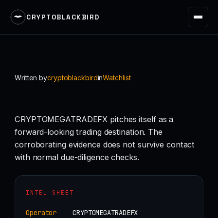
CRYPTOBLACKBIRD
Skip
to
content
Written by
cryptoblackbird
in
Watchlist
CRYPTOMEGATRADEFX pitches itself as a
forward-looking trading destination. The
corroborating evidence does not survive contact
with normal due-diligence checks.
INTEL SHEET
Operator
CRYPTOMEGATRADEFX