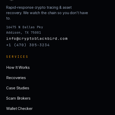
Rapid-response crypto tracing & asset
recovery. We watch the chain so you don’t have
to.
16475 N Dallas Pky
Addison, TX 75001
info@cryptoblackbird.com
+1 (470) 305-3234
SERVICES
How It Works
Recoveries
Case Studies
Scam Brokers
Wallet Checker