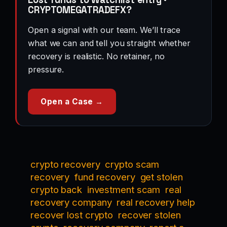
CRYPTOMEGATRADEFX?
Open a signal with our team. We’ll trace
what we can and tell you straight whether
recovery is realistic. No retainer, no
pressure.
Open a Case →
crypto recovery
crypto scam
recovery
fund recovery
get stolen
crypto back
investment scam
real
recovery company
real recovery help
recover lost crypto
recover stolen