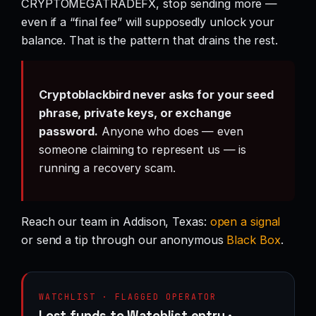
CRYPTOMEGATRADEFX, stop sending more —
even if a “final fee” will supposedly unlock your
balance. That is the pattern that drains the rest.
Cryptoblackbird never asks for your seed
phrase, private keys, or exchange
password.
Anyone who does — even
someone claiming to represent us — is
running a recovery scam.
Reach our team in Addison, Texas:
open a signal
or send a tip through our anonymous
Black Box
.
WATCHLIST · FLAGGED OPERATOR
Lost funds to Watchlist entry ·