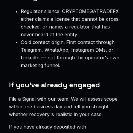
Regulator silence. CRYPTOMEGATRADEFX
either claims a license that cannot be cross-
checked, or names a regulator that has
never heard of the entity.
Cold contact origin. First contact through
Telegram, WhatsApp, Instagram DMs, or
LinkedIn — not through the operator’s own
marketing funnel.
If you’ve already engaged
File a Signal with our team. We will assess scope
within one business day and tell you straight
whether recovery is realistic in your case.
If you have already deposited with