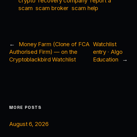
crypto
recovery company
report a
scam
scam broker
scam help
←
Money Farm (Clone of FCA
Watchlist
Authorised Firm) — on the
entry · Algo
Cryptoblackbird Watchlist
Education
→
MORE POSTS
August 6, 2026