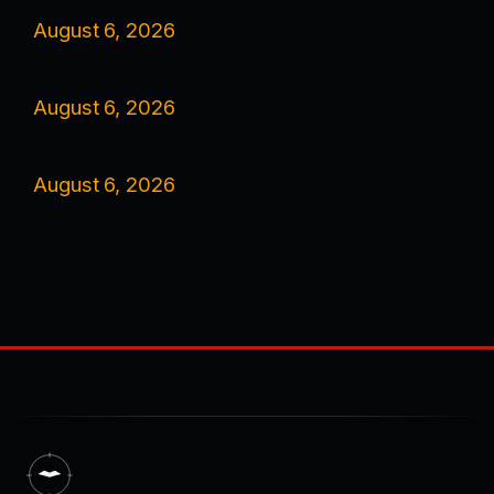
August 6, 2026
August 6, 2026
August 6, 2026