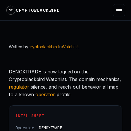
CRYPTOBLACKBIRD
Skip
to
content
Written by
cryptoblackbird
in
Watchlist
DENOXTRADE is now logged on the
Cryptoblackbird Watchlist. The domain mechanics,
regulator
silence, and reach-out behavior all map
to a known
operator
profile.
INTEL SHEET
Operator
DENOXTRADE