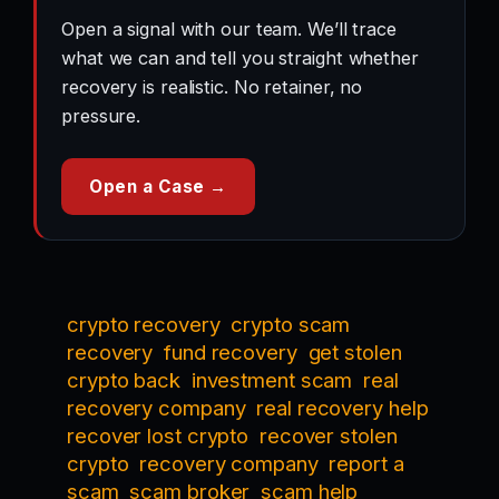
Open a signal with our team. We’ll trace
what we can and tell you straight whether
recovery is realistic. No retainer, no
pressure.
Open a Case →
crypto recovery
crypto scam
recovery
fund recovery
get stolen
crypto back
investment scam
real
recovery company
real recovery help
recover lost crypto
recover stolen
crypto
recovery company
report a
scam
scam broker
scam help