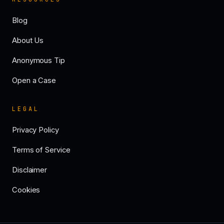
Blog
About Us
Anonymous Tip
Open a Case
LEGAL
Privacy Policy
Terms of Service
Disclaimer
Cookies