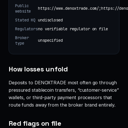
Public
https://www.denoxtrade.com/;https://den
website
Stated HQ
undisclosed
Regulators
no verifiable regulator on file
Broker
unspecified
type
How losses unfold
Deposits to DENOXTRADE most often go through
pressured stablecoin transfers, “customer-service”
wallets, or third-party payment processors that
route funds away from the broker brand entirely.
Red flags on file