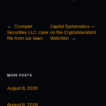
←
Crumpler
Capital Systematics —
Securities LLC: case
on the Cryptoblackbird
file from our team
Watchlist
→
MORE POSTS
August 8, 2026
August 8, 2026