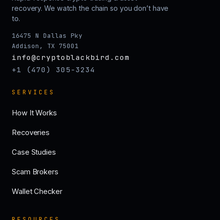
recovery. We watch the chain so you don’t have
to.
16475 N Dallas Pky
Addison, TX 75001
info@cryptoblackbird.com
+1 (470) 305-3234
SERVICES
How It Works
Recoveries
Case Studies
Scam Brokers
Wallet Checker
RESOURCES