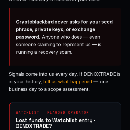
Cryptoblackbird never asks for your seed
phrase, private keys, or exchange
password.
Anyone who does — even
someone claiming to represent us — is
running a recovery scam.
Signals come into us every day. If DENOXTRADE is
in your history,
tell us what happened
— one
business day to a scope assessment.
WATCHLIST · FLAGGED OPERATOR
Lost funds to Watchlist entry ·
DENOXTRADE?