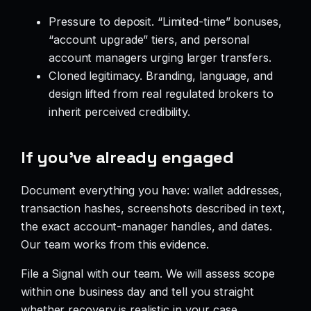
Pressure to deposit. “Limited-time” bonuses,
“account upgrade” tiers, and personal
account managers urging larger transfers.
Cloned legitimacy. Branding, language, and
design lifted from real regulated brokers to
inherit perceived credibility.
If you’ve already engaged
Document everything you have: wallet addresses,
transaction hashes, screenshots described in text,
the exact account-manager handles, and dates.
Our team works from this evidence.
File a Signal with our team. We will assess scope
within one business day and tell you straight
whether recovery is realistic in your case.