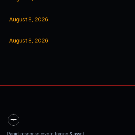
August 8, 2026
August 8, 2026
Rapid-response crypto tracing & asset