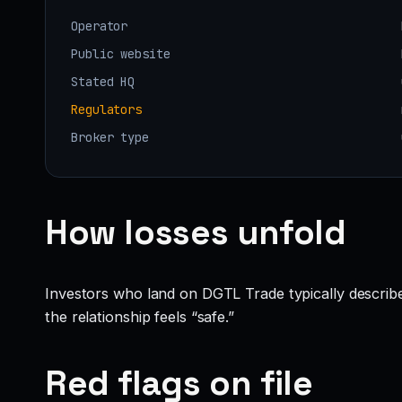
Operator
Public website
Stated HQ
Regulators
Broker type
How losses unfold
Investors who land on DGTL Trade typically describe a
the relationship feels “safe.”
Red flags on file