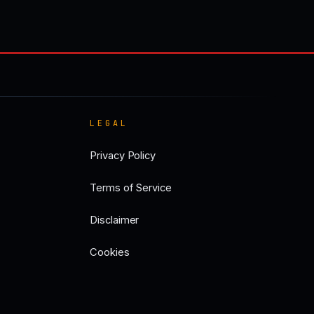
LEGAL
Privacy Policy
Terms of Service
Disclaimer
Cookies