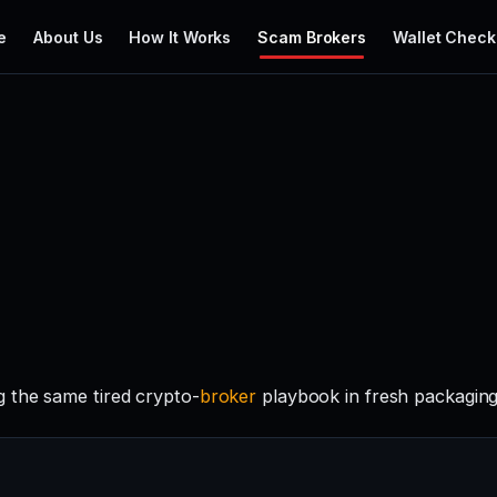
e
About Us
How It Works
Scam Brokers
Wallet Check
 the same tired crypto-
broker
playbook in fresh packaging