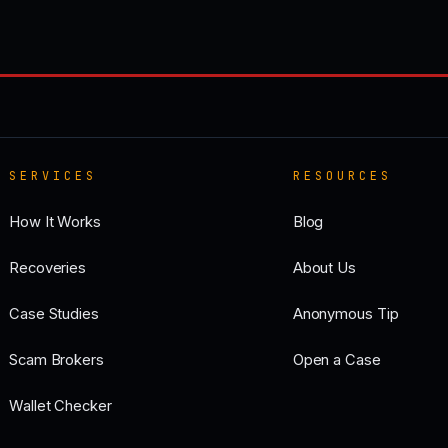
SERVICES
RESOURCES
How It Works
Blog
Recoveries
About Us
Case Studies
Anonymous Tip
Scam Brokers
Open a Case
Wallet Checker