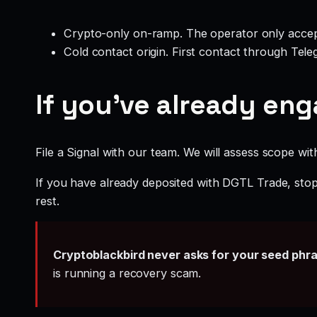
Crypto-only on-ramp. The operator only accep
Cold contact origin. First contact through Te
If you’ve already en
File a Signal with our team. We will assess scope wit
If you have already deposited with DGTL Trade, stop 
rest.
Cryptoblackbird never asks for your seed phr
is running a recovery scam.