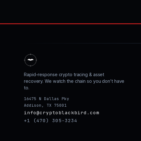
Rapid-response crypto tracing & asset
recovery. We watch the chain so you don’t have
to.
16475 N Dallas Pky
Addison, TX 75001
info@cryptoblackbird.com
+1 (470) 305-3234