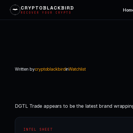
CRYPTOBLACKBIRD
Hom
RECOVER YOUR CRYPTO
Skip
to
content
Written by
cryptoblackbird
in
Watchlist
DGTL Trade appears to be the latest brand wrapping
INTEL SHEET