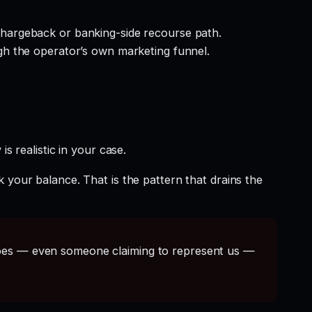
hargeback or banking-side recourse path.
gh the operator’s own marketing funnel.
s realistic in your case.
 your balance. That is the pattern that drains the
s — even someone claiming to represent us —