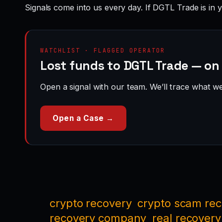
Signals come into us every day. If DGTL Trade is in 
WATCHLIST · FLAGGED OPERATOR
Lost funds to DGTL Trade — on
Open a signal with our team. We’ll trace what we 
Open a Case →
crypto recovery
crypto scam re
recovery company
real recovery