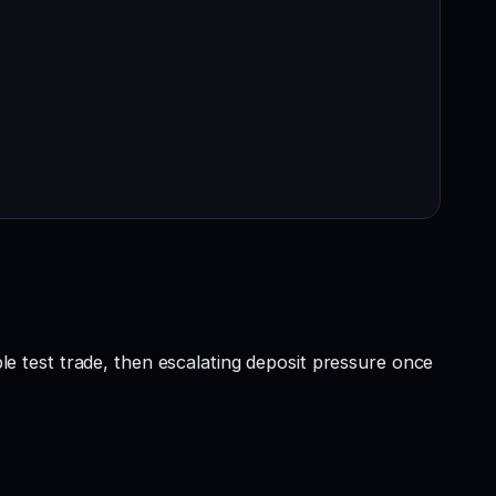
ble test trade, then escalating deposit pressure once