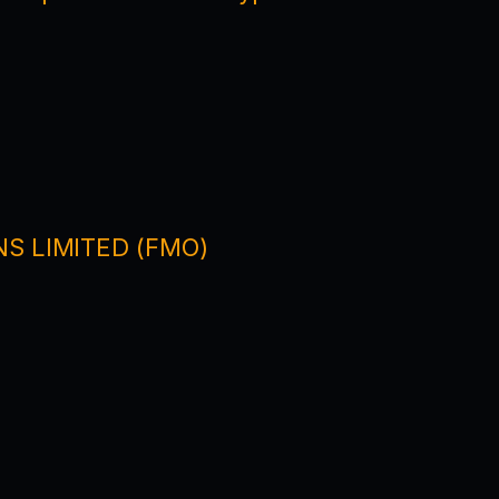
NS LIMITED (FMO)