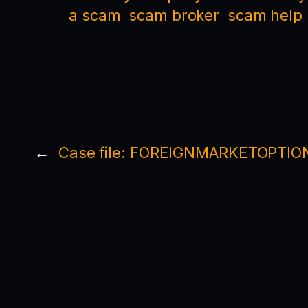
a scam
scam broker
scam help
←
Case file: FOREIGNMARKETOPTIO