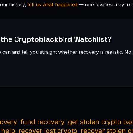
your history,
tell us what happened
— one business day to 
 the Cryptoblackbird Watchlist?
can and tell you straight whether recovery is realistic. No 
covery
fund recovery
get stolen crypto ba
 help
recover lost crypto
recover stolen c