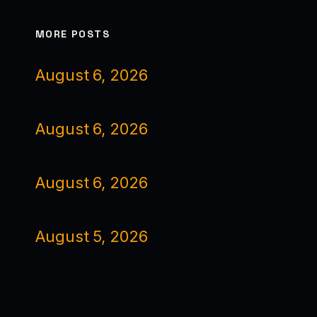
MORE POSTS
August 6, 2026
August 6, 2026
August 6, 2026
August 5, 2026