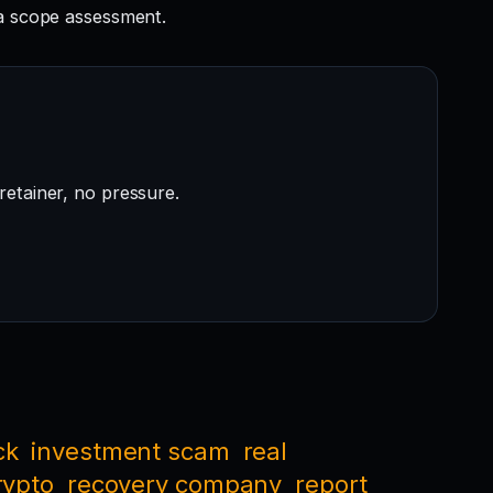
a scope assessment.
retainer, no pressure.
ck
investment scam
real
rypto
recovery company
report