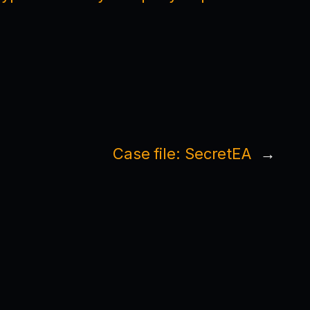
Case file: SecretEA
→