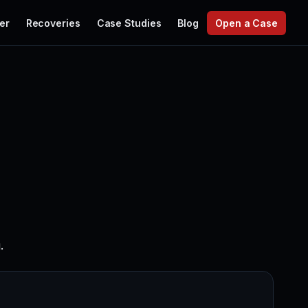
er
Recoveries
Case Studies
Blog
Open a Case
.