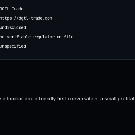
DGTL Trade
https://dgtl-trade.com
undisclosed
no verifiable regulator on file
unspecified
 familiar arc: a friendly first conversation, a small profita