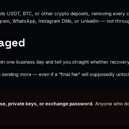
ts USDT, BTC, or other crypto deposits, removing every c
legram, WhatsApp, Instagram DMs, or LinkedIn — not throu
gaged
hin one business day and tell you straight whether recovery i
sending more — even if a “final fee” will supposedly unlock
ase, private keys, or exchange password.
Anyone who doe