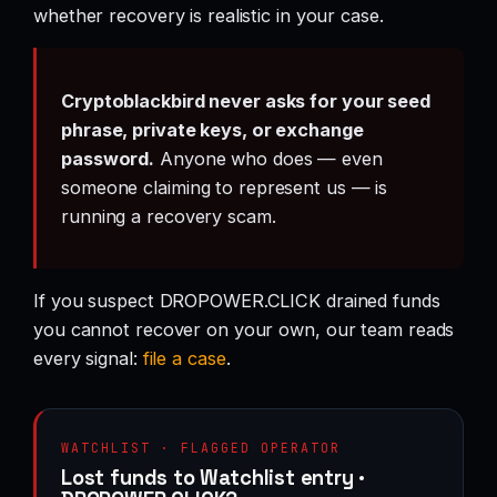
whether recovery is realistic in your case.
Cryptoblackbird never asks for your seed
phrase, private keys, or exchange
password.
Anyone who does — even
someone claiming to represent us — is
running a recovery scam.
If you suspect DROPOWER.CLICK drained funds
you cannot recover on your own, our team reads
every signal:
file a case
.
WATCHLIST · FLAGGED OPERATOR
Lost funds to Watchlist entry ·