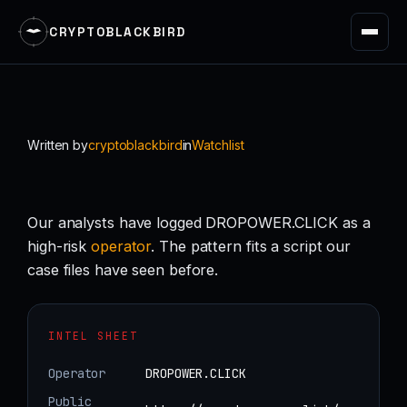
CRYPTOBLACKBIRD
Skip
to
content
Written by
cryptoblackbird
in
Watchlist
Our analysts have logged DROPOWER.CLICK as a
high-risk
operator
. The pattern fits a script our
case files have seen before.
INTEL SHEET
Operator
DROPOWER.CLICK
Public