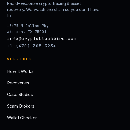
Rapid-response crypto tracing & asset
recovery. We watch the chain so you don’t have
to.
16475 N Dallas Pky
Addison, TX 75001
info@cryptoblackbird.com
+1 (470) 305-3234
SERVICES
How It Works
Recoveries
Case Studies
Scam Brokers
Wallet Checker