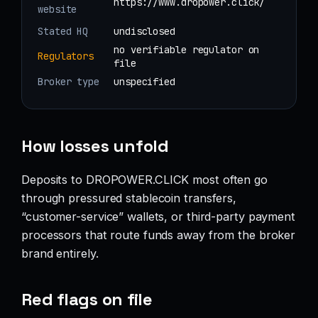
https://www.dropower.click/
website
Stated HQ
undisclosed
no verifiable regulator on
Regulators
file
Broker type
unspecified
How losses unfold
Deposits to DROPOWER.CLICK most often go
through pressured stablecoin transfers,
“customer-service” wallets, or third-party payment
processors that route funds away from the broker
brand entirely.
Red flags on file