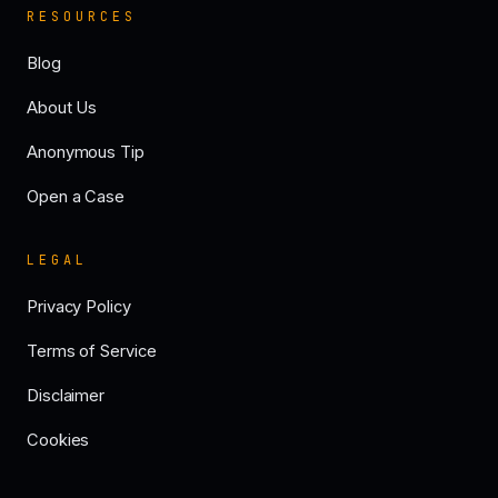
RESOURCES
Blog
About Us
Anonymous Tip
Open a Case
LEGAL
Privacy Policy
Terms of Service
Disclaimer
Cookies