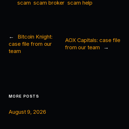
scam
scam broker
scam help
←
Bitcoin Knight:
AOX Capitals: case file
case file from our
from our team
→
team
MORE POSTS
August 9, 2026