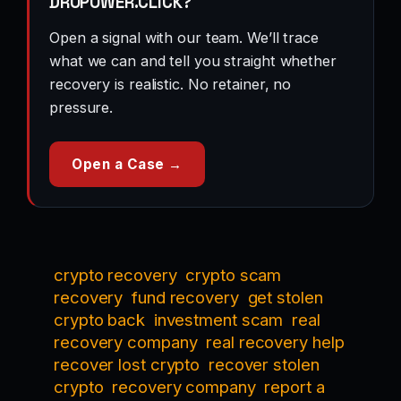
DROPOWER.CLICK?
Open a signal with our team. We’ll trace
what we can and tell you straight whether
recovery is realistic. No retainer, no
pressure.
Open a Case →
crypto recovery
crypto scam
recovery
fund recovery
get stolen
crypto back
investment scam
real
recovery company
real recovery help
recover lost crypto
recover stolen
crypto
recovery company
report a