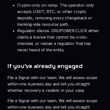
Crypto-only on-ramp. The operator only
accepts USDT, BTC, or other crypto
deposits, removing every chargeback or
banking-side recourse path.
Regulator silence. DROPOWER.CLICK either
claims a license that cannot be cross-
checked, or names a regulator that has
never heard of the entity.
If you’ve already engaged
File a Signal with our team. We will assess scope
within one business day and tell you straight
whether recovery is realistic in your case.
File a Signal with our team. We will assess scope
within one business day and tell you straight