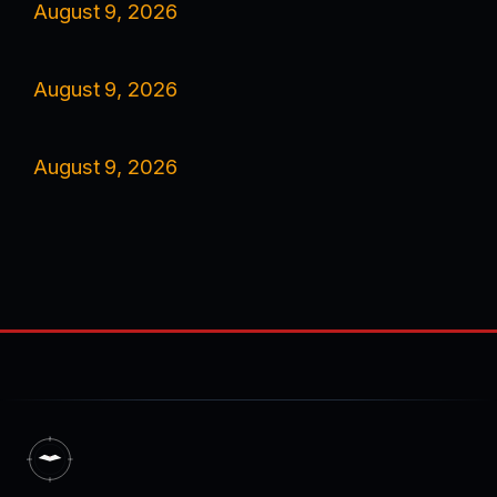
August 9, 2026
August 9, 2026
August 9, 2026