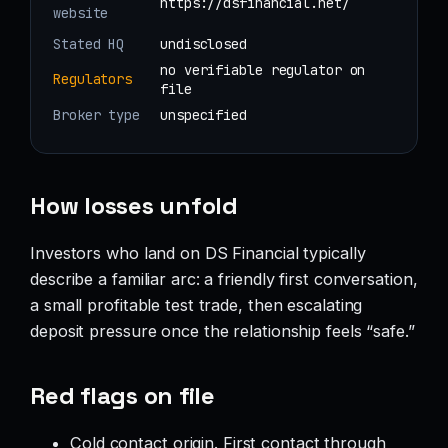
https://dsfinancial.net/
website
Stated HQ
undisclosed
no verifiable regulator on
Regulators
file
Broker type
unspecified
How losses unfold
Investors who land on DS Financial typically
describe a familiar arc: a friendly first conversation,
a small profitable test trade, then escalating
deposit pressure once the relationship feels “safe.”
Red flags on file
Cold contact origin. First contact through