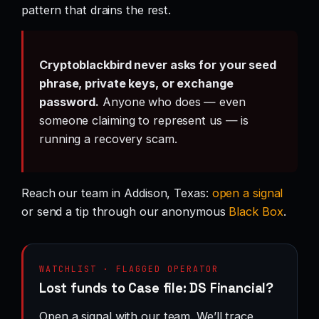
pattern that drains the rest.
Cryptoblackbird never asks for your seed
phrase, private keys, or exchange
password.
Anyone who does — even
someone claiming to represent us — is
running a recovery scam.
Reach our team in Addison, Texas:
open a signal
or send a tip through our anonymous
Black Box
.
WATCHLIST · FLAGGED OPERATOR
Lost funds to Case file: DS Financial?
Open a signal with our team. We’ll trace