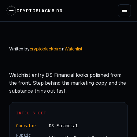
CRYPTOBLACKBIRD
Skip
to
content
Written by
cryptoblackbird
in
Watchlist
Watchlist entry DS Financial looks polished from
the front. Step behind the marketing copy and the
substance thins out fast.
INTEL SHEET
Operator
DS Financial
Public