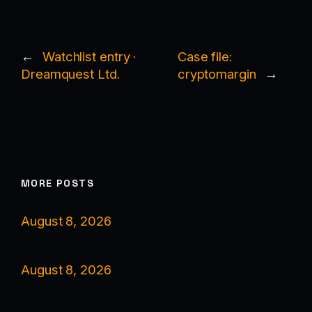
←
Watchlist entry ·
Case file:
Dreamquest Ltd.
cryptomargin
→
MORE POSTS
August 8, 2026
August 8, 2026