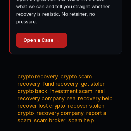
what we can and tell you straight whether
recovery is realistic. No retainer, no
pressure.
Open a Case →
crypto recovery
crypto scam
recovery
fund recovery
get stolen
crypto back
investment scam
real
recovery company
real recovery help
recover lost crypto
recover stolen
crypto
recovery company
report a
scam
scam broker
scam help