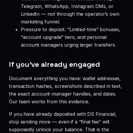
Telegram, WhatsApp, Instagram DMs, or
LinkedIn — not through the operator’s own
marketing funnel.
Pressure to deposit. “Limited-time” bonuses,
“account upgrade” tiers, and personal
account managers urging larger transfers.
If you’ve already engaged
Document everything you have: wallet addresses,
transaction hashes, screenshots described in text,
the exact account-manager handles, and dates.
Our team works from this evidence.
If you have already deposited with DS Financial,
stop sending more — even if a “final fee” will
supposedly unlock your balance. That is the