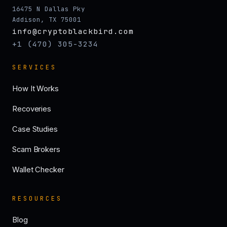
16475 N Dallas Pky
Addison, TX 75001
info@cryptoblackbird.com
+1 (470) 305-3234
SERVICES
How It Works
Recoveries
Case Studies
Scam Brokers
Wallet Checker
RESOURCES
Blog