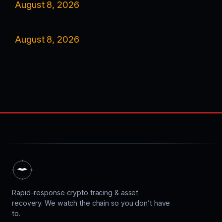
August 8, 2026
August 8, 2026
Rapid-response crypto tracing & asset
recovery. We watch the chain so you don’t have
to.