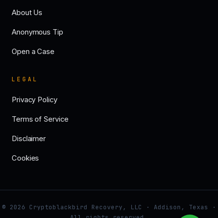
About Us
Anonymous Tip
Open a Case
LEGAL
Privacy Policy
Terms of Service
Disclaimer
Cookies
© 2026 Cryptoblackbird Recovery, LLC · Addison, Texas ·
All rights reserved.