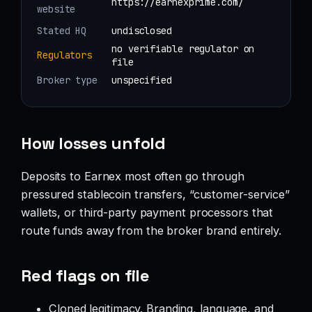
https://earnexprime.com/
website
Stated HQ
undisclosed
no verifiable regulator on
Regulators
file
Broker type
unspecified
How losses unfold
Deposits to Earnex most often go through
pressured stablecoin transfers, “customer-service”
wallets, or third-party payment processors that
route funds away from the broker brand entirely.
Red flags on file
Cloned legitimacy. Branding, language, and