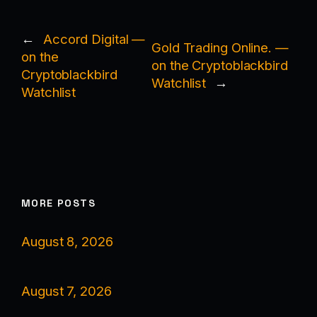
←
Accord Digital —
Gold Trading Online. —
on the
on the Cryptoblackbird
Cryptoblackbird
Watchlist
→
Watchlist
MORE POSTS
August 8, 2026
August 7, 2026