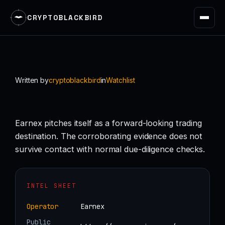
CRYPTOBLACKBIRD
Skip
to
content
Written by
cryptoblackbird
in
Watchlist
Earnex pitches itself as a forward-looking trading
destination. The corroborating evidence does not
survive contact with normal due-diligence checks.
INTEL SHEET
Operator
Earnex
Public