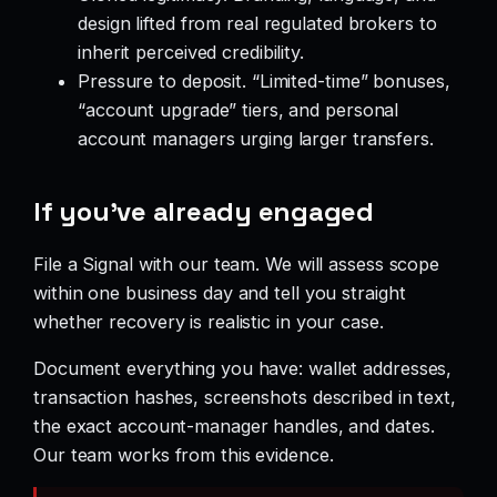
design lifted from real regulated brokers to
inherit perceived credibility.
Pressure to deposit. “Limited-time” bonuses,
“account upgrade” tiers, and personal
account managers urging larger transfers.
If you’ve already engaged
File a Signal with our team. We will assess scope
within one business day and tell you straight
whether recovery is realistic in your case.
Document everything you have: wallet addresses,
transaction hashes, screenshots described in text,
the exact account-manager handles, and dates.
Our team works from this evidence.