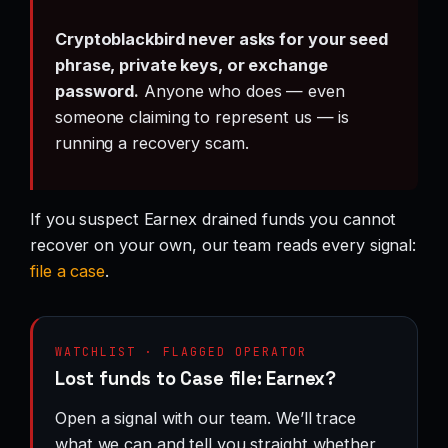
Cryptoblackbird never asks for your seed
phrase, private keys, or exchange
password.
Anyone who does — even
someone claiming to represent us — is
running a recovery scam.
If you suspect Earnex drained funds you cannot
recover on your own, our team reads every signal:
file a case
.
WATCHLIST · FLAGGED OPERATOR
Lost funds to Case file: Earnex?
Open a signal with our team. We’ll trace
what we can and tell you straight whether