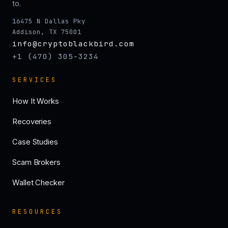
to.
16475 N Dallas Pky
Addison, TX 75001
info@cryptoblackbird.com
+1 (470) 305-3234
SERVICES
How It Works
Recoveries
Case Studies
Scam Brokers
Wallet Checker
RESOURCES