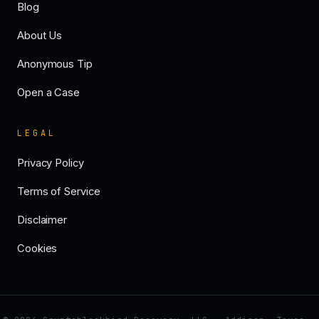
Blog
About Us
Anonymous Tip
Open a Case
LEGAL
Privacy Policy
Terms of Service
Disclaimer
Cookies