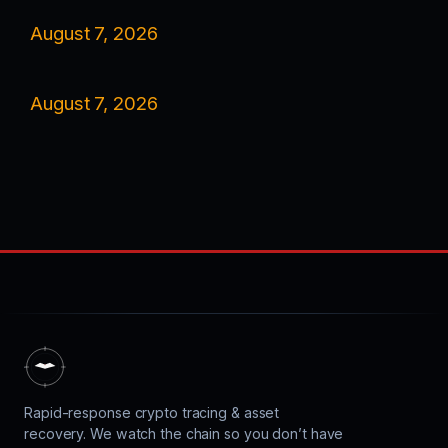
August 7, 2026
August 7, 2026
Rapid-response crypto tracing & asset
recovery. We watch the chain so you don’t have