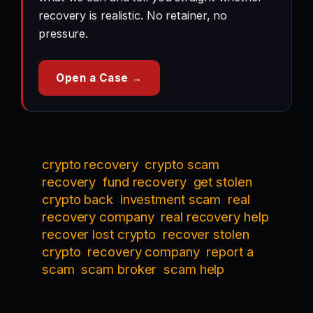
recovery is realistic. No retainer, no
pressure.
Open a Case →
crypto recovery
crypto scam
recovery
fund recovery
get stolen
crypto back
investment scam
real
recovery company
real recovery help
recover lost crypto
recover stolen
crypto
recovery company
report a
scam
scam broker
scam help