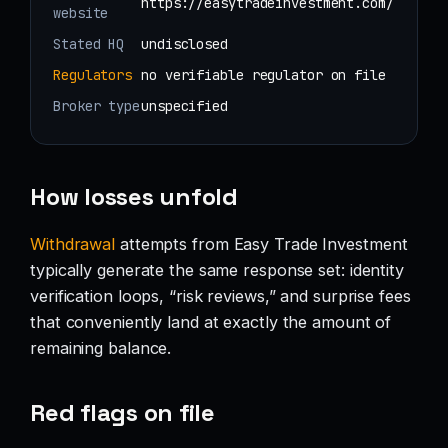
https://easytradeinvestment.com/
website
Stated HQ
undisclosed
Regulators
no verifiable regulator on file
Broker type
unspecified
How losses unfold
Withdrawal
attempts from Easy Trade Investment
typically generate the same response set: identity
verification loops, “risk reviews,” and surprise fees
that conveniently land at exactly the amount of
remaining balance.
Red flags on file