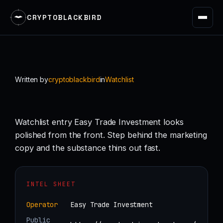
CRYPTOBLACKBIRD
Skip
to
content
Written by
cryptoblackbird
in
Watchlist
Watchlist entry Easy Trade Investment looks
polished from the front. Step behind the marketing
copy and the substance thins out fast.
INTEL SHEET
Operator
Easy Trade Investment
Public