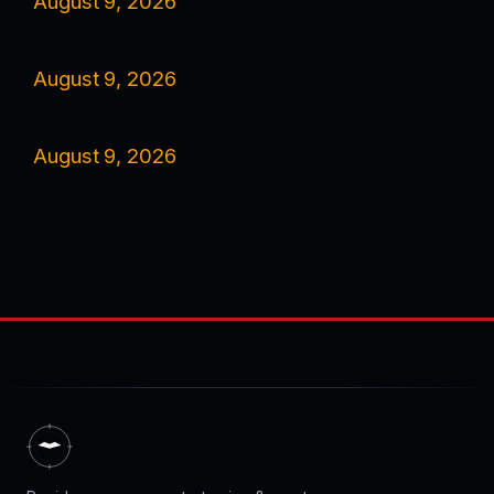
August 9, 2026
August 9, 2026
August 9, 2026