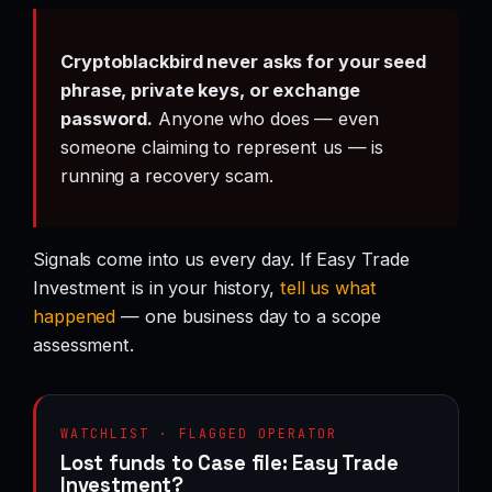
Cryptoblackbird never asks for your seed
phrase, private keys, or exchange
password.
Anyone who does — even
someone claiming to represent us — is
running a recovery scam.
Signals come into us every day. If Easy Trade
Investment is in your history,
tell us what
happened
— one business day to a scope
assessment.
WATCHLIST · FLAGGED OPERATOR
Lost funds to Case file: Easy Trade
Investment?