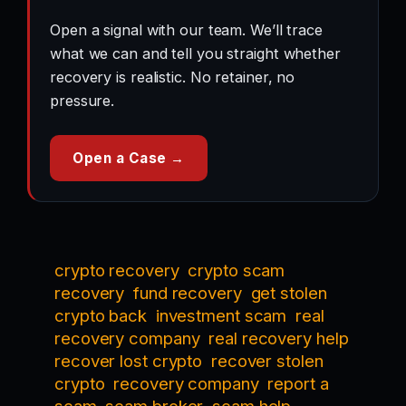
Open a signal with our team. We’ll trace
what we can and tell you straight whether
recovery is realistic. No retainer, no
pressure.
Open a Case →
crypto recovery
crypto scam
recovery
fund recovery
get stolen
crypto back
investment scam
real
recovery company
real recovery help
recover lost crypto
recover stolen
crypto
recovery company
report a