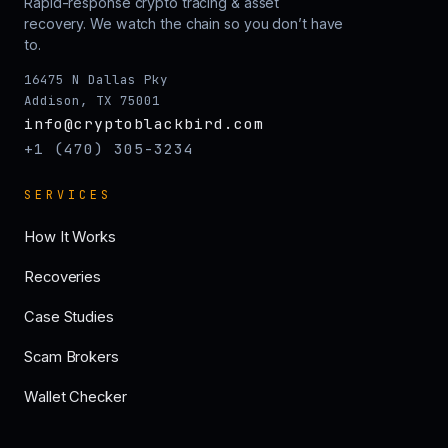
Rapid-response crypto tracing & asset
recovery. We watch the chain so you don’t have
to.
16475 N Dallas Pky
Addison, TX 75001
info@cryptoblackbird.com
+1 (470) 305-3234
SERVICES
How It Works
Recoveries
Case Studies
Scam Brokers
Wallet Checker