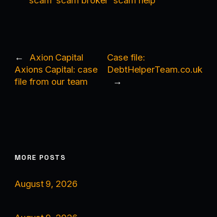
scam
scam broker
scam help
←
Axion Capital
Case file:
Axions Capital: case
DebtHelperTeam.co.uk
file from our team
→
MORE POSTS
August 9, 2026