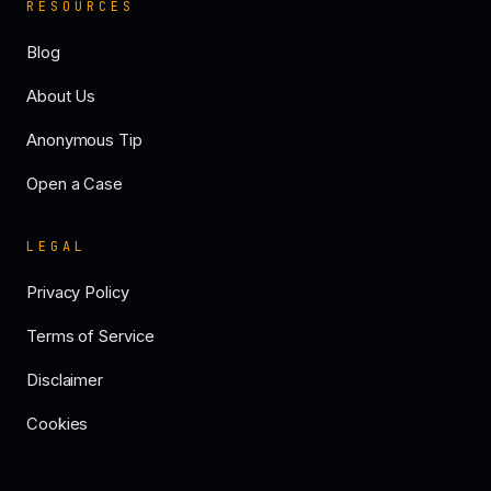
RESOURCES
Blog
About Us
Anonymous Tip
Open a Case
LEGAL
Privacy Policy
Terms of Service
Disclaimer
Cookies