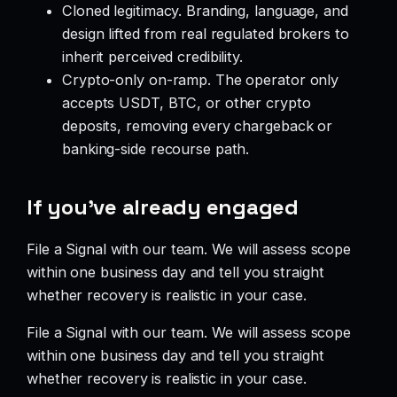
Cloned legitimacy. Branding, language, and
design lifted from real regulated brokers to
inherit perceived credibility.
Crypto-only on-ramp. The operator only
accepts USDT, BTC, or other crypto
deposits, removing every chargeback or
banking-side recourse path.
If you’ve already engaged
File a Signal with our team. We will assess scope
within one business day and tell you straight
whether recovery is realistic in your case.
File a Signal with our team. We will assess scope
within one business day and tell you straight
whether recovery is realistic in your case.