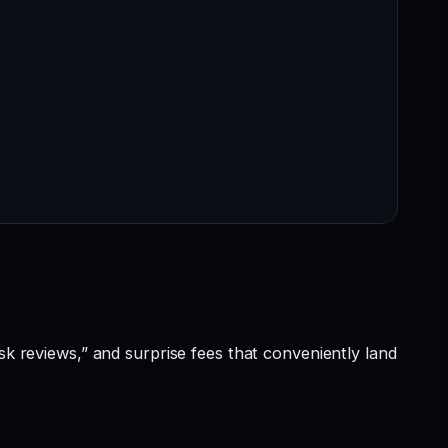
sk reviews,” and surprise fees that conveniently land