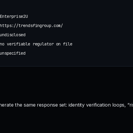
Enterprise2U
https://trendsfingroup.com/
undisclosed
no verifiable regulator on file
unspecified
rate the same response set: identity verification loops, “ri