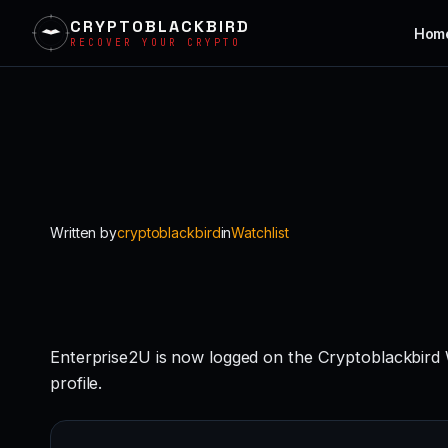
CRYPTOBLACKBIRD
Hom
RECOVER YOUR CRYPTO
Skip
to
content
Written by
cryptoblackbird
in
Watchlist
Enterprise2U is now logged on the Cryptoblackbird
profile.