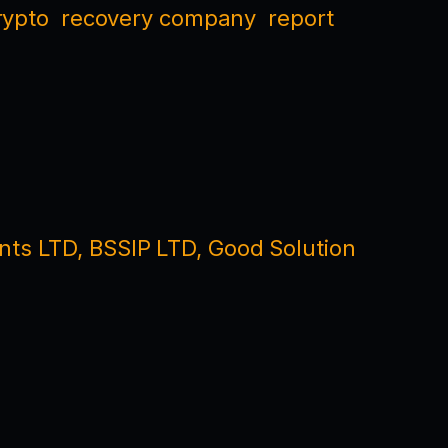
rypto
recovery company
report
nts LTD, BSSIP LTD, Good Solution