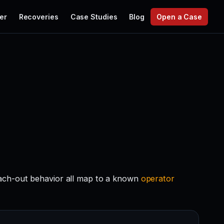
er
Recoveries
Case Studies
Blog
Open a Case
each-out behavior all map to a known
operator