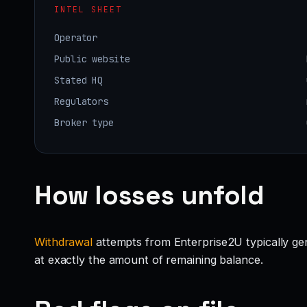
INTEL SHEET
Operator
Public website
Stated HQ
Regulators
Broker type
How losses unfold
Withdrawal
attempts from Enterprise2U typically gene
at exactly the amount of remaining balance.