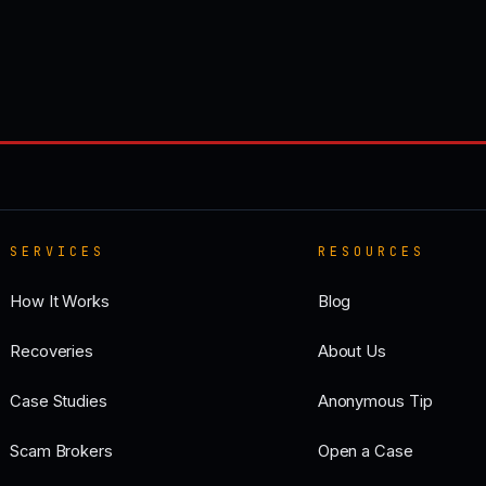
SERVICES
RESOURCES
How It Works
Blog
Recoveries
About Us
Case Studies
Anonymous Tip
Scam Brokers
Open a Case