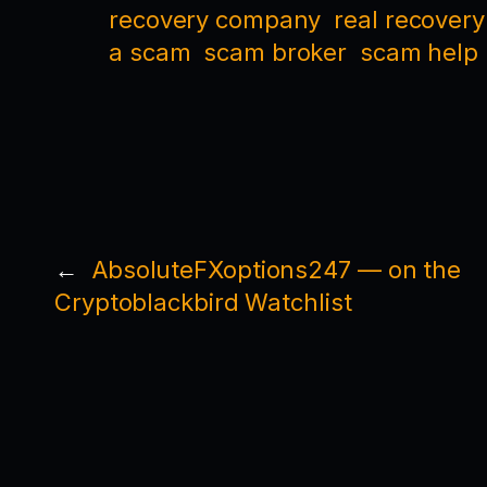
recovery company
real recovery
a scam
scam broker
scam help
←
AbsoluteFXoptions247 — on the
Cryptoblackbird Watchlist