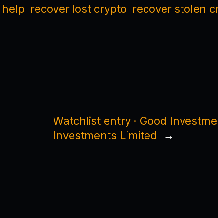
 help
recover lost crypto
recover stolen c
Watchlist entry · Good Investme
Investments Limited
→