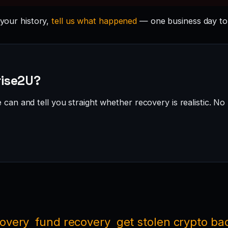
 your history,
tell us what happened
— one business day to
rise2U?
can and tell you straight whether recovery is realistic. No 
covery
fund recovery
get stolen crypto ba