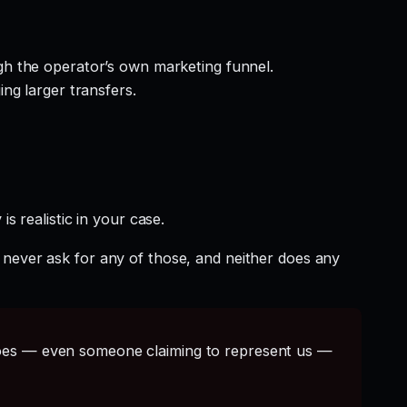
gh the operator’s own marketing funnel.
ng larger transfers.
s realistic in your case.
 never ask for any of those, and neither does any
s — even someone claiming to represent us —