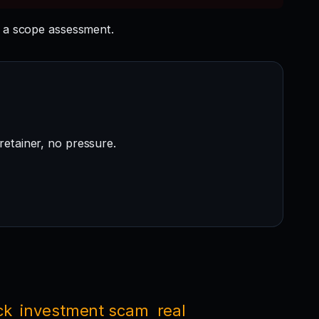
 a scope assessment.
retainer, no pressure.
ck
investment scam
real