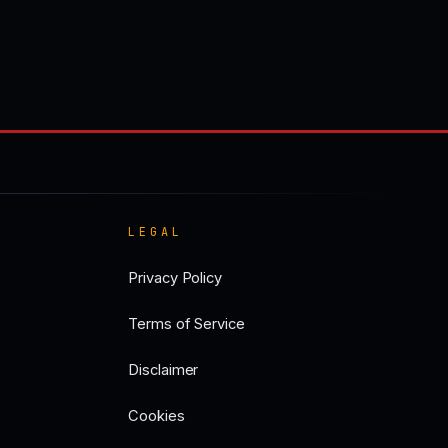
LEGAL
Privacy Policy
Terms of Service
Disclaimer
Cookies