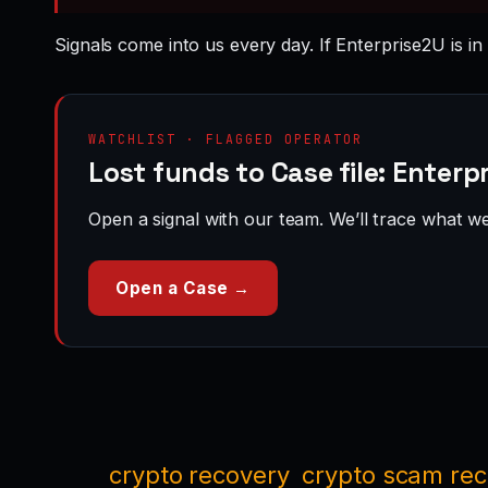
Signals come into us every day. If Enterprise2U is in
WATCHLIST · FLAGGED OPERATOR
Lost funds to Case file: Enterp
Open a signal with our team. We’ll trace what we 
Open a Case →
crypto recovery
crypto scam re