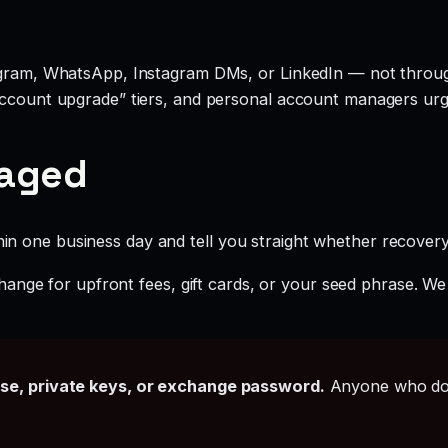
legram, WhatsApp, Instagram DMs, or LinkedIn — not throu
account upgrade” tiers, and personal account managers urgi
gaged
hin one business day and tell you straight whether recovery i
ange for upfront fees, gift cards, or your seed phrase. We
ase, private keys, or exchange password.
Anyone who doe