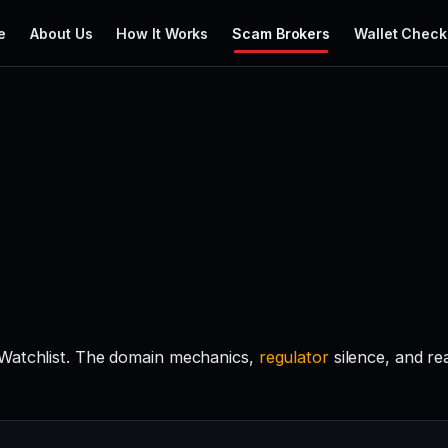
e
About Us
How It Works
Scam Brokers
Wallet Check
 Watchlist. The domain mechanics,
regulator
silence, and r