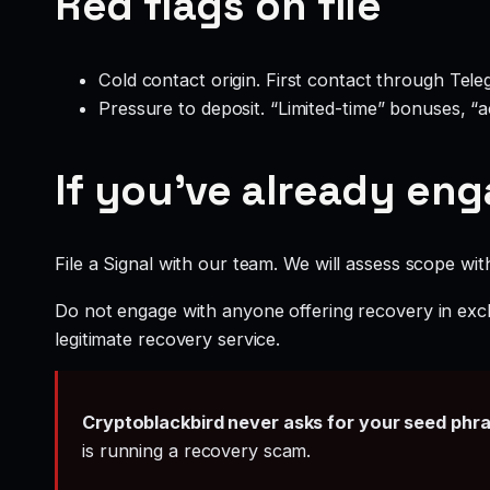
Red flags on file
Cold contact origin. First contact through Te
Pressure to deposit. “Limited-time” bonuses, “
If you’ve already en
File a Signal with our team. We will assess scope wit
Do not engage with anyone offering recovery in exch
legitimate recovery service.
Cryptoblackbird never asks for your seed phr
is running a recovery scam.