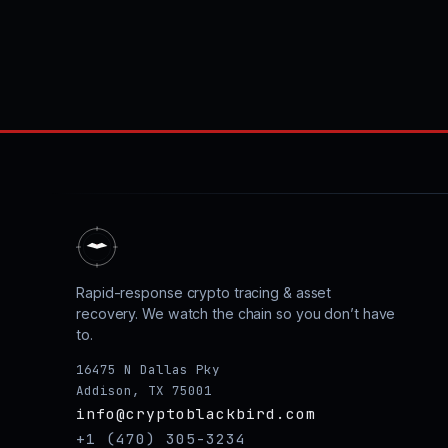
Rapid-response crypto tracing & asset
recovery. We watch the chain so you don’t have
to.
16475 N Dallas Pky
Addison, TX 75001
info@cryptoblackbird.com
+1 (470) 305-3234