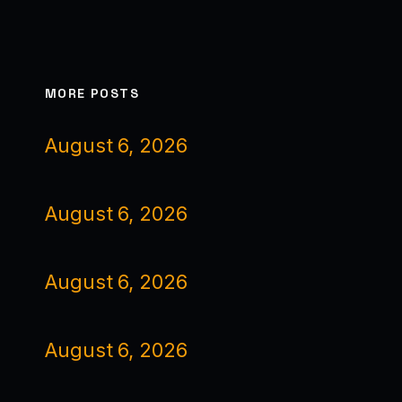
MORE POSTS
August 6, 2026
August 6, 2026
August 6, 2026
August 6, 2026