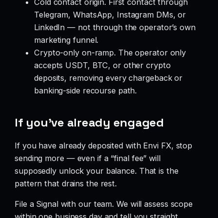
Cold contact origin. First contact through
Telegram, WhatsApp, Instagram DMs, or
LinkedIn — not through the operator’s own
marketing funnel.
Crypto-only on-ramp. The operator only
accepts USDT, BTC, or other crypto
deposits, removing every chargeback or
banking-side recourse path.
If you’ve already engaged
If you have already deposited with Envi FX, stop
sending more — even if a “final fee” will
supposedly unlock your balance. That is the
pattern that drains the rest.
File a Signal with our team. We will assess scope
within one business day and tell you straight