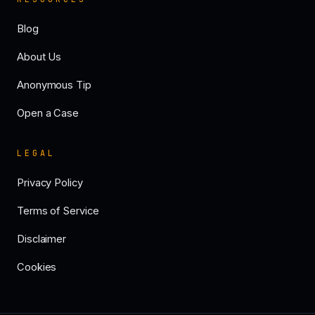
Blog
About Us
Anonymous Tip
Open a Case
LEGAL
Privacy Policy
Terms of Service
Disclaimer
Cookies