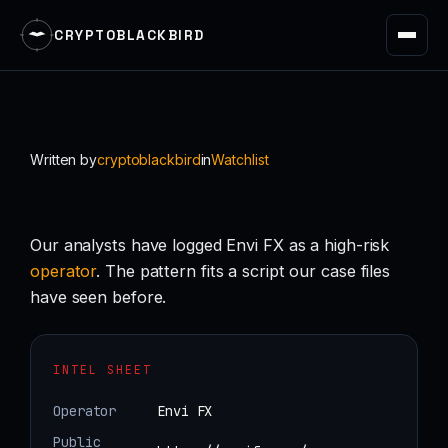
CRYPTOBLACKBIRD
Skip
to
content
Written by
cryptoblackbird
in
Watchlist
Our analysts have logged Envi FX as a high-risk
operator
. The pattern fits a script our case files
have seen before.
INTEL SHEET
Operator
Envi FX
Public