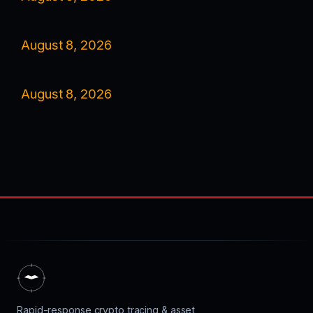
August 8, 2026
August 8, 2026
Rapid-response crypto tracing & asset