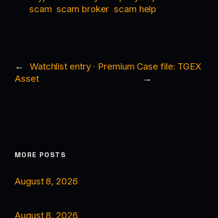
scam
scam broker
scam help
←
Watchlist entry · Premium
Case file: TGEX
Asset
→
MORE POSTS
August 8, 2026
August 8, 2026