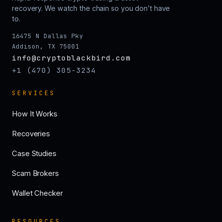
recovery. We watch the chain so you don’t have
to.
16475 N Dallas Pky
Addison, TX 75001
info@cryptoblackbird.com
+1 (470) 305-3234
SERVICES
How It Works
Recoveries
Case Studies
Scam Brokers
Wallet Checker
RESOURCES