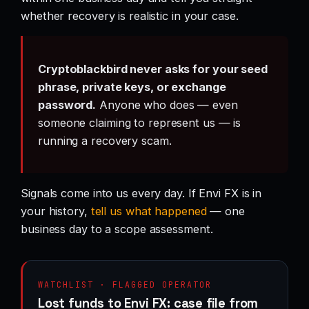
whether recovery is realistic in your case.
Cryptoblackbird never asks for your seed
phrase, private keys, or exchange
password.
Anyone who does — even
someone claiming to represent us — is
running a recovery scam.
Signals come into us every day. If Envi FX is in
your history,
tell us what happened
— one
business day to a scope assessment.
WATCHLIST · FLAGGED OPERATOR
Lost funds to Envi FX: case file from