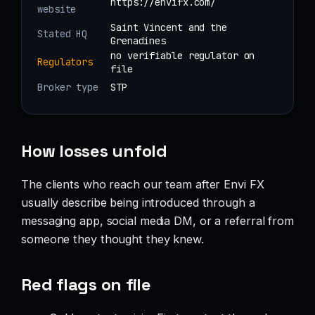
https://envifx.com/
website
Saint Vincent and the
Stated HQ
Grenadines
no verifiable regulator on
Regulators
file
Broker type
STP
How losses unfold
The clients who reach our team after Envi FX
usually describe being introduced through a
messaging app, social media DM, or a referral from
someone they thought they knew.
Red flags on file