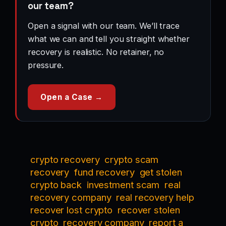
our team?
Open a signal with our team. We’ll trace
what we can and tell you straight whether
recovery is realistic. No retainer, no
pressure.
Open a Case →
crypto recovery
crypto scam
recovery
fund recovery
get stolen
crypto back
investment scam
real
recovery company
real recovery help
recover lost crypto
recover stolen
crypto
recovery company
report a