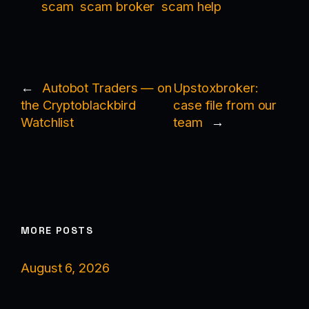
scam
scam broker
scam help
←
Autobot Traders — on
Upstoxbroker:
the Cryptoblackbird
case file from our
Watchlist
team
→
MORE POSTS
August 6, 2026