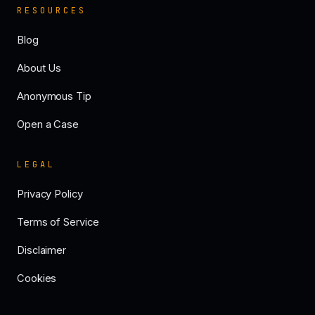
RESOURCES
Blog
About Us
Anonymous Tip
Open a Case
LEGAL
Privacy Policy
Terms of Service
Disclaimer
Cookies