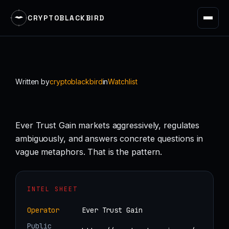
CRYPTOBLACKBIRD
Skip
to
content
Written by
cryptoblackbird
in
Watchlist
Ever Trust Gain markets aggressively, regulates
ambiguously, and answers concrete questions in
vague metaphors. That is the pattern.
INTEL SHEET
Operator
Ever Trust Gain
Public