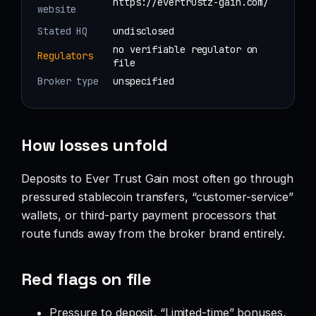
https://evertrustz-gain.com/
website
Stated HQ
undisclosed
no verifiable regulator on
Regulators
file
Broker type
unspecified
How losses unfold
Deposits to Ever Trust Gain most often go through
pressured stablecoin transfers, “customer-service”
wallets, or third-party payment processors that
route funds away from the broker brand entirely.
Red flags on file
Pressure to deposit. “Limited-time” bonuses,