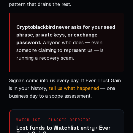
pattern that drains the rest.
Cryptoblackbird never asks for your seed
phrase, private keys, or exchange
password.
Anyone who does — even
someone claiming to represent us — is
running a recovery scam.
Signals come into us every day. If Ever Trust Gain
is in your history,
tell us what happened
— one
business day to a scope assessment.
WATCHLIST · FLAGGED OPERATOR
Lost funds to Watchlist entry · Ever