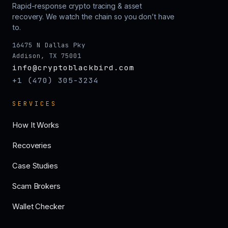
Rapid-response crypto tracing & asset
recovery. We watch the chain so you don’t have
to.
16475 N Dallas Pky
Addison, TX 75001
info@cryptoblackbird.com
+1 (470) 305-3234
SERVICES
How It Works
Recoveries
Case Studies
Scam Brokers
Wallet Checker