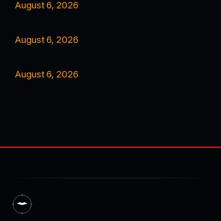
August 6, 2026
August 6, 2026
August 6, 2026