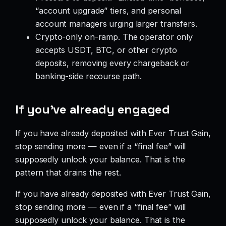
“account upgrade” tiers, and personal
account managers urging larger transfers.
Crypto-only on-ramp. The operator only
accepts USDT, BTC, or other crypto
deposits, removing every chargeback or
banking-side recourse path.
If you’ve already engaged
If you have already deposited with Ever Trust Gain,
stop sending more — even if a “final fee” will
supposedly unlock your balance. That is the
pattern that drains the rest.
If you have already deposited with Ever Trust Gain,
stop sending more — even if a “final fee” will
supposedly unlock your balance. That is the