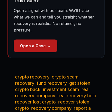
Trust Gain?
Open a signal with our team. We’ll trace
what we can and tell you straight whether
recovery is realistic. No retainer, no
pressure.
Open a Case →
crypto recovery
crypto scam
recovery
fund recovery
get stolen
crypto back
investment scam
real
recovery company
real recovery help
recover lost crypto
recover stolen
crypto
recovery company
report a