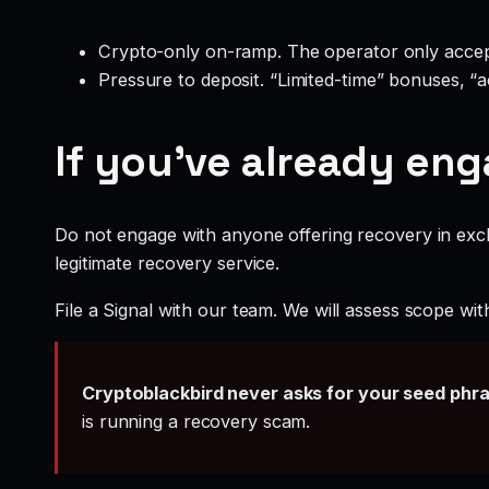
Crypto-only on-ramp. The operator only accep
Pressure to deposit. “Limited-time” bonuses, “
If you’ve already en
Do not engage with anyone offering recovery in exch
legitimate recovery service.
File a Signal with our team. We will assess scope wit
Cryptoblackbird never asks for your seed phr
is running a recovery scam.