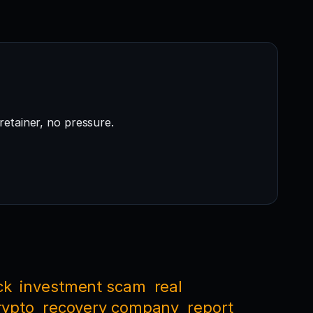
retainer, no pressure.
ck
investment scam
real
rypto
recovery company
report