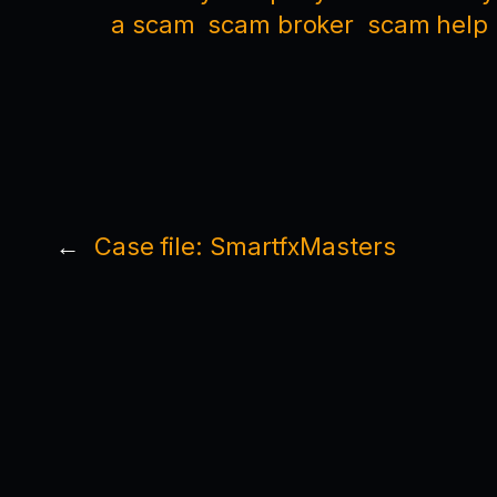
a scam
scam broker
scam help
←
Case file: SmartfxMasters