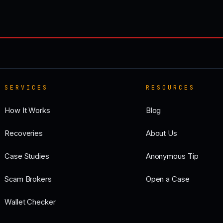
SERVICES
RESOURCES
How It Works
Blog
Recoveries
About Us
Case Studies
Anonymous Tip
Scam Brokers
Open a Case
Wallet Checker