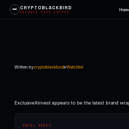
CRYPTOBLACKBIRD
Hom
RECOVER YOUR CRYPTO
Skip
to
content
Written by
cryptoblackbird
in
Watchlist
ExclusiveXinvest appears to be the latest brand wra
INTEL SHEET