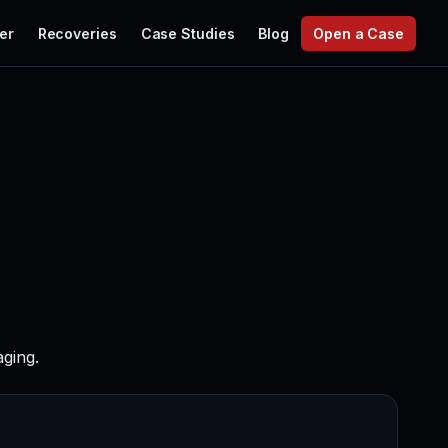
er
Recoveries
Case Studies
Blog
Open a Case
ging.