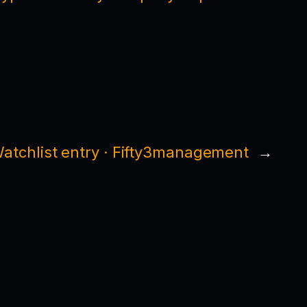
atchlist entry · Fifty3management
→