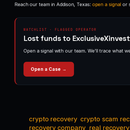
Reach our team in Addison, Texas:
open a signal
or 
WATCHLIST · FLAGGED OPERATOR
Lost funds to ExclusiveXinvest
Open a signal with our team. We’ll trace what we 
Open a Case →
crypto recovery
crypto scam re
recovery company
real recovery