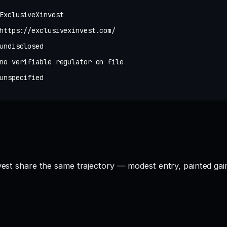
ExclusiveXinvest
https://exclusivexinvest.com/
undisclosed
no verifiable regulator on file
unspecified
nvest share the same trajectory — modest entry, painted gai