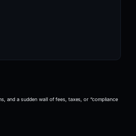
ns, and a sudden wall of fees, taxes, or “compliance