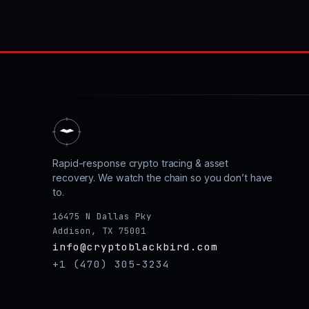
Rapid-response crypto tracing & asset
recovery. We watch the chain so you don’t have
to.
16475 N Dallas Pky
Addison, TX 75001
info@cryptoblackbird.com
+1 (470) 305-3234