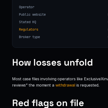
Operator
Public website
Stated HQ
Regulators
Broker type
How losses unfold
Most case files involving operators like ExclusiveXi
reviews” the moment a
withdrawal
is requested.
Red flags on file