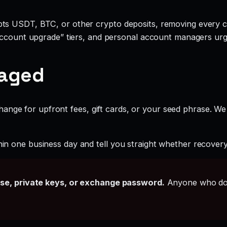
ts USDT, BTC, or other crypto deposits, removing every c
account upgrade” tiers, and personal account managers urgi
gaged
ange for upfront fees, gift cards, or your seed phrase. We
hin one business day and tell you straight whether recovery i
ase, private keys, or exchange password.
Anyone who doe