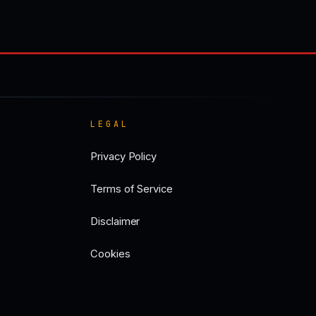
LEGAL
Privacy Policy
Terms of Service
Disclaimer
Cookies