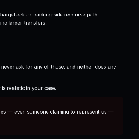
hargeback or banking-side recourse path.
ng larger transfers.
 never ask for any of those, and neither does any
s realistic in your case.
s — even someone claiming to represent us —