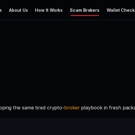
e
About Us
How It Works
Scam Brokers
Wallet Check
pping the same tired crypto-
broker
playbook in fresh packa