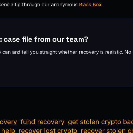
send a tip through our anonymous
Black Box
.
: case file from our team?
can and tell you straight whether recovery is realistic. No 
covery
fund recovery
get stolen crypto ba
 help
recover lost crypto
recover stolen c