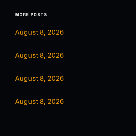
MORE POSTS
August 8, 2026
August 8, 2026
August 8, 2026
August 8, 2026