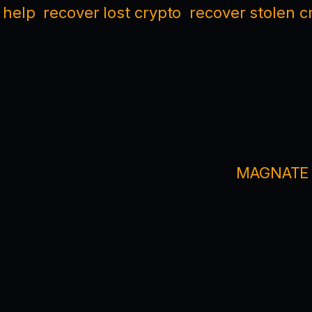
 help
recover lost crypto
recover stolen c
MAGNATE M