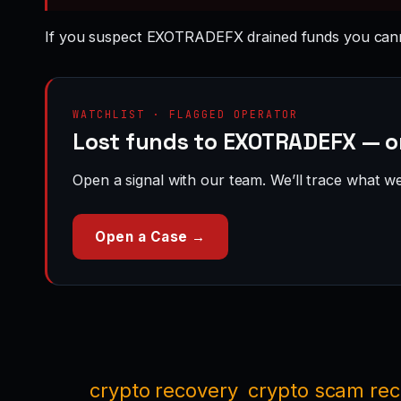
If you suspect EXOTRADEFX drained funds you cann
WATCHLIST · FLAGGED OPERATOR
Lost funds to EXOTRADEFX — o
Open a signal with our team. We’ll trace what we 
Open a Case →
crypto recovery
crypto scam re