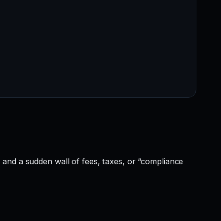
and a sudden wall of fees, taxes, or “compliance