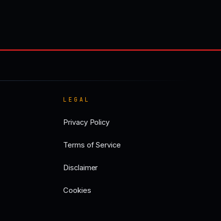
LEGAL
Privacy Policy
Terms of Service
Disclaimer
Cookies