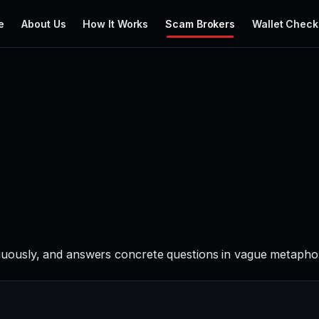
e
About Us
How It Works
Scam Brokers
Wallet Check
ously, and answers concrete questions in vague metaphors