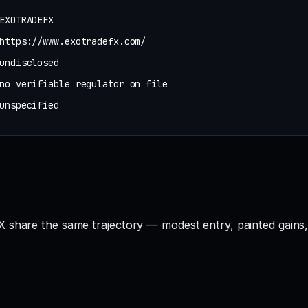
EXOTRADEFX
https://www.exotradefx.com/
undisclosed
no verifiable regulator on file
unspecified
 share the same trajectory — modest entry, painted gains, 