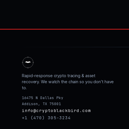
Rapid-response crypto tracing & asset
recovery. We watch the chain so you don’t have
to.
16475 N Dallas Pky
Addison, TX 75001
info@cryptoblackbird.com
+1 (470) 305-3234