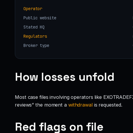
Operator
Public website
Stated HQ
Regulators
Broker type
How losses unfold
Most case files involving operators like EXOTRADEFX
reviews” the moment a
withdrawal
is requested.
Red flags on file