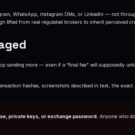
legram, WhatsApp, Instagram DMs, or LinkedIn — not throu
 lifted from real regulated brokers to inherit perceived cred
gaged
 sending more — even if a “final fee” will supposedly unlo
ansaction hashes, screenshots described in text, the exac
ase, private keys, or exchange password.
Anyone who doe