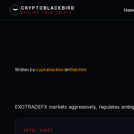
CRYPTOBLACKBIRD
Hom
RECOVER YOUR CRYPTO
Skip
to
content
Written by
cryptoblackbird
in
Watchlist
EXOTRADEFX markets aggressively, regulates ambigu
INTEL SHEET