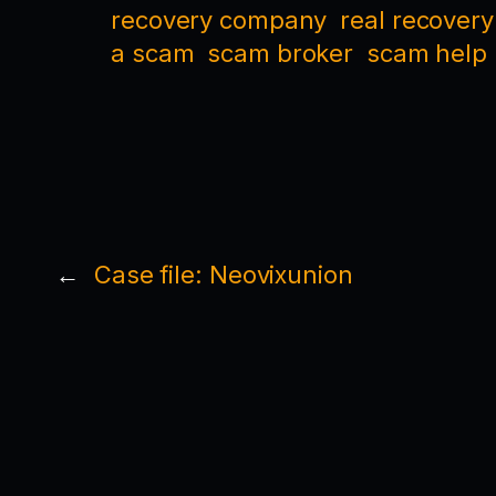
recovery company
real recovery
a scam
scam broker
scam help
←
Case file: Neovixunion