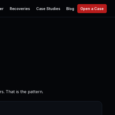
er
Recoveries
Case Studies
Blog
Open a Case
. That is the pattern.