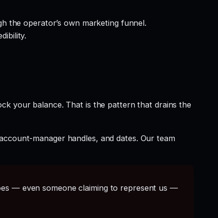
gh the operator’s own marketing funnel.
ibility.
ck your balance. That is the pattern that drains the
t account-manager handles, and dates. Our team
s — even someone claiming to represent us —