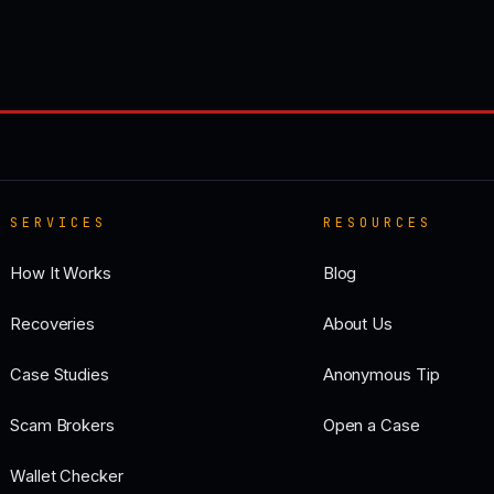
SERVICES
RESOURCES
How It Works
Blog
Recoveries
About Us
Case Studies
Anonymous Tip
Scam Brokers
Open a Case
Wallet Checker