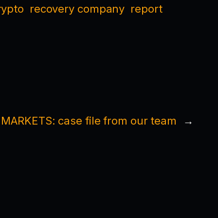
rypto
recovery company
report
ARKETS: case file from our team
→