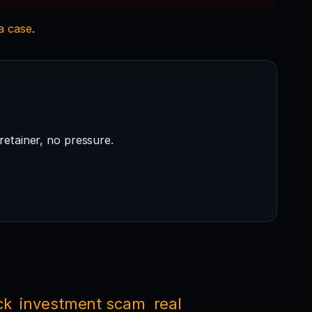
 a case
.
retainer, no pressure.
ck
investment scam
real