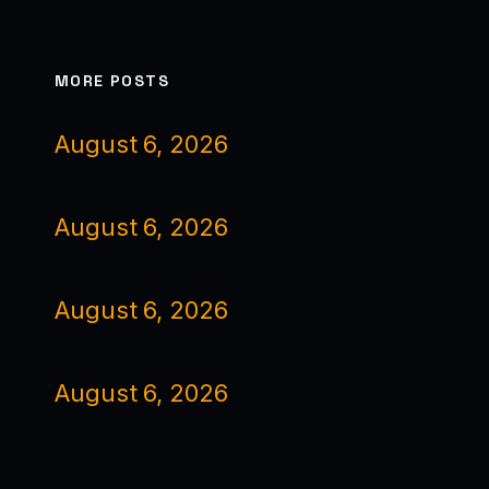
MORE POSTS
August 6, 2026
August 6, 2026
August 6, 2026
August 6, 2026