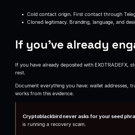
Cold contact origin. First contact through Te
Cloned legitimacy. Branding, language, and design
If you’ve already en
If you have already deposited with EXOTRADEFX, stop
rest.
Document everything you have: wallet addresses, tr
works from this evidence.
Cryptoblackbird never asks for your seed phr
is running a recovery scam.