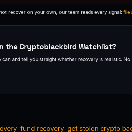
ot recover on your own, our team reads every signal:
file
n the Cryptoblackbird Watchlist?
can and tell you straight whether recovery is realistic. No 
covery
fund recovery
get stolen crypto ba