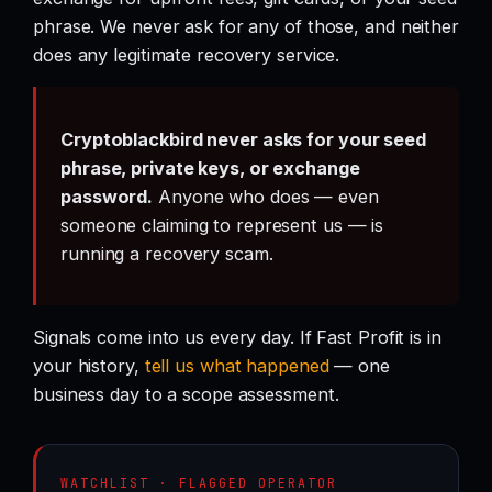
phrase. We never ask for any of those, and neither
does any legitimate recovery service.
Cryptoblackbird never asks for your seed
phrase, private keys, or exchange
password.
Anyone who does — even
someone claiming to represent us — is
running a recovery scam.
Signals come into us every day. If Fast Profit is in
your history,
tell us what happened
— one
business day to a scope assessment.
WATCHLIST · FLAGGED OPERATOR