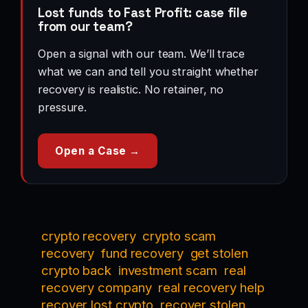
Lost funds to Fast Profit: case file
from our team?
Open a signal with our team. We’ll trace
what we can and tell you straight whether
recovery is realistic. No retainer, no
pressure.
Open a Case →
crypto recovery
crypto scam
recovery
fund recovery
get stolen
crypto back
investment scam
real
recovery company
real recovery help
recover lost crypto
recover stolen