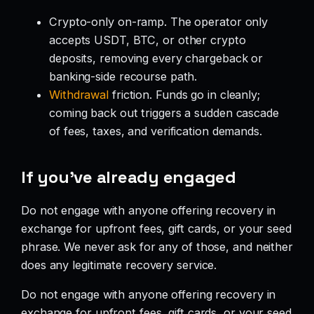
Crypto-only on-ramp. The operator only
accepts USDT, BTC, or other crypto
deposits, removing every chargeback or
banking-side recourse path.
Withdrawal
friction. Funds go in cleanly;
coming back out triggers a sudden cascade
of fees, taxes, and verification demands.
If you’ve already engaged
Do not engage with anyone offering recovery in
exchange for upfront fees, gift cards, or your seed
phrase. We never ask for any of those, and neither
does any legitimate recovery service.
Do not engage with anyone offering recovery in
exchange for upfront fees, gift cards, or your seed