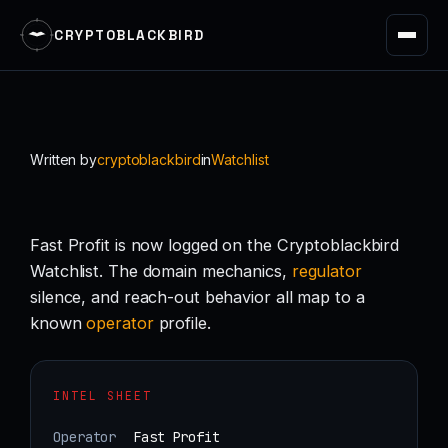
CRYPTOBLACKBIRD
Skip
to
content
Written by
cryptoblackbird
in
Watchlist
Fast Profit is now logged on the Cryptoblackbird
Watchlist. The domain mechanics,
regulator
silence, and reach-out behavior all map to a
known
operator
profile.
INTEL SHEET
Operator
Fast Profit