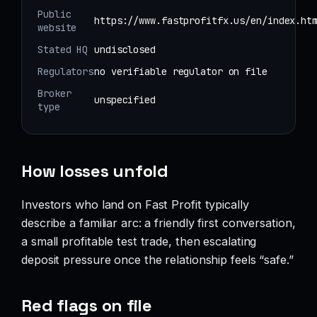
Public
https://www.fastprofitfx.us/en/index.ht
website
Stated HQ
undisclosed
Regulators
no verifiable regulator on file
Broker
unspecified
type
How losses unfold
Investors who land on Fast Profit typically
describe a familiar arc: a friendly first conversation,
a small profitable test trade, then escalating
deposit pressure once the relationship feels “safe.”
Red flags on file