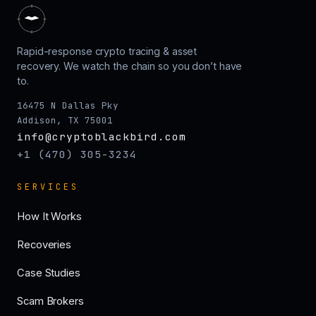
Rapid-response crypto tracing & asset
recovery. We watch the chain so you don’t have
to.
16475 N Dallas Pky
Addison, TX 75001
info@cryptoblackbird.com
+1 (470) 305-3234
SERVICES
How It Works
Recoveries
Case Studies
Scam Brokers