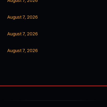
August 7, 2026
August 7, 2026
August 7, 2026
August 7, 2026