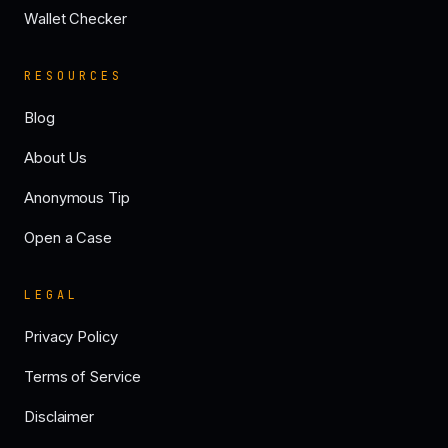
Wallet Checker
RESOURCES
Blog
About Us
Anonymous Tip
Open a Case
LEGAL
Privacy Policy
Terms of Service
Disclaimer