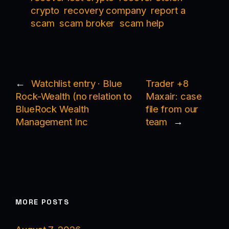
crypto
recovery company
report a
scam
scam broker
scam help
←
Watchlist entry · Blue
Trader +8
Rock-Wealth (no relation to
Maxair: case
BlueRock Wealth
file from our
Management Inc
team
→
MORE POSTS