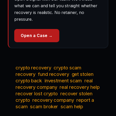
what we can and tell you straight whether
recovery is realistic. No retainer, no
pressure.
Open a Case →
crypto recovery
crypto scam
recovery
fund recovery
get stolen
crypto back
investment scam
real
recovery company
real recovery help
recover lost crypto
recover stolen
crypto
recovery company
report a
scam
scam broker
scam help