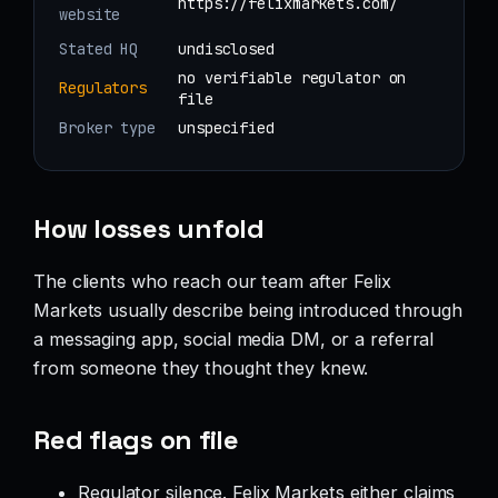
https://felixmarkets.com/
website
Stated HQ
undisclosed
no verifiable regulator on
Regulators
file
Broker type
unspecified
How losses unfold
The clients who reach our team after Felix
Markets usually describe being introduced through
a messaging app, social media DM, or a referral
from someone they thought they knew.
Red flags on file
Regulator silence. Felix Markets either claims