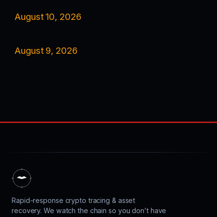
August 10, 2026
August 9, 2026
Rapid-response crypto tracing & asset
recovery. We watch the chain so you don’t have