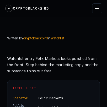
CRYPTOBLACKBIRD
Skip
to
content
Written by
cryptoblackbird
in
Watchlist
Watchlist entry Felix Markets looks polished from
the front. Step behind the marketing copy and the
substance thins out fast.
INTEL SHEET
Operator
Felix Markets
Public