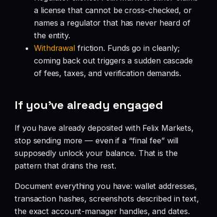
a license that cannot be cross-checked, or
names a regulator that has never heard of
the entity.
Withdrawal
friction. Funds go in cleanly;
coming back out triggers a sudden cascade
of fees, taxes, and verification demands.
If you’ve already engaged
If you have already deposited with Felix Markets,
stop sending more — even if a “final fee” will
supposedly unlock your balance. That is the
pattern that drains the rest.
Document everything you have: wallet addresses,
transaction hashes, screenshots described in text,
the exact account-manager handles, and dates.