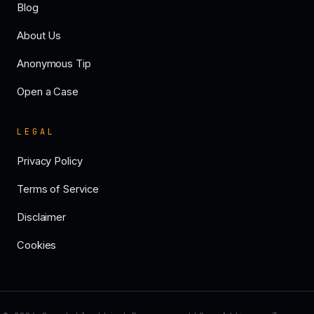
Blog
About Us
Anonymous Tip
Open a Case
LEGAL
Privacy Policy
Terms of Service
Disclaimer
Cookies