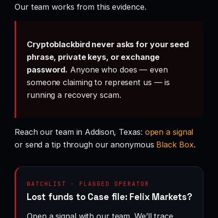
Our team works from this evidence.
Cryptoblackbird never asks for your seed
phrase, private keys, or exchange
password.
Anyone who does — even
someone claiming to represent us — is
running a recovery scam.
Reach our team in Addison, Texas:
open a signal
or send a tip through our anonymous
Black Box
.
WATCHLIST · FLAGGED OPERATOR
Lost funds to Case file: Felix Markets?
Open a signal with our team. We’ll trace