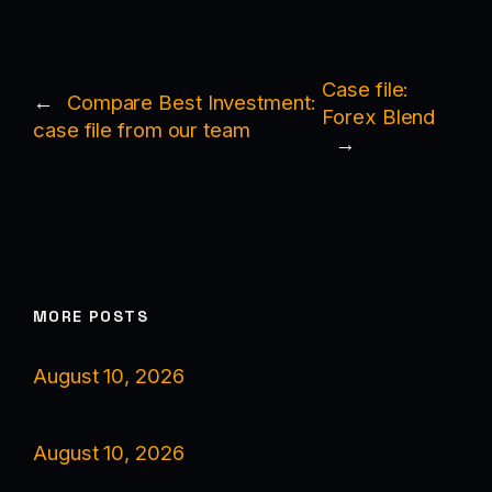
Case file:
←
Compare Best Investment:
Forex Blend
case file from our team
→
MORE POSTS
August 10, 2026
August 10, 2026