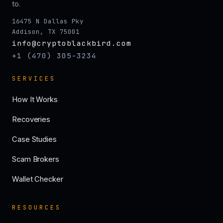
to.
16475 N Dallas Pky
Addison, TX 75001
info@cryptoblackbird.com
+1 (470) 305-3234
SERVICES
How It Works
Recoveries
Case Studies
Scam Brokers
Wallet Checker
RESOURCES