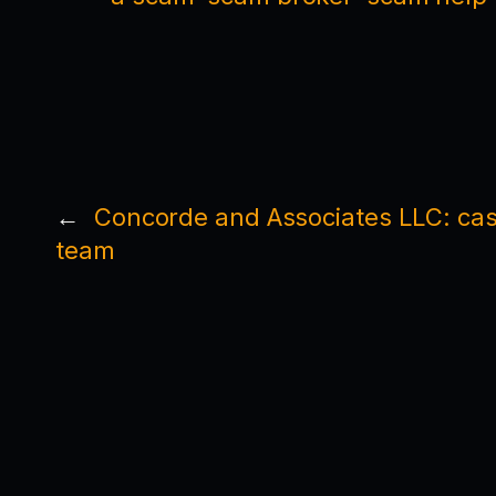
←
Concorde and Associates LLC: case
team