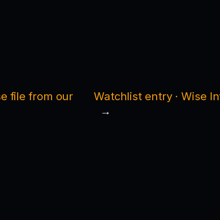
 file from our
Watchlist entry · Wise I
→