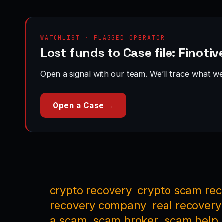
WATCHLIST · FLAGGED OPERATOR
Lost funds to Case file: Finoti
Open a signal with our team. We’ll trace what we 
Open a Case →
crypto recovery
crypto scam re
recovery company
real recovery
a scam
scam broker
scam help