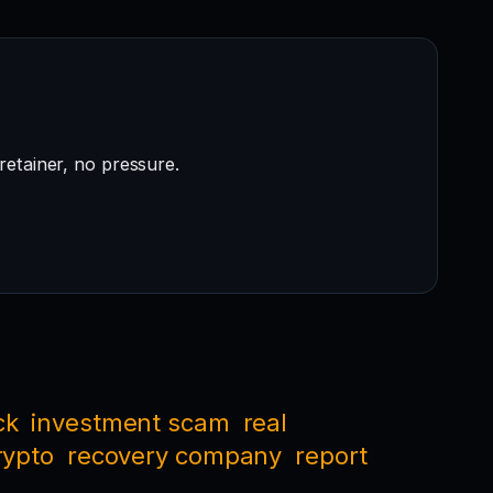
retainer, no pressure.
ck
investment scam
real
rypto
recovery company
report