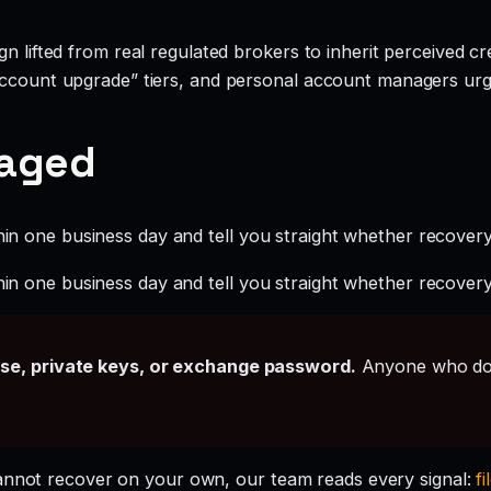
 lifted from real regulated brokers to inherit perceived cred
account upgrade” tiers, and personal account managers urgi
gaged
hin one business day and tell you straight whether recovery i
hin one business day and tell you straight whether recovery i
ase, private keys, or exchange password.
Anyone who doe
cannot recover on your own, our team reads every signal:
fi