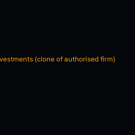
nvestments (clone of authorised firm)