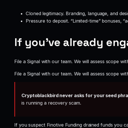
Cloned legitimacy. Branding, language, and design
Pressure to deposit. “Limited-time” bonuses, “
If you’ve already en
File a Signal with our team. We will assess scope wit
File a Signal with our team. We will assess scope wit
Cryptoblackbird never asks for your seed phr
is running a recovery scam.
If you suspect Finotive Funding drained funds you 