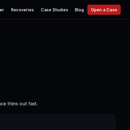
er
Recoveries
Case Studies
Blog
Open a Case
ce thins out fast.