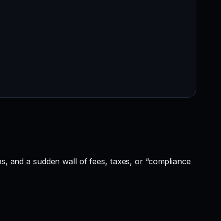
ns, and a sudden wall of fees, taxes, or “compliance