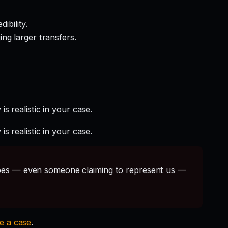
ibility.
ng larger transfers.
s realistic in your case.
s realistic in your case.
s — even someone claiming to represent us —
le a case
.