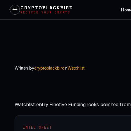
CRYPTOBLACKBIRD
Hom
RECOVER YOUR CRYPTO
Skip
to
content
Written by
cryptoblackbird
in
Watchlist
Watchlist entry Finotive Funding looks polished from
INTEL SHEET