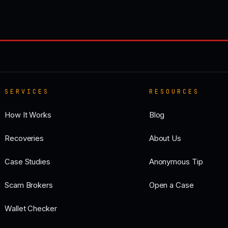
SERVICES
RESOURCES
How It Works
Blog
Recoveries
About Us
Case Studies
Anonymous Tip
Scam Brokers
Open a Case
Wallet Checker