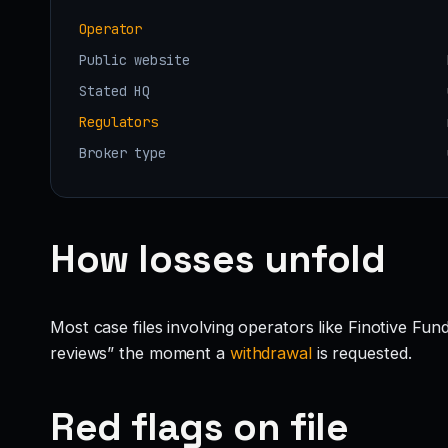
Operator
Public website
Stated HQ
Regulators
Broker type
How losses unfold
Most case files involving operators like Finotive Fu
reviews” the moment a
withdrawal
is requested.
Red flags on file