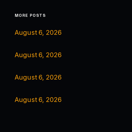
MORE POSTS
August 6, 2026
August 6, 2026
August 6, 2026
August 6, 2026