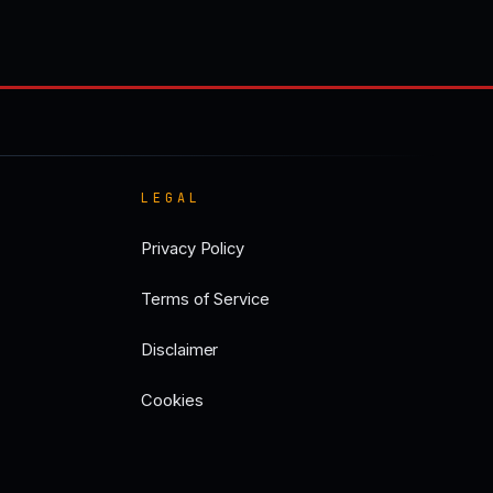
LEGAL
Privacy Policy
Terms of Service
Disclaimer
Cookies