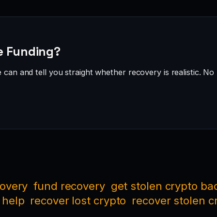
ve Funding?
can and tell you straight whether recovery is realistic. No 
covery
fund recovery
get stolen crypto ba
 help
recover lost crypto
recover stolen c