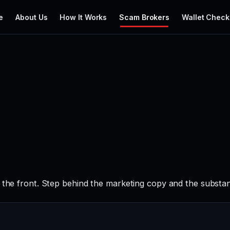
e
About Us
How It Works
Scam Brokers
Wallet Check
 the front. Step behind the marketing copy and the substan