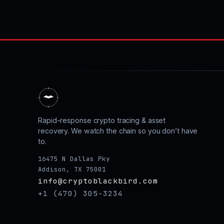
Rapid-response crypto tracing & asset
recovery. We watch the chain so you don’t have
to.
16475 N Dallas Pky
Addison, TX 75001
info@cryptoblackbird.com
+1 (470) 305-3234