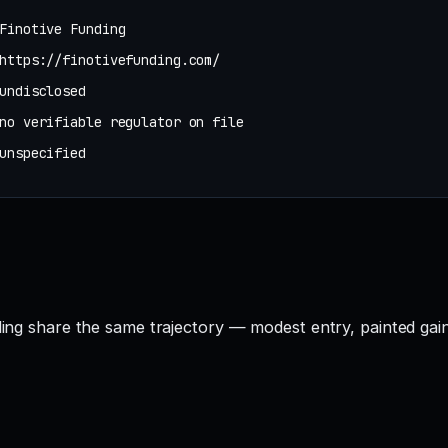
Finotive Funding
https://finotivefunding.com/
undisclosed
no verifiable regulator on file
unspecified
nding share the same trajectory — modest entry, painted gai