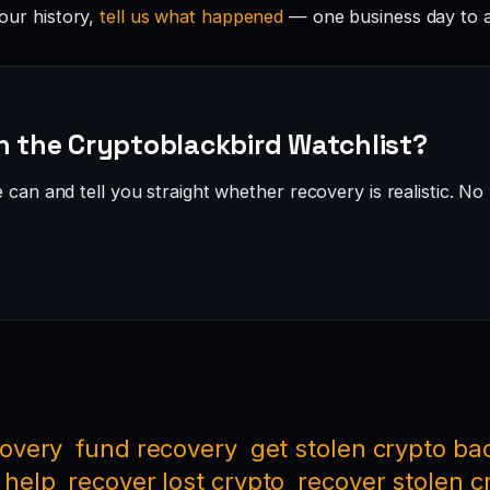
your history,
tell us what happened
— one business day to 
n the Cryptoblackbird Watchlist?
can and tell you straight whether recovery is realistic. No 
covery
fund recovery
get stolen crypto ba
 help
recover lost crypto
recover stolen c