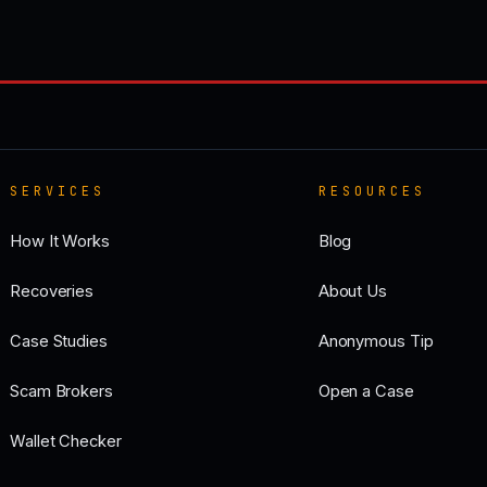
SERVICES
RESOURCES
How It Works
Blog
Recoveries
About Us
Case Studies
Anonymous Tip
Scam Brokers
Open a Case
Wallet Checker