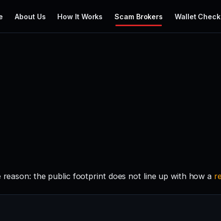
e
About Us
How It Works
Scam Brokers
Wallet Check
e reason: the public footprint does not line up with how a
r