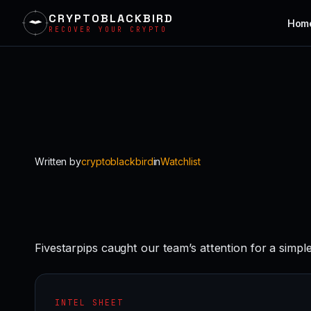
CRYPTOBLACKBIRD
Hom
RECOVER YOUR CRYPTO
Skip
to
content
Written by
cryptoblackbird
in
Watchlist
Fivestarpips caught our team’s attention for a simpl
INTEL SHEET