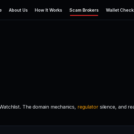
e
About Us
How It Works
Scam Brokers
Wallet Check
 Watchlist. The domain mechanics,
regulator
silence, and r