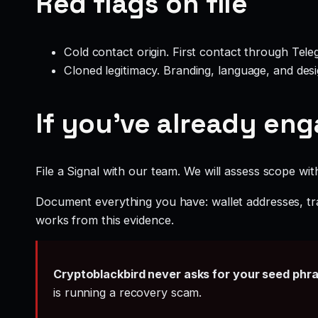
Red flags on file
Cold contact origin. First contact through Te
Cloned legitimacy. Branding, language, and design
If you’ve already en
File a Signal with our team. We will assess scope wit
Document everything you have: wallet addresses, tr
works from this evidence.
Cryptoblackbird never asks for your seed phr
is running a recovery scam.