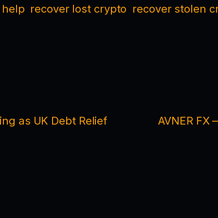
 help
recover lost crypto
recover stolen c
ding as UK Debt Relief
AVNER FX —