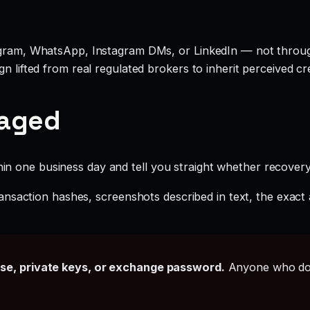
legram, WhatsApp, Instagram DMs, or LinkedIn — not throu
 lifted from real regulated brokers to inherit perceived cred
gaged
hin one business day and tell you straight whether recovery i
ansaction hashes, screenshots described in text, the exac
ase, private keys, or exchange password.
Anyone who doe