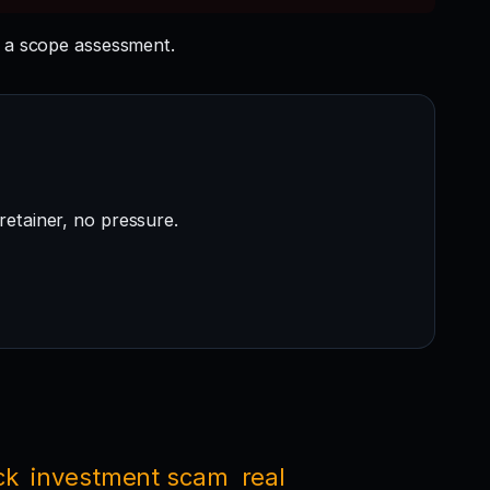
 a scope assessment.
retainer, no pressure.
ck
investment scam
real