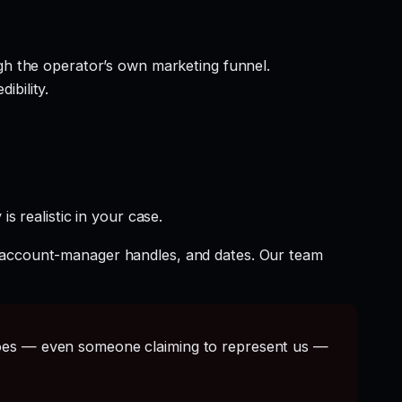
gh the operator’s own marketing funnel.
ibility.
s realistic in your case.
t account-manager handles, and dates. Our team
s — even someone claiming to represent us —