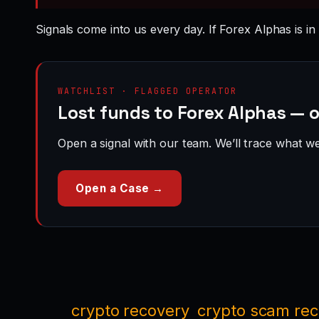
Signals come into us every day. If Forex Alphas is in
WATCHLIST · FLAGGED OPERATOR
Lost funds to Forex Alphas — 
Open a signal with our team. We’ll trace what we 
Open a Case →
crypto recovery
crypto scam re