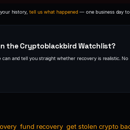
 your history,
tell us what happened
— one business day to
on the Cryptoblackbird Watchlist?
can and tell you straight whether recovery is realistic. No 
covery
fund recovery
get stolen crypto ba