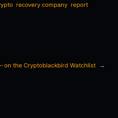
rypto
recovery company
report
 on the Cryptoblackbird Watchlist
→