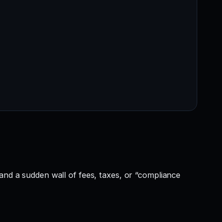
and a sudden wall of fees, taxes, or “compliance