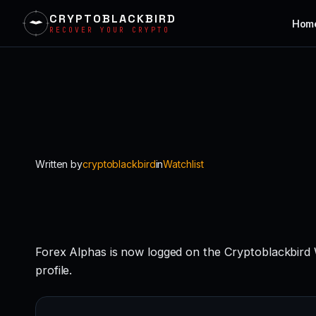
CRYPTOBLACKBIRD
Hom
RECOVER YOUR CRYPTO
Skip
to
content
Written by
cryptoblackbird
in
Watchlist
Forex Alphas is now logged on the Cryptoblackbird
profile.