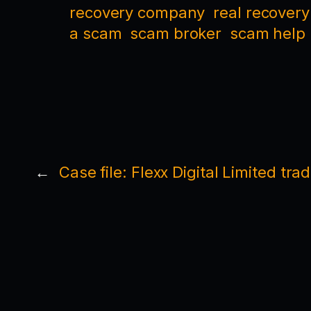
recovery company
real recovery
a scam
scam broker
scam help
←
Case file: Flexx Digital Limited tra