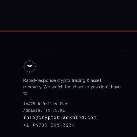
Rapid-response crypto tracing & asset
recovery. We watch the chain so you don’t have
to.
16475 N Dallas Pky
Addison, TX 75001
info@cryptoblackbird.com
+1 (470) 305-3234