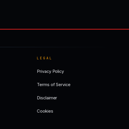
LEGAL
Privacy Policy
Terms of Service
Disclaimer
Cookies