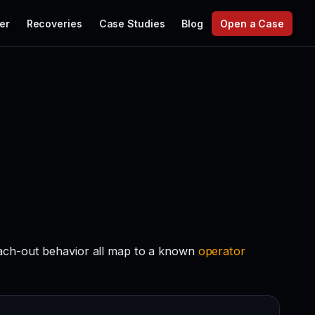
er
Recoveries
Case Studies
Blog
Open a Case
each-out behavior all map to a known
operator