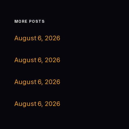
MORE POSTS
August 6, 2026
August 6, 2026
August 6, 2026
August 6, 2026