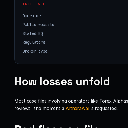
INTEL SHEET
Operator
Public website
Stated HQ
Regulators
Broker type
How losses unfold
Most case files involving operators like Forex Alpha
reviews” the moment a
withdrawal
is requested.