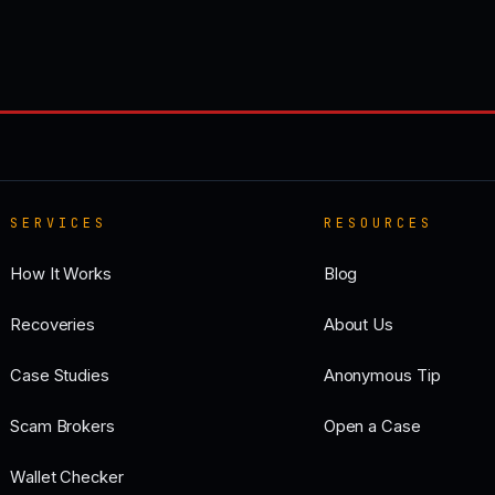
SERVICES
RESOURCES
How It Works
Blog
Recoveries
About Us
Case Studies
Anonymous Tip
Scam Brokers
Open a Case
Wallet Checker