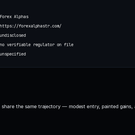
Forex Alphas
https://forexalphastr.com/
undisclosed
no verifiable regulator on file
unspecified
s share the same trajectory — modest entry, painted gains, 