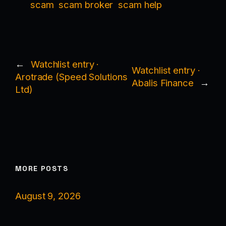
scam
scam broker
scam help
←
Watchlist entry ·
Watchlist entry ·
Arotrade (Speed Solutions
Abalis Finance
→
Ltd)
MORE POSTS
August 9, 2026