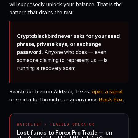
will supposedly unlock your balance. That is the
pattern that drains the rest.
Cryptoblackbird never asks for your seed
phrase, private keys, or exchange
password.
Anyone who does — even
someone claiming to represent us — is
running a recovery scam.
Reach our team in Addison, Texas:
open a signal
or send a tip through our anonymous
Black Box
.
WATCHLIST · FLAGGED OPERATOR
Lost funds to Forex Pro Trade — on