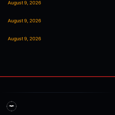
August 9, 2026
August 9, 2026
August 9, 2026