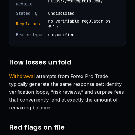
https://forexproio.com/
website
Stated HQ
undisclosed
no verifiable regulator on
Regulators
file
Broker type
unspecified
How losses unfold
Withdrawal
attempts from Forex Pro Trade
typically generate the same response set: identity
verification loops, “risk reviews,” and surprise fees
that conveniently land at exactly the amount of
remaining balance.
Red flags on file