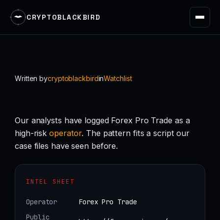
CRYPTOBLACKBIRD
Skip
to
content
Written by
cryptoblackbird
in
Watchlist
Our analysts have logged Forex Pro Trade as a
high-risk
operator
. The pattern fits a script our
case files have seen before.
INTEL SHEET
Operator
Forex Pro Trade
Public