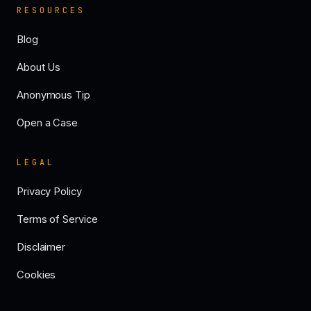
RESOURCES
Blog
About Us
Anonymous Tip
Open a Case
LEGAL
Privacy Policy
Terms of Service
Disclaimer
Cookies