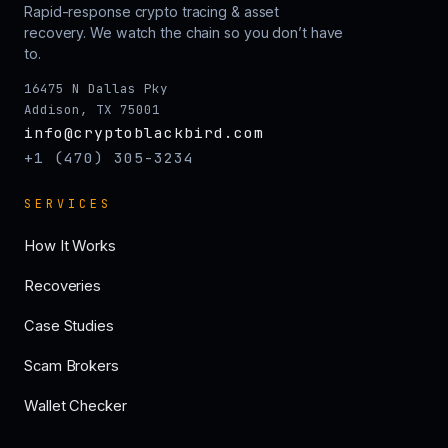
Rapid-response crypto tracing & asset
recovery. We watch the chain so you don’t have
to.
16475 N Dallas Pky
Addison, TX 75001
info@cryptoblackbird.com
+1 (470) 305-3234
SERVICES
How It Works
Recoveries
Case Studies
Scam Brokers
Wallet Checker