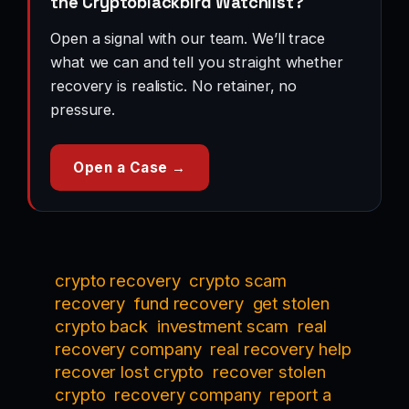
the Cryptoblackbird Watchlist?
Open a signal with our team. We’ll trace
what we can and tell you straight whether
recovery is realistic. No retainer, no
pressure.
Open a Case →
crypto recovery
crypto scam
recovery
fund recovery
get stolen
crypto back
investment scam
real
recovery company
real recovery help
recover lost crypto
recover stolen
crypto
recovery company
report a