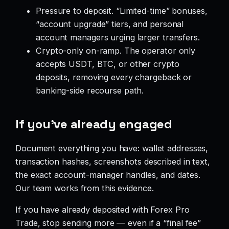
Pressure to deposit. “Limited-time” bonuses,
“account upgrade” tiers, and personal
account managers urging larger transfers.
Crypto-only on-ramp. The operator only
accepts USDT, BTC, or other crypto
deposits, removing every chargeback or
banking-side recourse path.
If you’ve already engaged
Document everything you have: wallet addresses,
transaction hashes, screenshots described in text,
the exact account-manager handles, and dates.
Our team works from this evidence.
If you have already deposited with Forex Pro
Trade, stop sending more — even if a “final fee”