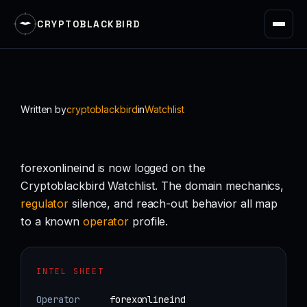
CRYPTOBLACKBIRD
Skip
to
content
Written by
cryptoblackbird
in
Watchlist
forexonlineind is now logged on the
Cryptoblackbird Watchlist. The domain mechanics,
regulator
silence, and reach-out behavior all map
to a known
operator
profile.
INTEL SHEET
Operator
forexonlineind