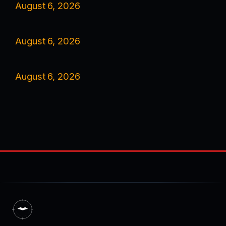
August 6, 2026
August 6, 2026
August 6, 2026