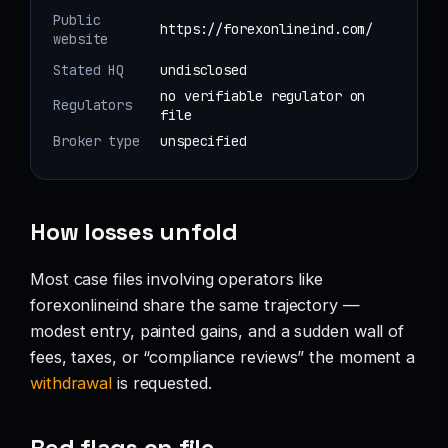
Public
https://forexonlineind.com/
website
Stated HQ
undisclosed
no verifiable regulator on
Regulators
file
Broker type
unspecified
How losses unfold
Most case files involving operators like
forexonlineind share the same trajectory —
modest entry, painted gains, and a sudden wall of
fees, taxes, or “compliance reviews” the moment a
withdrawal
is requested.
Red flags on file