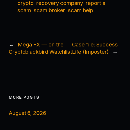
crypto
recovery company
report a
scam
scam broker
scam help
←
Mega FX — on the
Case file: Success
Cryptoblackbird Watchlist
Life (Imposter)
→
MORE POSTS
August 6, 2026