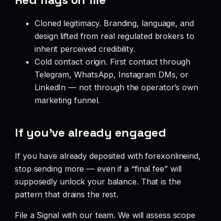
Cloned legitimacy. Branding, language, and
design lifted from real regulated brokers to
inherit perceived credibility.
Cold contact origin. First contact through
Telegram, WhatsApp, Instagram DMs, or
LinkedIn — not through the operator’s own
marketing funnel.
If you’ve already engaged
If you have already deposited with forexonlineind,
stop sending more — even if a “final fee” will
supposedly unlock your balance. That is the
pattern that drains the rest.
File a Signal with our team. We will assess scope