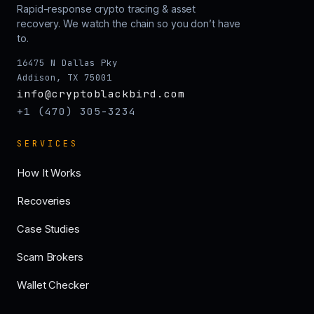
Rapid-response crypto tracing & asset
recovery. We watch the chain so you don’t have
to.
16475 N Dallas Pky
Addison, TX 75001
info@cryptoblackbird.com
+1 (470) 305-3234
SERVICES
How It Works
Recoveries
Case Studies
Scam Brokers
Wallet Checker