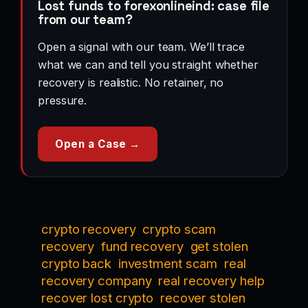
Lost funds to forexonlineind: case file
from our team?
Open a signal with our team. We’ll trace
what we can and tell you straight whether
recovery is realistic. No retainer, no
pressure.
Open a Case →
crypto recovery
crypto scam
recovery
fund recovery
get stolen
crypto back
investment scam
real
recovery company
real recovery help
recover lost crypto
recover stolen