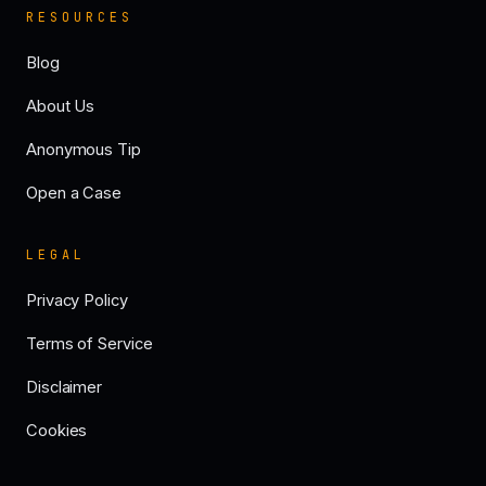
RESOURCES
Blog
About Us
Anonymous Tip
Open a Case
LEGAL
Privacy Policy
Terms of Service
Disclaimer
Cookies