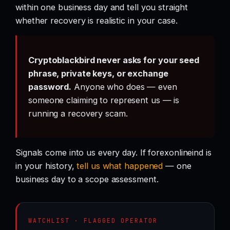
within one business day and tell you straight
whether recovery is realistic in your case.
Cryptoblackbird never asks for your seed
phrase, private keys, or exchange
password.
Anyone who does — even
someone claiming to represent us — is
running a recovery scam.
Signals come into us every day. If forexonlineind is
in your history,
tell us what happened
— one
business day to a scope assessment.
WATCHLIST · FLAGGED OPERATOR