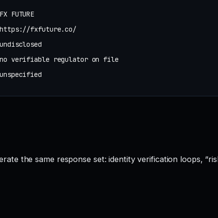
FX FUTURE
https://fxfuture.co/
undisclosed
no verifiable regulator on file
unspecified
e the same response set: identity verification loops, “ris