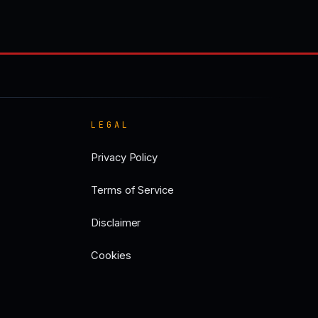
LEGAL
Privacy Policy
Terms of Service
Disclaimer
Cookies