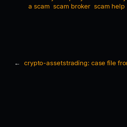
a scam
scam broker
scam help
←
crypto-assetstrading: case file fr