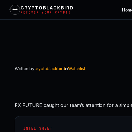
CRYPTOBLACKBIRD
Hom
RECOVER YOUR CRYPTO
Skip
to
content
Written by
cryptoblackbird
in
Watchlist
FX FUTURE caught our team’s attention for a simple 
INTEL SHEET