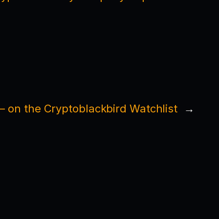
 on the Cryptoblackbird Watchlist
→