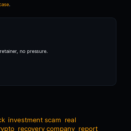
 case
.
retainer, no pressure.
ck
investment scam
real
rypto
recovery company
report