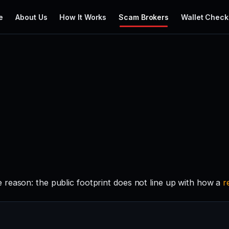
e
About Us
How It Works
Scam Brokers
Wallet Check
reason: the public footprint does not line up with how a
r