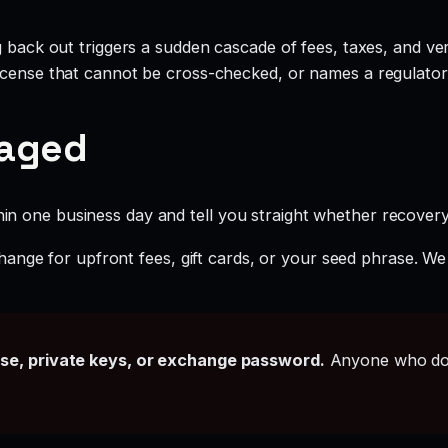
g back out triggers a sudden cascade of fees, taxes, and ve
icense that cannot be cross-checked, or names a regulator 
gaged
hin one business day and tell you straight whether recovery i
ange for upfront fees, gift cards, or your seed phrase. We
ase, private keys, or exchange password.
Anyone who doe