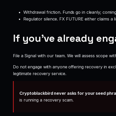
Withdrawal friction. Funds go in cleanly; comin
Regulator silence. FX FUTURE either claims a l
If you’ve already en
File a Signal with our team. We will assess scope wit
Do not engage with anyone offering recovery in exch
legitimate recovery service.
Cryptoblackbird never asks for your seed phr
is running a recovery scam.