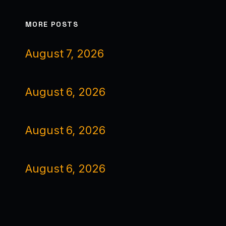
MORE POSTS
August 7, 2026
August 6, 2026
August 6, 2026
August 6, 2026