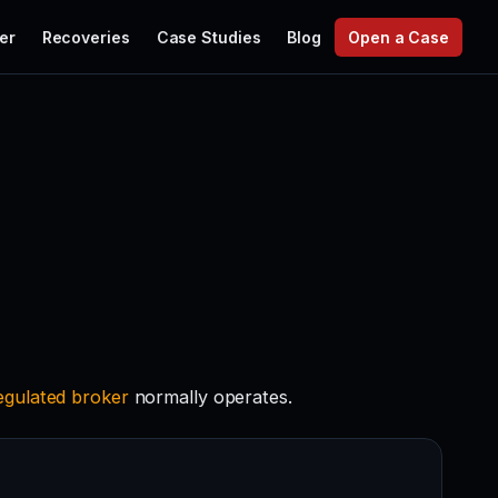
er
Recoveries
Case Studies
Blog
Open a Case
egulated
broker
normally operates.