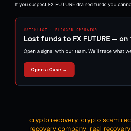
If you suspect FX FUTURE drained funds you cannot
WATCHLIST · FLAGGED OPERATOR
Lost funds to FX FUTURE — on 
Open a signal with our team. We’ll trace what we 
Open a Case →
crypto recovery
crypto scam re
recovery company
real recovery