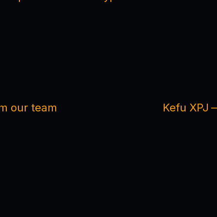
om our team
Kefu XPJ —