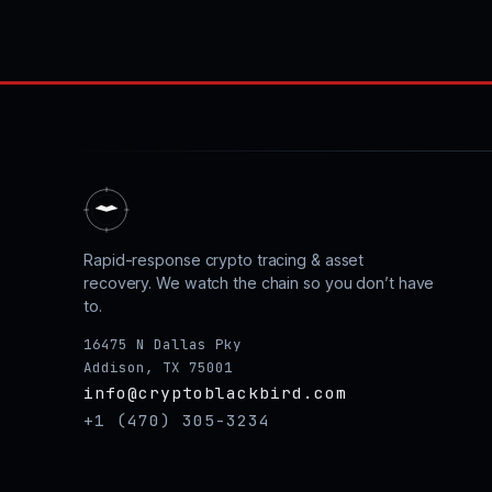
Rapid-response crypto tracing & asset
recovery. We watch the chain so you don’t have
to.
16475 N Dallas Pky
Addison, TX 75001
info@cryptoblackbird.com
+1 (470) 305-3234