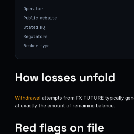
Operator
Public website
Stated HQ
Regulators
Broker type
How losses unfold
Withdrawal
attempts from FX FUTURE typically generat
at exactly the amount of remaining balance.
Red flags on file