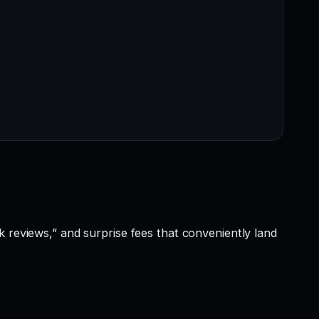
k reviews,” and surprise fees that conveniently land