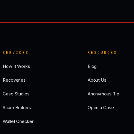
SERVICES
RESOURCES
How It Works
Blog
Recoveries
About Us
Case Studies
Anonymous Tip
Scam Brokers
Open a Case
Wallet Checker