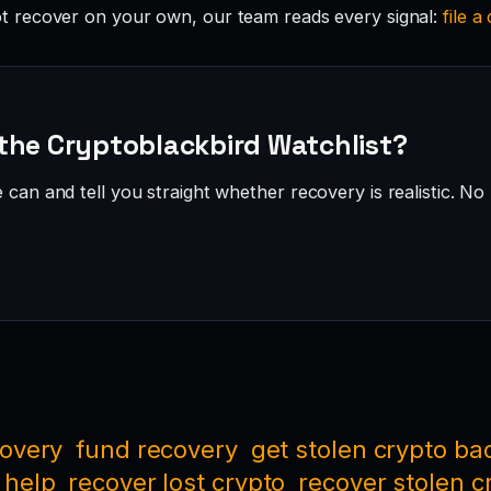
 recover on your own, our team reads every signal:
file a
the Cryptoblackbird Watchlist?
can and tell you straight whether recovery is realistic. No 
covery
fund recovery
get stolen crypto ba
 help
recover lost crypto
recover stolen c