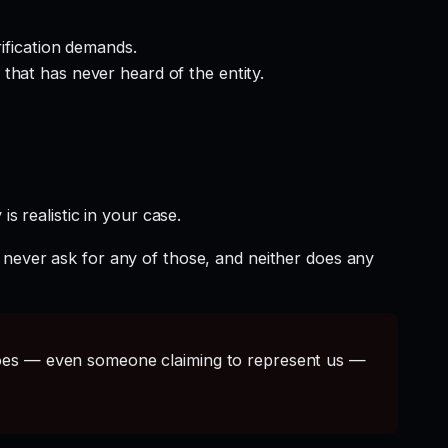
rification demands.
that has never heard of the entity.
s realistic in your case.
 never ask for any of those, and neither does any
s — even someone claiming to represent us —