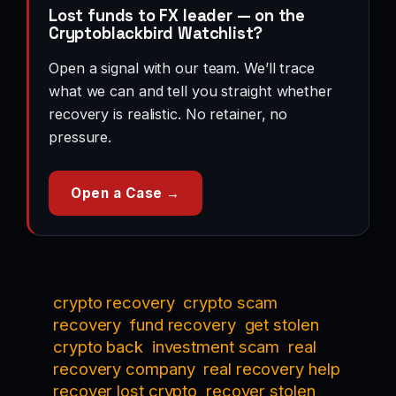
Lost funds to FX leader — on the
Cryptoblackbird Watchlist?
Open a signal with our team. We’ll trace
what we can and tell you straight whether
recovery is realistic. No retainer, no
pressure.
Open a Case →
crypto recovery
crypto scam
recovery
fund recovery
get stolen
crypto back
investment scam
real
recovery company
real recovery help
recover lost crypto
recover stolen