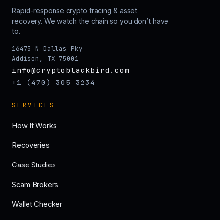
Rapid-response crypto tracing & asset
recovery. We watch the chain so you don’t have
to.
16475 N Dallas Pky
Addison, TX 75001
info@cryptoblackbird.com
+1 (470) 305-3234
SERVICES
How It Works
Recoveries
Case Studies
Scam Brokers
Wallet Checker