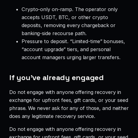
Crypto-only on-ramp. The operator only
accepts USDT, BTC, or other crypto
deposits, removing every chargeback or
banking-side recourse path.
Pressure to deposit. “Limited-time” bonuses,
“account upgrade” tiers, and personal
account managers urging larger transfers.
If you’ve already engaged
Do not engage with anyone offering recovery in
exchange for upfront fees, gift cards, or your seed
phrase. We never ask for any of those, and neither
does any legitimate recovery service.
Do not engage with anyone offering recovery in
exchange for upfront fees, gift cards, or your seed