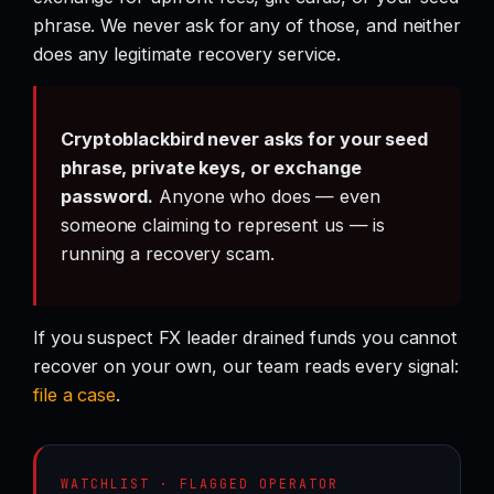
phrase. We never ask for any of those, and neither
does any legitimate recovery service.
Cryptoblackbird never asks for your seed
phrase, private keys, or exchange
password.
Anyone who does — even
someone claiming to represent us — is
running a recovery scam.
If you suspect FX leader drained funds you cannot
recover on your own, our team reads every signal:
file a case
.
WATCHLIST · FLAGGED OPERATOR