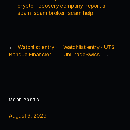
crypto
recovery company
report a
scam
scam broker
scam help
←
Watchlist entry ·
Watchlist entry · UTS
Banque Financier
UniTradeSwiss
→
MORE POSTS
August 9, 2026