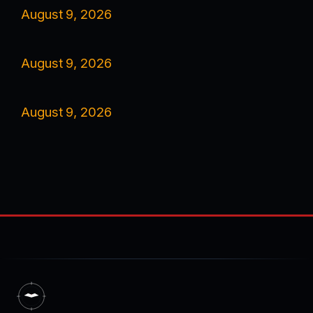
August 9, 2026
August 9, 2026
August 9, 2026