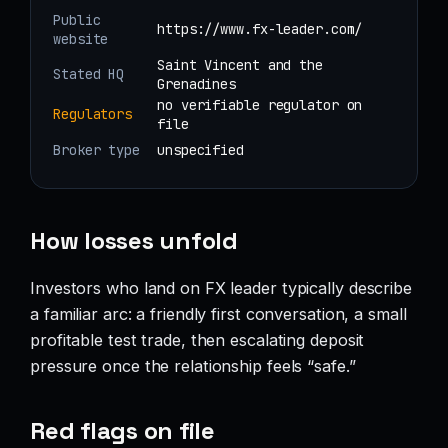
Public
https://www.fx-leader.com/
website
Saint Vincent and the
Stated HQ
Grenadines
no verifiable regulator on
Regulators
file
Broker type
unspecified
How losses unfold
Investors who land on FX leader typically describe
a familiar arc: a friendly first conversation, a small
profitable test trade, then escalating deposit
pressure once the relationship feels “safe.”
Red flags on file