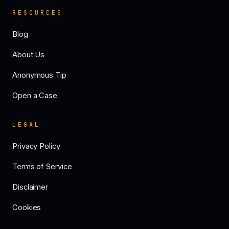
RESOURCES
Blog
About Us
Anonymous Tip
Open a Case
LEGAL
Privacy Policy
Terms of Service
Disclaimer
Cookies