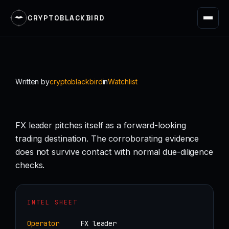
CRYPTOBLACKBIRD
Skip
to
content
Written by
cryptoblackbird
in
Watchlist
FX leader pitches itself as a forward-looking
trading destination. The corroborating evidence
does not survive contact with normal due-diligence
checks.
INTEL SHEET
Operator
FX leader