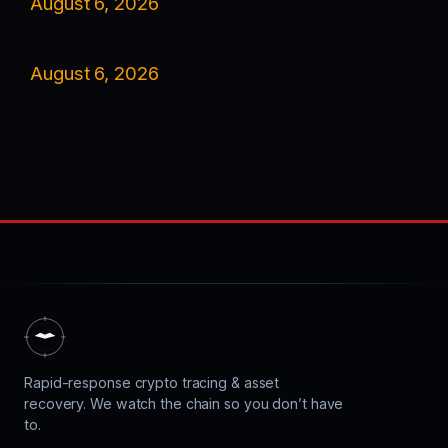
August 6, 2026
August 6, 2026
Rapid-response crypto tracing & asset
recovery. We watch the chain so you don’t have
to.