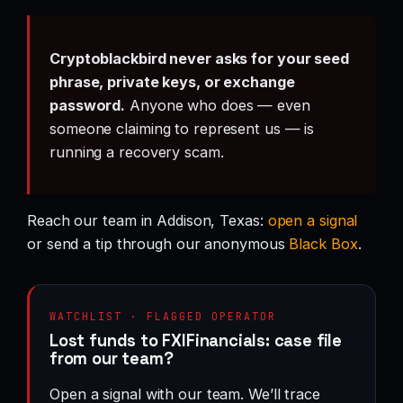
Cryptoblackbird never asks for your seed
phrase, private keys, or exchange
password.
Anyone who does — even
someone claiming to represent us — is
running a recovery scam.
Reach our team in Addison, Texas:
open a signal
or send a tip through our anonymous
Black Box
.
WATCHLIST · FLAGGED OPERATOR
Lost funds to FXIFinancials: case file
from our team?
Open a signal with our team. We’ll trace