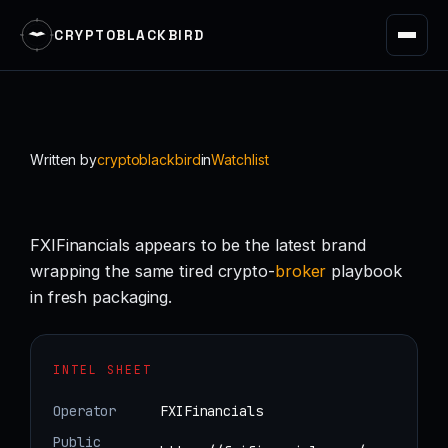
CRYPTOBLACKBIRD
Skip
to
content
Written by
cryptoblackbird
in
Watchlist
FXIFinancials appears to be the latest brand
wrapping the same tired crypto-
broker
playbook
in fresh packaging.
INTEL SHEET
Operator
FXIFinancials
Public