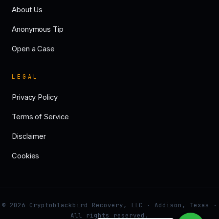
About Us
Anonymous Tip
Open a Case
LEGAL
Privacy Policy
Terms of Service
Disclaimer
Cookies
© 2026 Cryptoblackbird Recovery, LLC · Addison, Texas ·
All rights reserved.