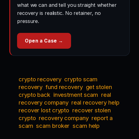
what we can and tell you straight whether
recovery is realistic. No retainer, no
pressure.
Open a Case →
crypto recovery
crypto scam
recovery
fund recovery
get stolen
crypto back
investment scam
real
recovery company
real recovery help
recover lost crypto
recover stolen
crypto
recovery company
report a
scam
scam broker
scam help