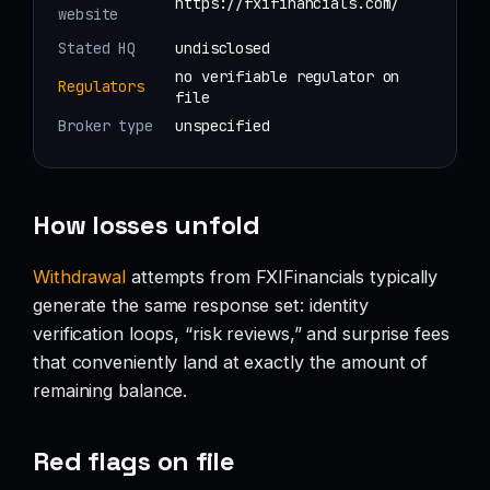
https://fxifinancials.com/
website
Stated HQ
undisclosed
no verifiable regulator on
Regulators
file
Broker type
unspecified
How losses unfold
Withdrawal
attempts from FXIFinancials typically
generate the same response set: identity
verification loops, “risk reviews,” and surprise fees
that conveniently land at exactly the amount of
remaining balance.
Red flags on file