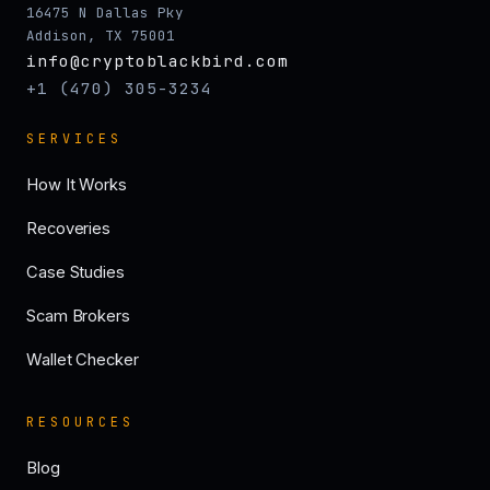
16475 N Dallas Pky
Addison, TX 75001
info@cryptoblackbird.com
+1 (470) 305-3234
SERVICES
How It Works
Recoveries
Case Studies
Scam Brokers
Wallet Checker
RESOURCES
Blog