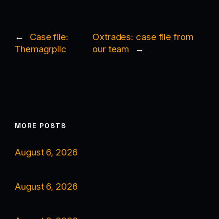
←
Case file:
Oxtrades: case file from
Themagrpllc
our team
→
MORE POSTS
August 6, 2026
August 6, 2026