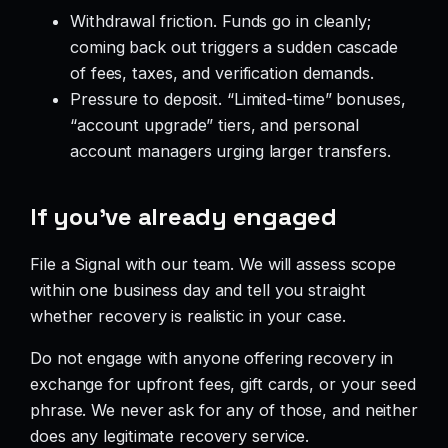
Withdrawal friction. Funds go in cleanly;
coming back out triggers a sudden cascade
of fees, taxes, and verification demands.
Pressure to deposit. “Limited-time” bonuses,
“account upgrade” tiers, and personal
account managers urging larger transfers.
If you’ve already engaged
File a Signal with our team. We will assess scope
within one business day and tell you straight
whether recovery is realistic in your case.
Do not engage with anyone offering recovery in
exchange for upfront fees, gift cards, or your seed
phrase. We never ask for any of those, and neither
does any legitimate recovery service.