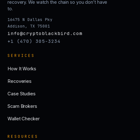
recovery. We watch the chain so you don’t have
to.
16475 N Dallas Pky
Addison, TX 75001
info@cryptoblackbird.com
+1 (470) 305-3234
SERVICES
How It Works
Recoveries
Case Studies
Scam Brokers
Wallet Checker
RESOURCES