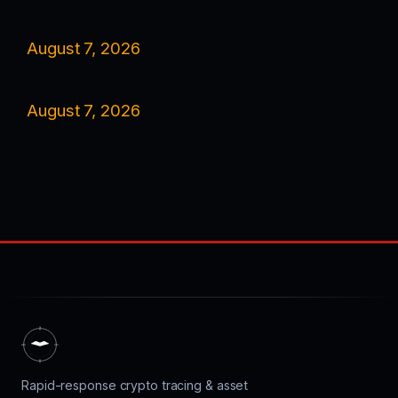
August 7, 2026
August 7, 2026
Rapid-response crypto tracing & asset