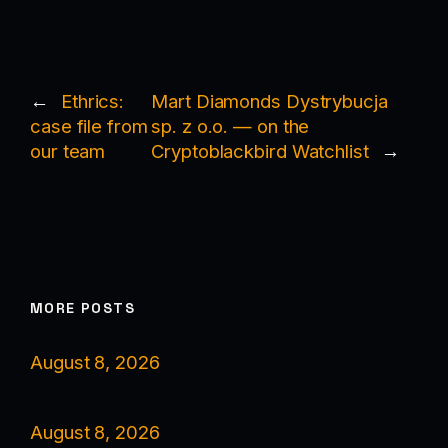
←
Ethrics:
Mart Diamonds Dystrybucja
case file from
sp. z o.o. — on the
our team
Cryptoblackbird Watchlist
→
MORE POSTS
August 8, 2026
August 8, 2026