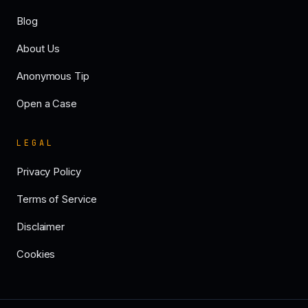
Blog
About Us
Anonymous Tip
Open a Case
LEGAL
Privacy Policy
Terms of Service
Disclaimer
Cookies