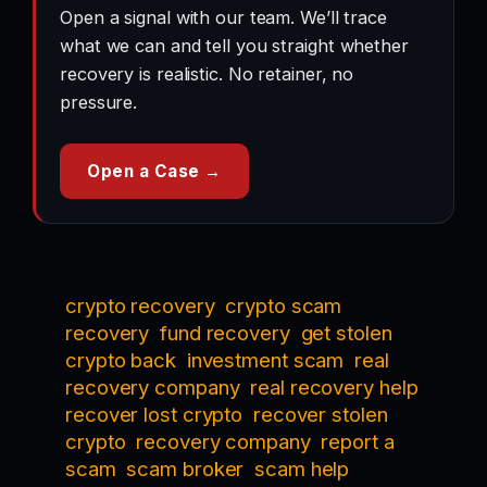
Open a signal with our team. We’ll trace
what we can and tell you straight whether
recovery is realistic. No retainer, no
pressure.
Open a Case →
crypto recovery
crypto scam
recovery
fund recovery
get stolen
crypto back
investment scam
real
recovery company
real recovery help
recover lost crypto
recover stolen
crypto
recovery company
report a
scam
scam broker
scam help