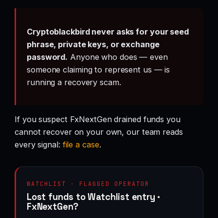
Cryptoblackbird never asks for your seed
phrase, private keys, or exchange
password.
Anyone who does — even
someone claiming to represent us — is
running a recovery scam.
If you suspect FxNextGen drained funds you
cannot recover on your own, our team reads
every signal:
file a case
.
WATCHLIST · FLAGGED OPERATOR
Lost funds to Watchlist entry ·
FxNextGen?