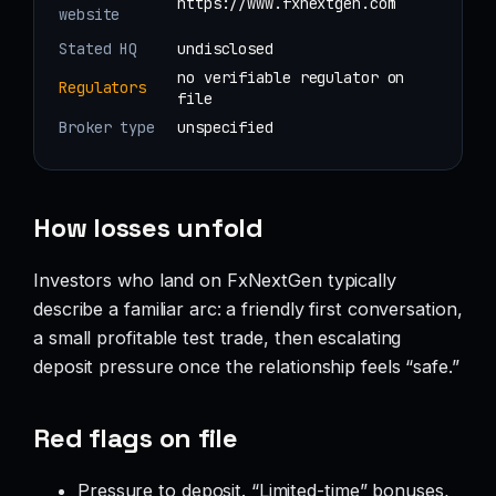
https://www.fxnextgen.com
website
Stated HQ
undisclosed
no verifiable regulator on
Regulators
file
Broker type
unspecified
How losses unfold
Investors who land on FxNextGen typically
describe a familiar arc: a friendly first conversation,
a small profitable test trade, then escalating
deposit pressure once the relationship feels “safe.”
Red flags on file
Pressure to deposit. “Limited-time” bonuses,