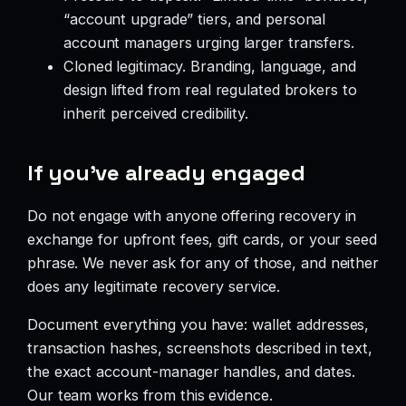
“account upgrade” tiers, and personal
account managers urging larger transfers.
Cloned legitimacy. Branding, language, and
design lifted from real regulated brokers to
inherit perceived credibility.
If you’ve already engaged
Do not engage with anyone offering recovery in
exchange for upfront fees, gift cards, or your seed
phrase. We never ask for any of those, and neither
does any legitimate recovery service.
Document everything you have: wallet addresses,
transaction hashes, screenshots described in text,
the exact account-manager handles, and dates.
Our team works from this evidence.