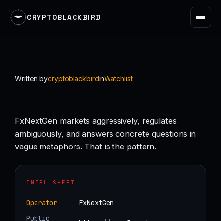
CRYPTOBLACKBIRD
Skip
to
content
Written by
cryptoblackbird
in
Watchlist
FxNextGen markets aggressively, regulates
ambiguously, and answers concrete questions in
vague metaphors. That is the pattern.
INTEL SHEET
Operator
FxNextGen
Public