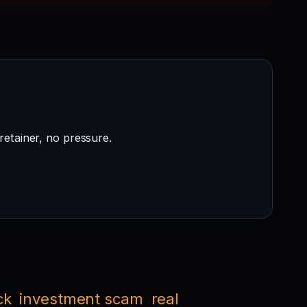
retainer, no pressure.
ck
investment scam
real