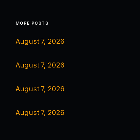
MORE POSTS
August 7, 2026
August 7, 2026
August 7, 2026
August 7, 2026