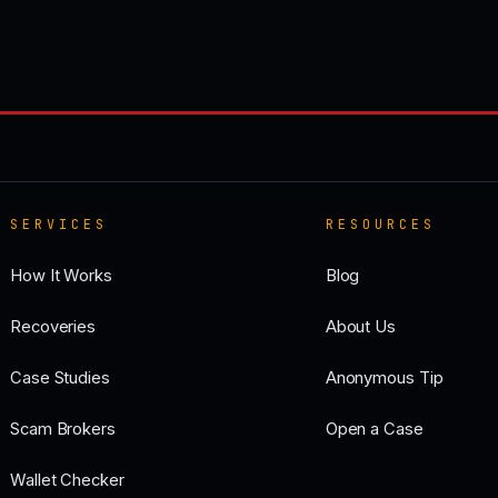
SERVICES
RESOURCES
How It Works
Blog
Recoveries
About Us
Case Studies
Anonymous Tip
Scam Brokers
Open a Case
Wallet Checker