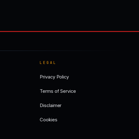
LEGAL
Privacy Policy
Terms of Service
Disclaimer
Cookies