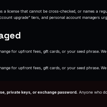
ms a license that cannot be cross-checked, or names a regul
account upgrade” tiers, and personal account managers urgi
gaged
ange for upfront fees, gift cards, or your seed phrase. We
ange for upfront fees, gift cards, or your seed phrase. We
ase, private keys, or exchange password.
Anyone who doe