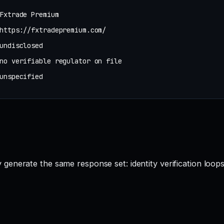
Fxtrade Premium
https://fxtradepremium.com/
undisclosed
no verifiable regulator on file
unspecified
enerate the same response set: identity verification loops,