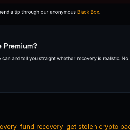
send a tip through our anonymous
Black Box
.
de Premium?
can and tell you straight whether recovery is realistic. No 
covery
fund recovery
get stolen crypto ba