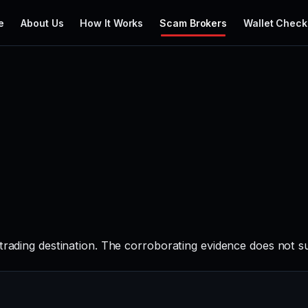
e
About Us
How It Works
Scam Brokers
Wallet Check
 trading destination. The corroborating evidence does not s