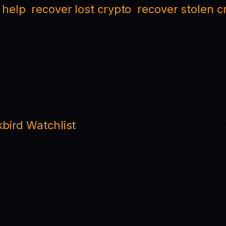
 help
recover lost crypto
recover stolen c
bird Watchlist