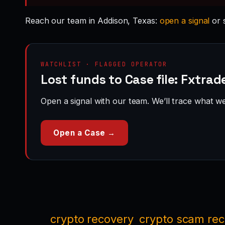
Reach our team in Addison, Texas:
open a signal
or 
WATCHLIST · FLAGGED OPERATOR
Lost funds to Case file: Fxtra
Open a signal with our team. We’ll trace what we 
Open a Case →
crypto recovery
crypto scam re