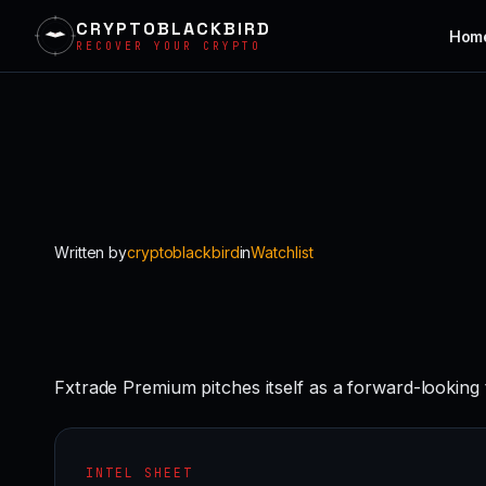
CRYPTOBLACKBIRD
Hom
RECOVER YOUR CRYPTO
Skip
to
content
Written by
cryptoblackbird
in
Watchlist
Fxtrade Premium pitches itself as a forward-looking
INTEL SHEET