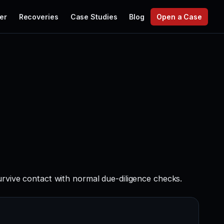
er
Recoveries
Case Studies
Blog
Open a Case
urvive contact with normal due-diligence checks.