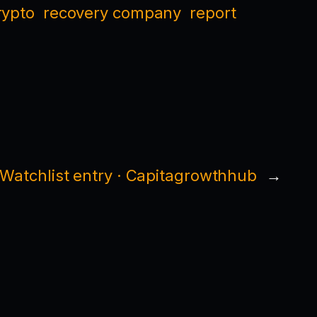
rypto
recovery company
report
Watchlist entry · Capitagrowthhub
→