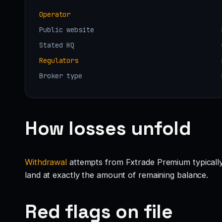
Operator
Public website
Stated HQ
Regulators
Broker type
How losses unfold
Withdrawal
attempts from Fxtrade Premium typically g
land at exactly the amount of remaining balance.
Red flags on file