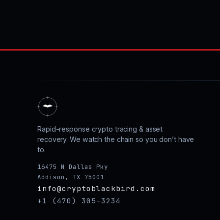
Rapid-response crypto tracing & asset
recovery. We watch the chain so you don’t have
to.
16475 N Dallas Pky
Addison, TX 75001
info@cryptoblackbird.com
+1 (470) 305-3234