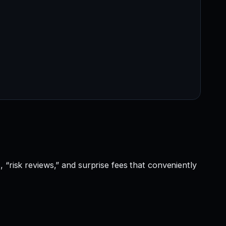
 “risk reviews,” and surprise fees that conveniently