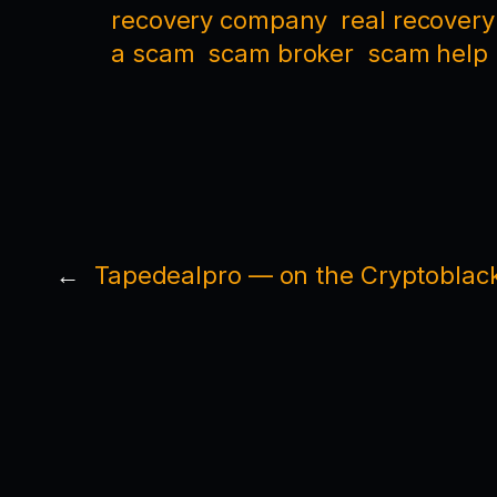
recovery company
real recovery
a scam
scam broker
scam help
←
Tapedealpro — on the Cryptoblack