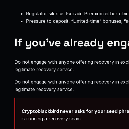
Regulator silence. Fxtrade Premium either clai
Pressure to deposit. “Limited-time” bonuses, “
If you’ve already en
Do not engage with anyone offering recovery in exch
legitimate recovery service.
Do not engage with anyone offering recovery in exch
legitimate recovery service.
Cryptoblackbird never asks for your seed phr
is running a recovery scam.