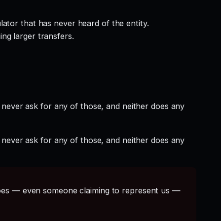
ator that has never heard of the entity.
ng larger transfers.
 never ask for any of those, and neither does any
 never ask for any of those, and neither does any
s — even someone claiming to represent us —