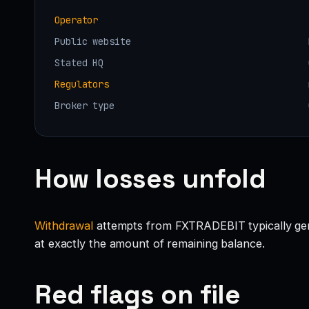
Operator
Public website
Stated HQ
Regulators
Broker type
How losses unfold
Withdrawal
attempts from FXTRADEBIT typically genera
at exactly the amount of remaining balance.
Red flags on file