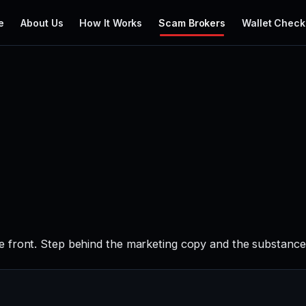
e
About Us
How It Works
Scam Brokers
Wallet Check
 front. Step behind the marketing copy and the substance t