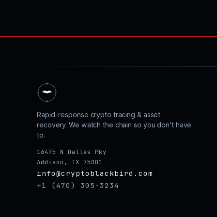
Rapid-response crypto tracing & asset
recovery. We watch the chain so you don’t have
to.
16475 N Dallas Pky
Addison, TX 75001
info@cryptoblackbird.com
+1 (470) 305-3234