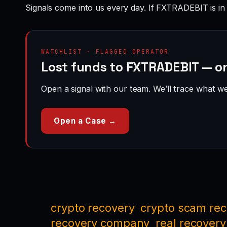
Signals come into us every day. If FXTRADEBIT is in
WATCHLIST · FLAGGED OPERATOR
Lost funds to FXTRADEBIT — on
Open a signal with our team. We’ll trace what we 
Open a Case →
crypto recovery
crypto scam re
recovery company
real recovery