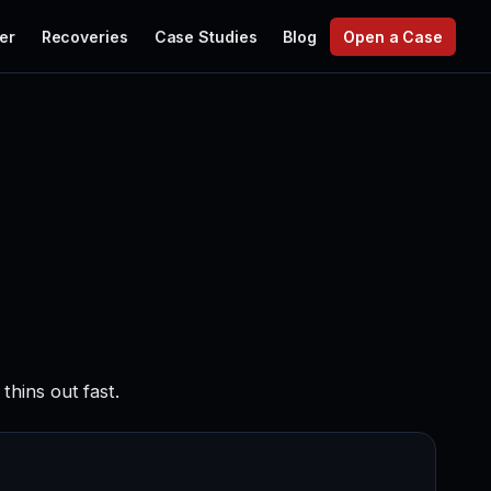
er
Recoveries
Case Studies
Blog
Open a Case
hins out fast.