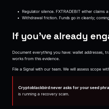
Regulator silence. FXTRADEBIT either claims a 
Withdrawal friction. Funds go in cleanly; comin
If you’ve already en
Document everything you have: wallet addresses, tr
works from this evidence.
File a Signal with our team. We will assess scope wit
Cryptoblackbird never asks for your seed phr
is running a recovery scam.