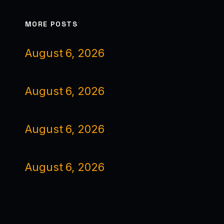
MORE POSTS
August 6, 2026
August 6, 2026
August 6, 2026
August 6, 2026