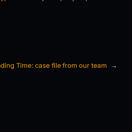
ding Time: case file from our team
→