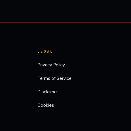
LEGAL
Privacy Policy
Terms of Service
Disclaimer
Cookies