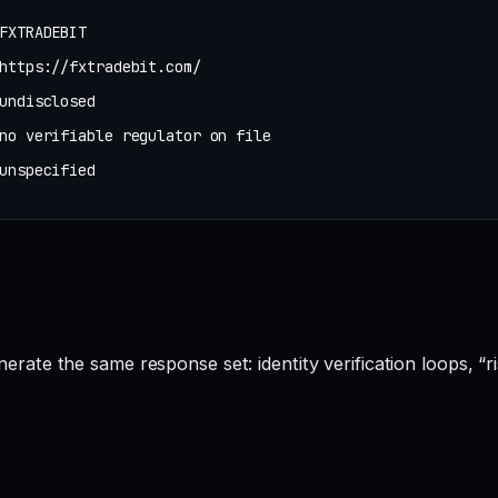
FXTRADEBIT
https://fxtradebit.com/
undisclosed
no verifiable regulator on file
unspecified
te the same response set: identity verification loops, “ri