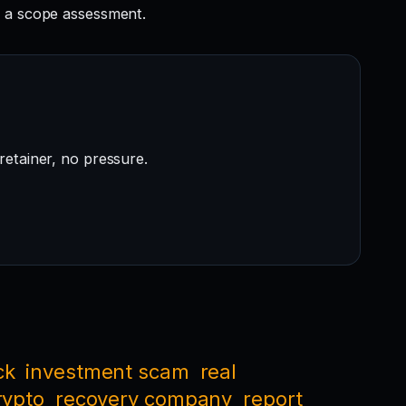
 a scope assessment.
retainer, no pressure.
ck
investment scam
real
rypto
recovery company
report