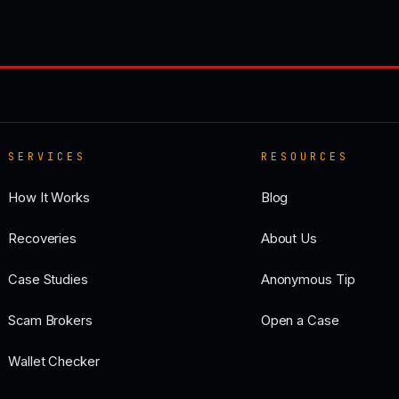
SERVICES
RESOURCES
How It Works
Blog
Recoveries
About Us
Case Studies
Anonymous Tip
Scam Brokers
Open a Case
Wallet Checker