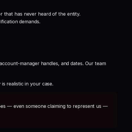
 that has never heard of the entity.
rification demands.
t account-manager handles, and dates. Our team
s realistic in your case.
s — even someone claiming to represent us —