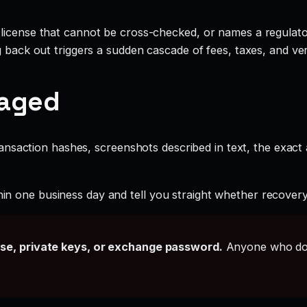
license that cannot be cross-checked, or names a regulator
g back out triggers a sudden cascade of fees, taxes, and ve
gaged
ansaction hashes, screenshots described in text, the exac
hin one business day and tell you straight whether recovery i
ase, private keys, or exchange password.
Anyone who doe