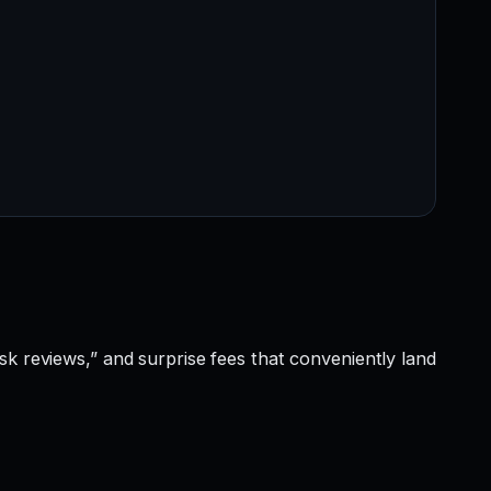
sk reviews,” and surprise fees that conveniently land