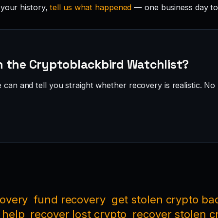
 your history,
tell us what happened
— one business day to
 the Cryptoblackbird Watchlist?
can and tell you straight whether recovery is realistic. No 
covery
fund recovery
get stolen crypto ba
 help
recover lost crypto
recover stolen c