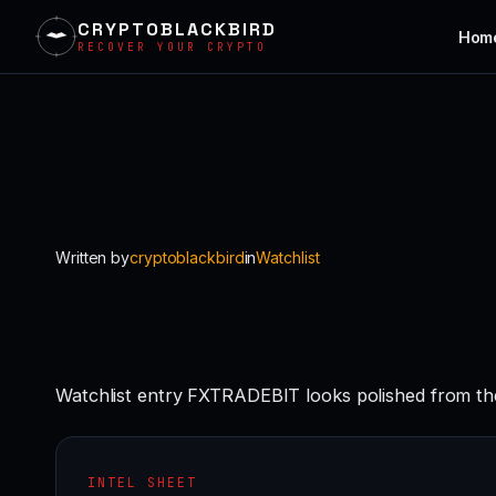
CRYPTOBLACKBIRD
Hom
RECOVER YOUR CRYPTO
Skip
to
content
Written by
cryptoblackbird
in
Watchlist
Watchlist entry FXTRADEBIT looks polished from the
INTEL SHEET