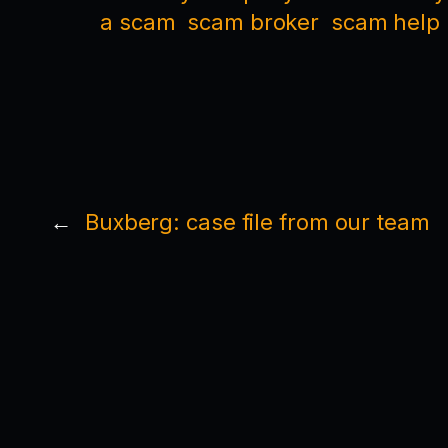
a scam
scam broker
scam help
←
Buxberg: case file from our team